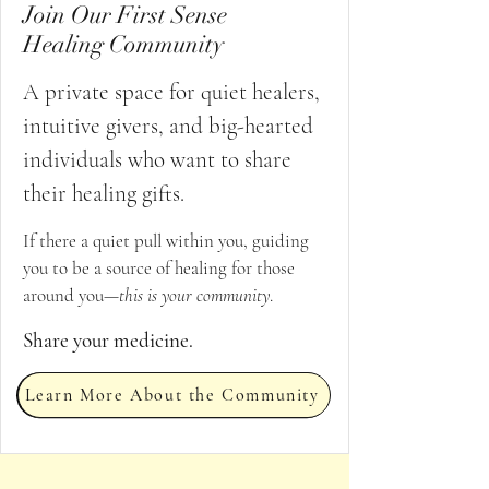
Join Our First Sense
Healing Community
A private space for quiet healers,
intuitive givers, and big-hearted
individuals who want to share
their healing gifts.
If there a quiet pull within you, guiding
you to be a source of healing for those
around you—
this is your community
.
Share your medicine.
Learn More About the Community