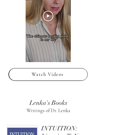
Watch Videos
Lenka's Books
Writings of Dr. Lenka
INTUITION: