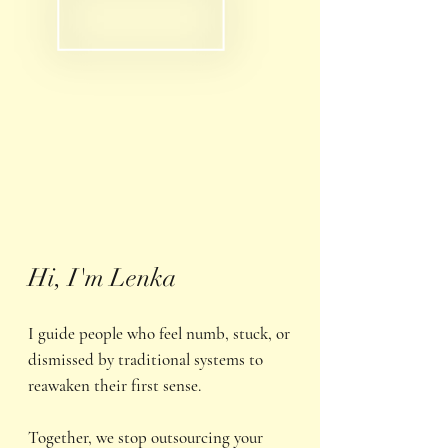
Hi, I'm Lenka
I guide people who feel numb, stuck, or
dismissed by traditional systems to
reawaken their first sense.
Together, we stop outsourcing your