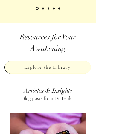
Resources for Your
Awakening
Explore the Library
Articles & Insights
Blog posts from Dr. Lenka