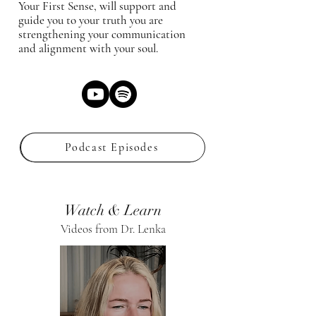
Your First Sense, will support and
guide you to your truth you are
strengthening your communication
and alignment with your soul.
Podcast Episodes
Watch & Learn
Videos from Dr. Lenka