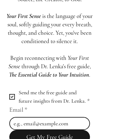
Your First Sense
is the language of your
soul, softly guiding your every breath,
thought, and choice. Yet, you've been
conditioned to silence it.
Begin reconnecting with
Your First
Sense
through Dr. Lenka's free guide,
The Essential Guide to Your Intuition
.
Send me the free guide and 
future insights from Dr. Lenka.
*
Email
*
Get My Free Guide