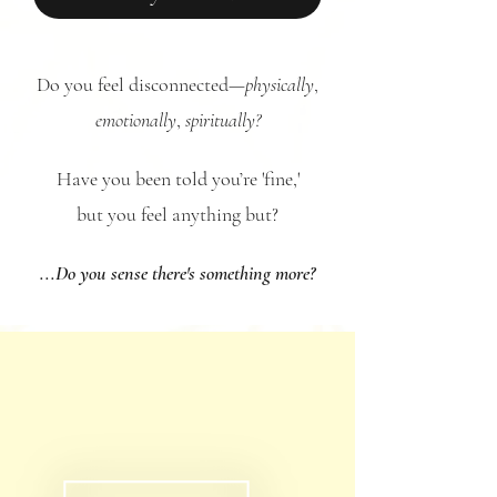
Do you feel disconnected—
physically
,
emotionally
,
spiritually?
Have you been told you’re 'fine,'
but you feel anything but?
...Do you sense there's something more?