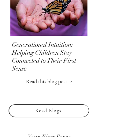
Generational Intuition:
Helping Children Stay
Connected to Their First
Sense
Read this blog post →
Read Blogs