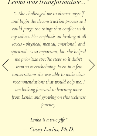
Lenka was transformative..."
"...She challenged me to observe myself
and begin the deconstruction process so I
could purge the things that conflict with
my values. Her emphasis on healing at all
levels - physical, mental, emotional, and
spiritual - is so important, but she helped
me prioritize specific steps so it didn't
seem so overwhelming. Even in a few
conversations she was able to make clear
recommendations that would help me. I
am looking forward to learning more
from Lenka and growing on this wellness
journey.
Lenka is a true gift.
"
— Casey Lucius, Ph.D.