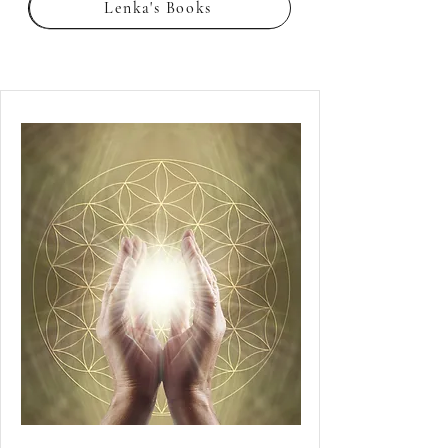
Lenka's Books