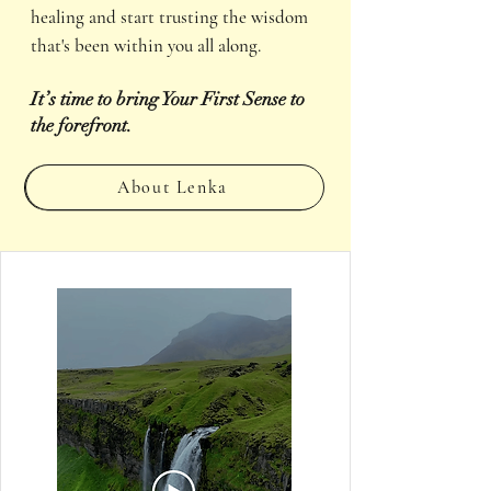
healing and start trusting the wisdom
that's been within you all along.
It’s time to bring Your First Sense to
the forefront.
About Lenka