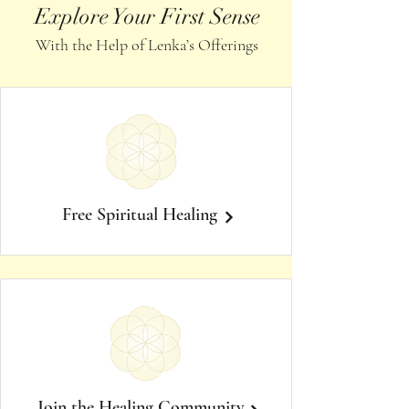
Explore Your First Sense
With the Help of Lenka’s Offerings
Free Spiritual Healing
Join the Healing Community