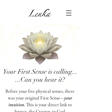
Your First Sense is calling...
...Can you hear it?
Before your five physical senses, there
was your original First Sense—
your
intuition.
This is your direct link to
Source, the Creator, to God.