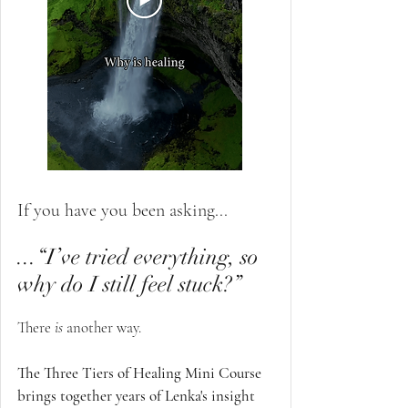
If you have you been asking...
...“I’ve tried everything,
so
why do I still feel stuck?”
There
is
another way.
The Three Tiers of Healing Mini Course
brings together years of Lenka's insight