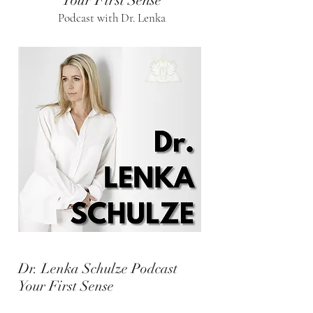
Your First Sense
Podcast with Dr. Lenka
Dr. Lenka Schulze Podcast
Your First Sense