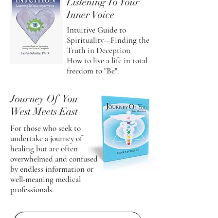
Listening To Your
Inner Voice
Intuitive Guide to
Spirituality—Finding the
Truth in Deception
How to live a life in total
freedom to "Be".
Journey Of You
West Meets East
For those who seek to
undertake a journey of
healing but are often
overwhelmed and confused
by endless information or
well-meaning medical
professionals.