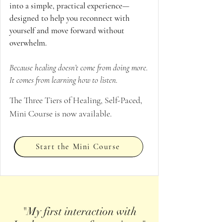
into a simple, practical experience—
designed to help you reconnect with
yourself and move forward without
overwhelm.
Because healing doesn’t come from doing more.
It comes from learning how to listen.
The Three Tiers of Healing, Self-Paced,
Mini Course is now available.
Start the Mini Course
"My first interaction with