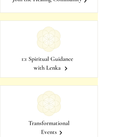
1:1 Spiritual Guidance
with Lenka
Transformational
Events