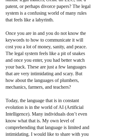
patent, or perhaps divorce papers? The legal 
system is a confusing world of many rules 
that feels like a labyrinth.
Once you are in and you do not know the 
keywords to how to communicate it will 
cost you a lot of money, sanity, and peace. 
The legal system feels like a pit of snakes 
and once you enter, you had better watch 
your back. These are just a few languages 
that are very intimidating and scary. But 
how about the languages of plumbers, 
mechanics, farmers, and teachers?
Today, the language that is in constant 
evolution is in the world of AI (Artificial 
Intelligence). Many individuals don’t even 
know what that is. My own level of 
comprehending that language is limited and 
intimidating. I would like to share with you 