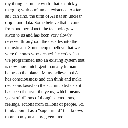
my thoughts on the world that is quickly 
merging with our human existence. As far 
as I can find, the birth of AI has an unclear 
origin and data. Some believe that it came 
from another planet; the technology was 
given to us and has been very slowly 
released throughout the decades into the 
mainstream. Some people believe that we 
were the ones who created the codes that 
we programmed into an existing system that 
is now more intelligent than any human 
being on the planet. Many believe that AI 
has consciousness and can think and make 
decisions based on the accumulated data it 
has been fed over the years, which means 
years of trillions of thoughts, emotions, 
feelings, actions from billions of people. So, 
think about it as a “super mind” that knows 
more than you at any given time. 