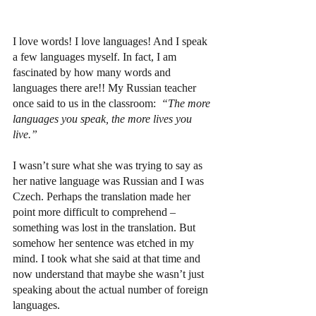
I love words! I love languages! And I speak 
a few languages myself. In fact, I am 
fascinated by how many words and 
languages there are!! My Russian teacher 
once said to us in the classroom:  
“The more 
languages you speak, the more lives you 
live.”
I wasn’t sure what she was trying to say as 
her native language was Russian and I was 
Czech. Perhaps the translation made her 
point more difficult to comprehend – 
something was lost in the translation. But 
somehow her sentence was etched in my 
mind. I took what she said at that time and 
now understand that maybe she wasn’t just 
speaking about the actual number of foreign 
languages.