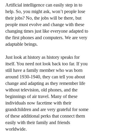
Artificial intelligence can easily step in to 
help. So, you might ask, won’t people lose 
their jobs? No, the jobs will be there, but 
people must evolve and change with these 
changing times just like everyone adapted to 
the first phones and computers. We are very 
adaptable beings.
Just look at history as history speaks for 
itself. You need not look back too far. If you 
still have a family member who was born 
around 1930-1940, they can tell you about 
change and adapting as they remember life 
without television, old phones, and the 
beginnings of air travel. Many of these 
individuals now facetime with their 
grandchildren and are very grateful for some 
of these additional perks that connect them 
easily with their family and friends 
worldwide. 