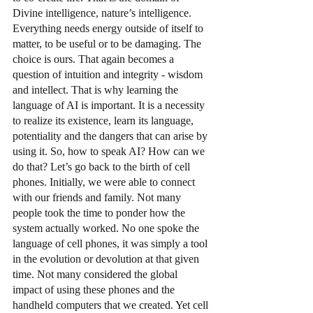
Divine intelligence, nature’s intelligence. 
Everything needs energy outside of itself to 
matter, to be useful or to be damaging. The 
choice is ours. That again becomes a 
question of intuition and integrity - wisdom 
and intellect. That is why learning the 
language of AI is important. It is a necessity 
to realize its existence, learn its language, 
potentiality and the dangers that can arise by 
using it. So, how to speak AI? How can we 
do that? Let’s go back to the birth of cell 
phones. Initially, we were able to connect 
with our friends and family. Not many 
people took the time to ponder how the 
system actually worked. No one spoke the 
language of cell phones, it was simply a tool 
in the evolution or devolution at that given 
time. Not many considered the global 
impact of using these phones and the 
handheld computers that we created. Yet cell 