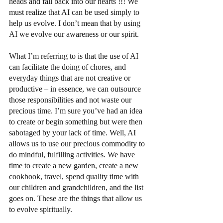
heads and fall back into our hearts !!! We 
must realize that AI can be used simply to 
help us evolve. I don’t mean that by using 
AI we evolve our awareness or our spirit. 
What I’m referring to is that the use of AI 
can facilitate the doing of chores, and 
everyday things that are not creative or 
productive – in essence, we can outsource 
those responsibilities and not waste our 
precious time. I’m sure you’ve had an idea 
to create or begin something but were then 
sabotaged by your lack of time. Well, AI 
allows us to use our precious commodity to 
do mindful, fulfilling activities. We have 
time to create a new garden, create a new 
cookbook, travel, spend quality time with 
our children and grandchildren, and the list 
goes on. These are the things that allow us 
to evolve spiritually.