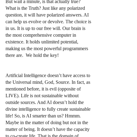
But wait a minute, is that actually true? 
What is the Truth? Just like any polarized 
question, it will have polarized answers. AI 
can help us evolve or devolve. The choice is 
in us. It is up to our free will. Our brain is 
the most comprehensive computer in 
existence. It holds unlimited potential, 
making us the most powerful programmers 
there are.  We hold the key!
Artificial Intelligence doesn’t have access to 
the Universal mind, God, Source. In fact, as 
mentioned before, it is evil (opposite of 
LIVE). Life is not sustainable without 
outside sources. And AI doesn’t hold the 
divine intelligence to fully create sustainable 
life! So, is AI smarter than us? Hmmm. 
Maybe in the matter of doing but not in the 
matter of being. It doesn’t have the capacity 
to co-create life. That is the domain of 