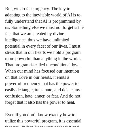
But, we do face urgency. The key to 
adapting to the inevitable world of AI is to 
fully understand that AI is programmed by 
us. Something else we must not forget is the 
fact that we are created by divine 
intelligence, thus we have unlimited 
potential in every facet of our lives. I must 
stress that in our hearts we hold a program 
more powerful than anything in the world. 
That program is called unconditional love. 
When our mind has focused our intention 
on that Love in our hearts, it emits a 
powerful frequency that has the power to 
easily de tangle, transmute, and delete any 
confusion, hate, anger, or fear. And do not 
forget that it also has the power to heal.
Even if you don’t know exactly how to 
utilize this powerful program, it is essential 