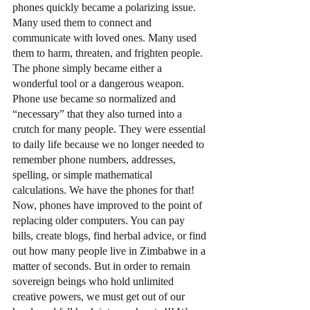
phones quickly became a polarizing issue. 
Many used them to connect and 
communicate with loved ones. Many used 
them to harm, threaten, and frighten people. 
The phone simply became either a 
wonderful tool or a dangerous weapon. 
Phone use became so normalized and 
“necessary” that they also turned into a 
crutch for many people. They were essential 
to daily life because we no longer needed to 
remember phone numbers, addresses, 
spelling, or simple mathematical 
calculations. We have the phones for that! 
Now, phones have improved to the point of 
replacing older computers. You can pay 
bills, create blogs, find herbal advice, or find 
out how many people live in Zimbabwe in a 
matter of seconds. But in order to remain 
sovereign beings who hold unlimited 
creative powers, we must get out of our 