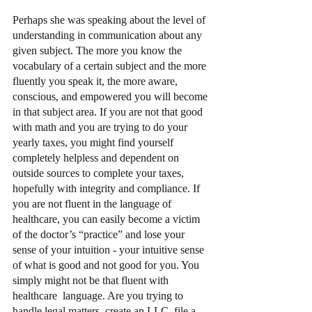
Perhaps she was speaking about the level of 
understanding in communication about any 
given subject. The more you know the 
vocabulary of a certain subject and the more 
fluently you speak it, the more aware, 
conscious, and empowered you will become 
in that subject area. If you are not that good 
with math and you are trying to do your 
yearly taxes, you might find yourself 
completely helpless and dependent on 
outside sources to complete your taxes, 
hopefully with integrity and compliance. If 
you are not fluent in the language of 
healthcare, you can easily become a victim 
of the doctor’s “practice” and lose your 
sense of your intuition - your intuitive sense 
of what is good and not good for you. You 
simply might not be that fluent with 
healthcare  language. Are you trying to 
handle legal matters, create an LLC, file a 