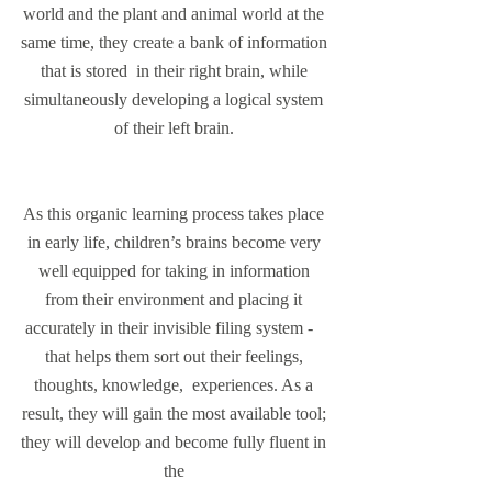
world and the plant and animal world at the 
same time, they create a bank of information 
that is stored  in their right brain, while 
simultaneously developing a logical system 
of their left brain. 
As this organic learning process takes place 
in early life, children’s brains become very 
well equipped for taking in information 
from their environment and placing it 
accurately in their invisible filing system -   
that helps them sort out their feelings, 
thoughts, knowledge,  experiences. As a 
result, they will gain the most available tool; 
they will develop and become fully fluent in 
the