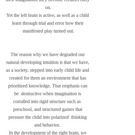
on.
Yet the left brain is active, as well as a child 
learn through trial and error how their 
manifested play turned out.
The reason why we have degraded our 
natural developing intuition is that we have, 
as a society, stepped into early child life and 
created for them an environment that has 
prioritized knowledge. That emphasis can 
be  destructive when imagination is 
corralled into rigid structure such as  
preschool, and structured games that 
pressure the child into polarized  thinking 
and behavior.  
In the development of the right brain, we 