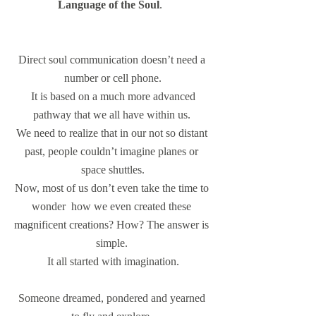
Language of the Soul
.  
Direct soul communication doesn’t need a 
number or cell phone.
 It is based on a much more advanced 
pathway that we all have within us. 
We need to realize that in our not so distant 
past, people couldn’t imagine planes or 
space shuttles.
Now, most of us don’t even take the time to 
wonder  how we even created these 
magnificent creations? How? The answer is 
simple. 
It all started with imagination.
Someone dreamed, pondered and yearned 