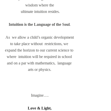
wisdom where the
 ultimate intuition resides.
Intuition is the Language of the Soul
.
 As  we allow a child’s organic development 
to take place without  restrictions, we 
expand the horizon to our current science to 
where  intuition will be required in school 
and on a par with mathematics,  language 
arts or physics.
Imagine….
Love & Light, 