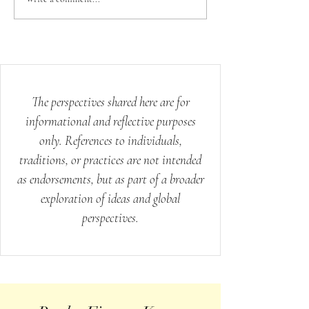
Your Body Already
The Science 
Knows How to Heal:
Mystery of th
Ancient Wisdom for
Modern Stress
The perspectives shared here are for
informational and reflective purposes
only. References to individuals,
traditions, or practices are not intended
as endorsements, but as part of a broader
exploration of ideas and global
perspectives.