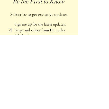
Be the First to Know
Subscribe to get exclusive updates
Sign me up for the latest updates, 
blogs, and videos from Dr. Lenka 
Schulze
*
Email
*
Join Our Mailing List
Explore more of Lenka's work
The work of Intuology