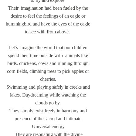
to fly and explore. 
Their  imagination had been fueled by the 
desire to feel the feelings of an eagle or 
hummingbird and have the eyes of the eagle 
to see with from above.  
Let’s  imagine the world that our children 
spend their time outside with  animals like 
birds, chickens, cows and running through 
corn fields, climbing trees to pick apples or 
cherries. 
Swimming and playing safely in creeks and 
lakes. Daydreaming while watching the 
clouds go by. 
They simply exist freely in harmony and 
presence of the sacred and intimate 
Universal energy.
 They are resonating with the divine 