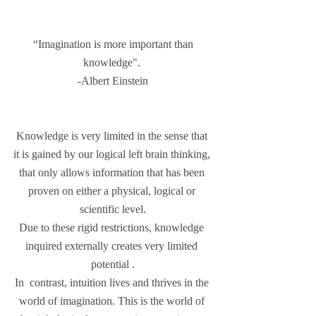
 “Imagination is more important than 
knowledge". 
-Albert Einstein
Knowledge is very limited in the sense that 
it is gained by our logical left brain thinking, 
that only allows information that has been 
proven on either a physical, logical or 
scientific level.
Due to these rigid restrictions, knowledge 
inquired externally creates very limited 
potential .
In  contrast, intuition lives and thrives in the 
world of imagination. This is the world of 