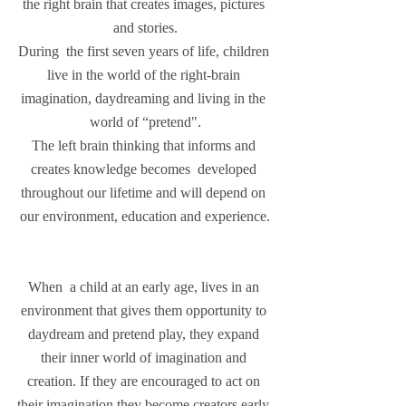
the right brain that creates images, pictures 
and stories.
During  the first seven years of life, children 
live in the world of the right-brain 
imagination, daydreaming and living in the 
world of “pretend".
The left brain thinking that informs and 
creates knowledge becomes  developed 
throughout our lifetime and will depend on 
our environment, education and experience.
When  a child at an early age, lives in an 
environment that gives them opportunity to 
daydream and pretend play, they expand 
their inner world of imagination and 
creation. If they are encouraged to act on 
their imagination they become creators early 