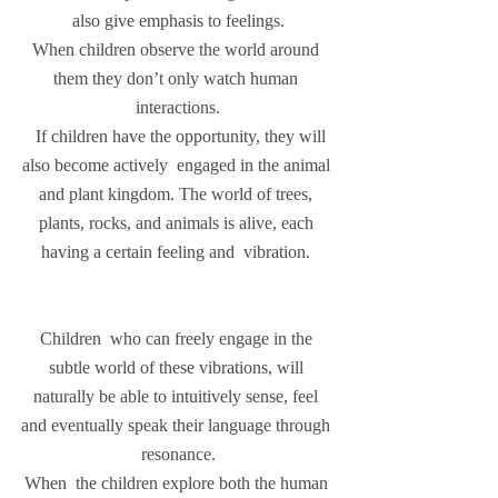
also give emphasis to feelings.
When children observe the world around 
them they don’t only watch human 
interactions.
  If children have the opportunity, they will 
also become actively  engaged in the animal 
and plant kingdom. The world of trees, 
plants, rocks, and animals is alive, each 
having a certain feeling and  vibration. 
Children  who can freely engage in the 
subtle world of these vibrations, will 
naturally be able to intuitively sense, feel 
and eventually speak their language through 
resonance.
When  the children explore both the human 