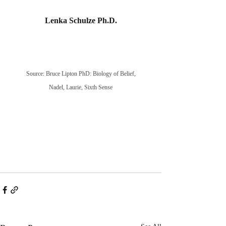
Lenka Schulze Ph.D.
Source: Bruce Lipton PhD: Biology of Belief,
Nadel, Laurie, Sixth Sense