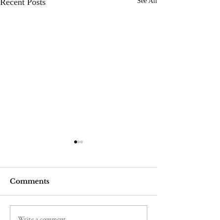
Recent Posts
See All
Comments
Write a comment...