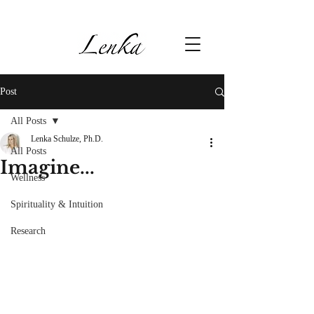
Post
All Posts
Lenka Schulze, Ph.D.
All Posts
Imagine...
Wellness
Spirituality & Intuition
Research