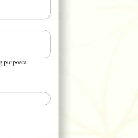
ing purposes