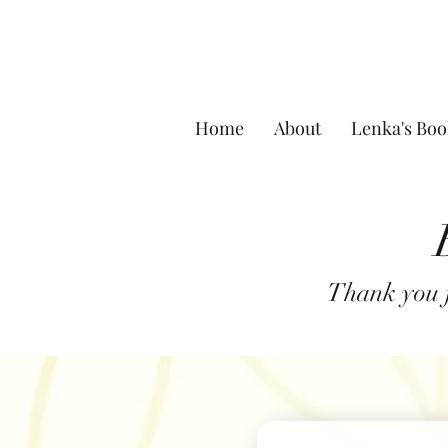
Home
About
Lenka's Boo
Thank you f