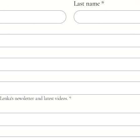
Last name
*
Lenka's newsletter and latest videos.
*