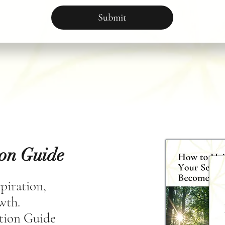
Submit
ion Guide
spiration,
owth.
tion Guide