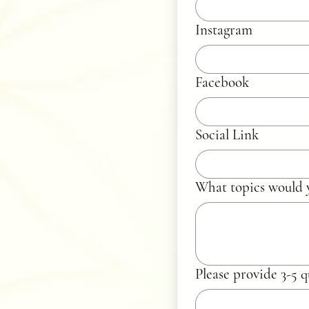
Instagram
Facebook
Social Link
What topics would y
Please provide 3-5 q