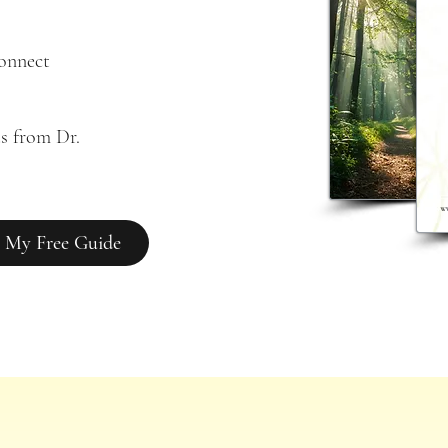
connect
s from Dr. 
 My Free Guide