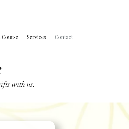
i Course
Services
Contact
t
fts with us.