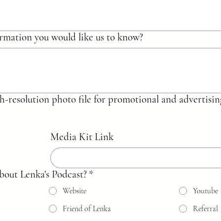
rmation you would like us to know?
 a high-resolution photo file for promotional and advertis
Media Kit Link
bout Lenka's Podcast?
*
Website
Youtube
Friend of Lenka
Referral