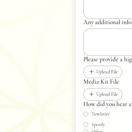
Any additional info
Please provide
Upload File
Media Kit File
Upload File
How did you hear a
Newletter
Spotify
Other