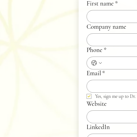
First name
*
Company name
Phone
*
Email
*
Yes, sign me up to Dr. 
Website
LinkedIn