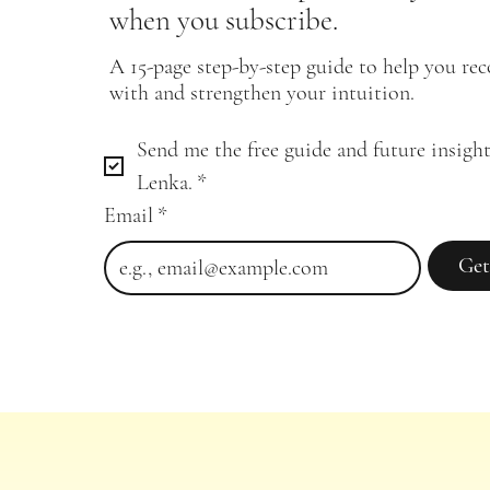
when you subscribe.
A 15-page step-by-step guide to help you re
with and strengthen your intuition.
Send me the free guide and future insight
Lenka.
*
Email
*
Get