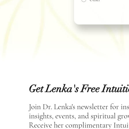
Get Lenka's Free Intuit
Join Dr. Lenka's newsletter for in
insights, events, and spiritual gr
Receive her complimentary Intui