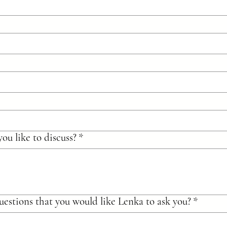
ou like to discuss?
*
uestions that you would like Lenka to ask you?
*