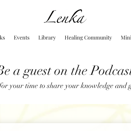
www.Lenka.org
ks
Events
Library
Healing Community
Min
Be a guest on the Podcas
or your time to share your knowledge and gi