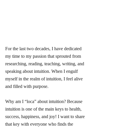
For the last two decades, I have dedicated 
my time to my passion that sprouted from 
researching, reading, teaching, writing, and 
speaking about intuition. When I engulf 
myself in the realm of intuition, I feel alive 
and filled with purpose.
Why am I “loca” about intuition? Because 
intuition is one of the main keys to health, 
success, happiness, and joy! I want to share 
that key with everyone who finds the 