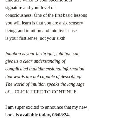
signature and your level of 
consciousness. One of the first basic lessons 
you will learn is that you are a six sensory 
being, and intuition and intuitive sense 
is your first sense, not your sixth. 
Intuition is your birthright; intuition can 
give us a clear understanding of 
complicated multidimensional information 
that words are not capable of describing. 
The world of intuition speaks the language 
of
 ... 
CLICK HERE TO CONTINUE
I am super excited to announce that 
my new 
book
 is 
available today, 08/08/24. 