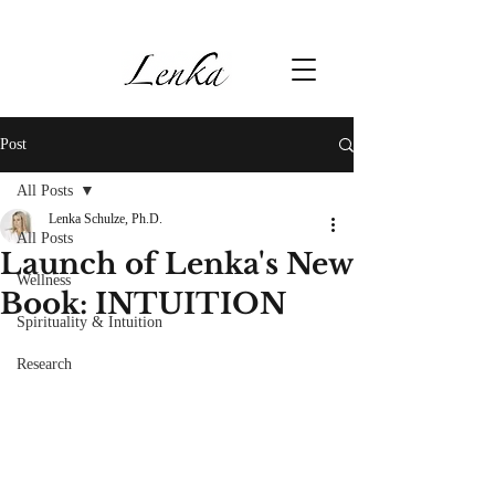
Post
All Posts
Lenka Schulze, Ph.D.
All Posts
Launch of Lenka's New
Wellness
Book: INTUITION
Spirituality & Intuition
Research