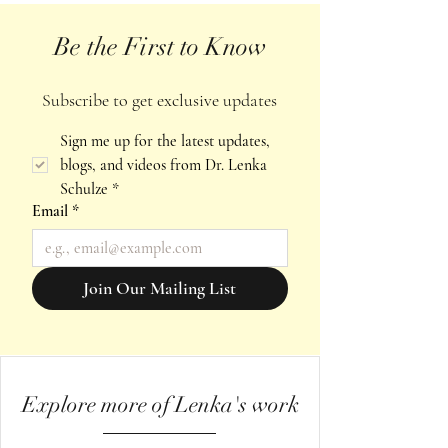
Be the First to Know
Subscribe to get exclusive updates
Sign me up for the latest updates, 
blogs, and videos from Dr. Lenka 
Schulze
*
Email
*
Join Our Mailing List
Explore more of Lenka's work