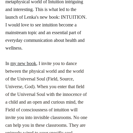
metaphysical world of Intuition intriguing 
and interesting. This is what led to the 
launch of Lenka's new book: INTUITION. 
I would love to see intuition become a 
mainstream topic and an essential part of 
everyday communication about health and 
wellness. 
In 
my new book
,
 I invite you to dance 
between the physical world and the world 
of the Universal Soul (Field, Source, 
Universe, God). When you enter that field 
of the Universal Soul with the innocence of 
a child and an open and curious mind, the 
Field of consciousness of intuition will 
invite you into invisible classrooms. No one 
can help you in these classrooms. They are 
uniquely wired to your specific soul 