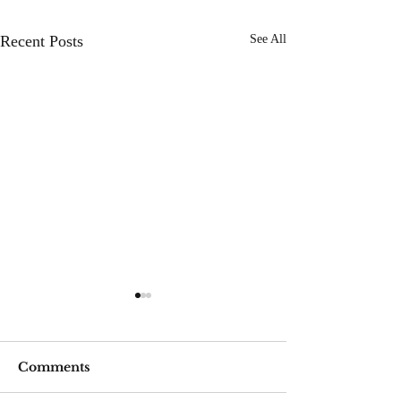
Recent Posts
See All
Comments