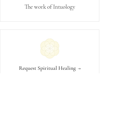
The work of Intuology
Request Spiritual Healing
→
1:1 Spiritual Guidance
→