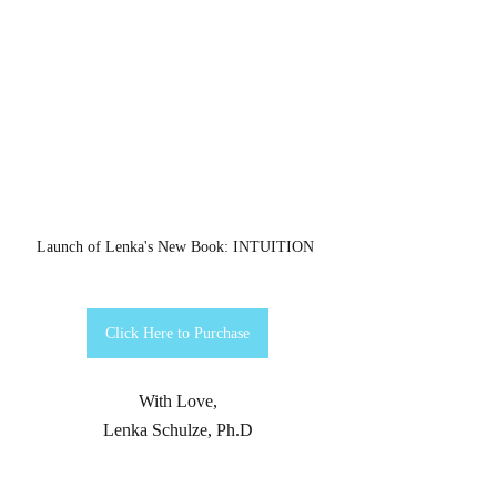
Launch of Lenka's New Book: INTUITION 
Click Here to Purchase
With Love,
Lenka Schulze, Ph.D