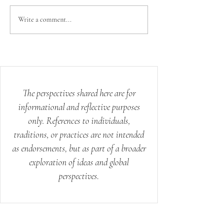
Your Body Already
The Science 
Write a comment...
Knows How to Heal:
Mystery of th
Ancient Wisdom for
Modern Stress
The perspectives shared here are for
informational and reflective purposes
only. References to individuals,
traditions, or practices are not intended
as endorsements, but as part of a broader
exploration of ideas and global
perspectives.