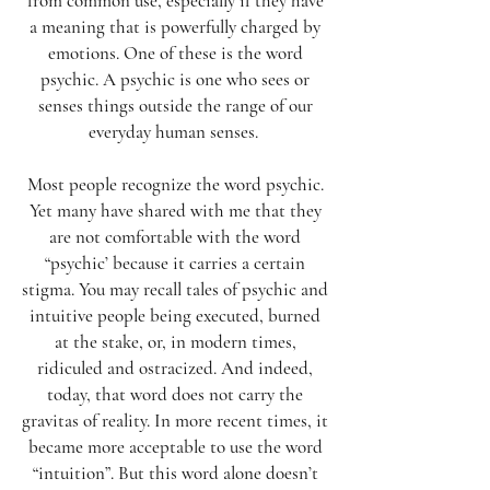
from common use, especially if they have
a meaning that is powerfully charged by
emotions. One of these is the word
psychic. A psychic is one who sees or
senses things outside the range of our
everyday human senses.
Most people recognize the word psychic.
Yet many have shared with me that they
are not comfortable with the word
“psychic’ because it carries a certain
stigma. You may recall tales of psychic and
intuitive people being executed, burned
at the stake, or, in modern times,
ridiculed and ostracized. And indeed,
today, that word does not carry the
gravitas of reality. In more recent times, it
became more acceptable to use the word
“intuition”. But this word alone doesn’t