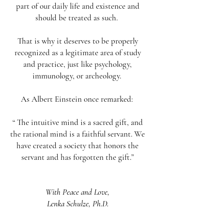
part of our daily life and existence and
should be treated as such.
That is why it deserves to be properly
recognized as a legitimate area of study
and practice, just like psychology,
immunology, or archeology.
As Albert Einstein once remarked:
“ The intuitive mind is a sacred gift, and
the rational mind is a faithful servant. We
have created a society that honors the
servant and has forgotten the gift.”
With Peace and Love,
Lenka Schulze, Ph.D.