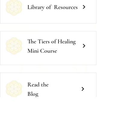
Library of
Resources
The Tiers of Healing
Mini Course
Read the
Blog