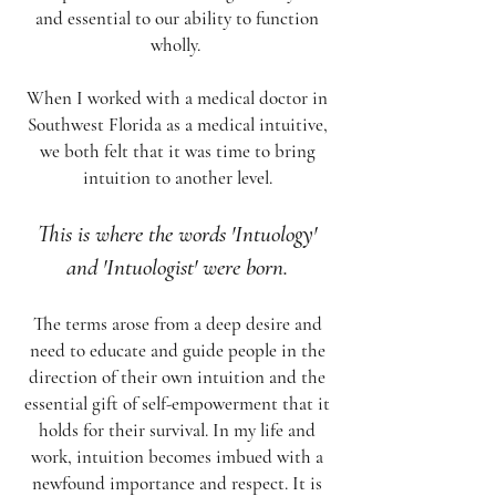
and essential to our ability to function
wholly.
When I worked with a medical doctor in
Southwest Florida as a medical intuitive,
we both felt that it was time to bring
intuition to another level.
This is where the words 'Intuology'
and 'Intuologist' were born.
The terms arose from a deep desire and
need to educate and guide people in the
direction of their own intuition and the
essential gift of self-empowerment that it
holds for their survival. In my life and
work, intuition becomes imbued with a
newfound importance and respect. It is