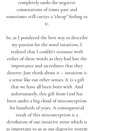
completely undo the negative
connotations of times past and
sometimes still carries a “cheap” feeling to
it.
So, as I pondered the best way to describe
my passion for the word intuition, I
realized that I couldn’t resonate with
either of these words as they had lost the
importance and sacredness that they
deserve. Just think about it – intuition is
a sense like our other senses. It is a gift
that we have all been born with. And
unfortunately, this gift from God has
been under a big cloud of misconception
for hundreds of years. A consequential
result of this misconception is a
devolution of our intuitive sense which is
as important to us as our digestive system