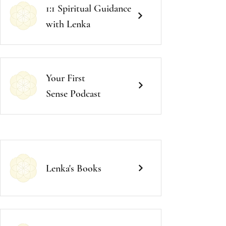
1:1 Spiritual Guidance
with Lenka
Your First
Sense
Podcast
Lenka's
Books