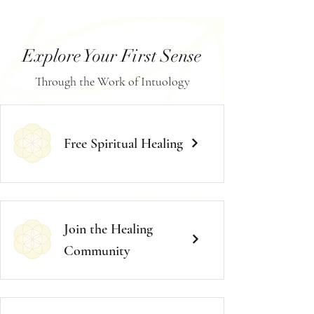
Explore Your First Sense
Through the Work of Intuology
Free Spiritual Healing
Join the Healing
Community