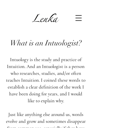
What is an Intuologist?
Intuology is the study and practice of
Intuition. And an Intuologist is a person
who researches, studies, and/or often
teaches Intuition. I coined these words to
establish a clear definition of the work I
have been doing for years, and I would
like to explain why.
Just like anything else around us, words
evolve and grow and sometimes disappear