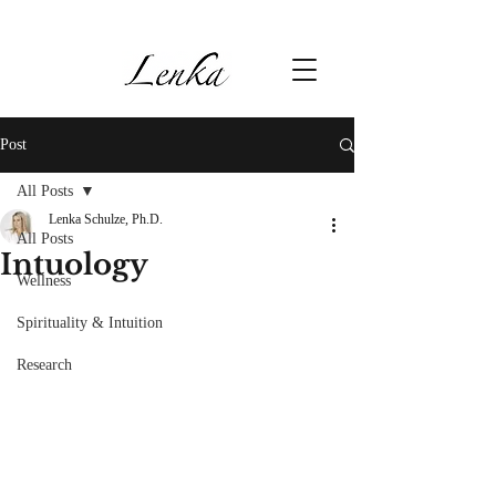
Post
All Posts
Lenka Schulze, Ph.D.
All Posts
Intuology
Wellness
Spirituality & Intuition
Research