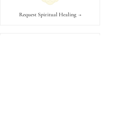
Request Spiritual Healing
→
1:1 Spiritual Guidance
→
Join a Healing Community
→