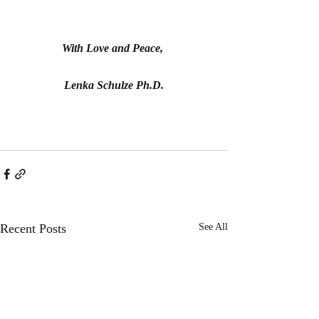
With Love and Peace, 
Lenka Schulze Ph.D.
Recent Posts
See All