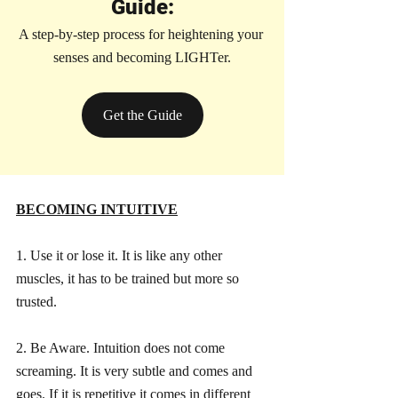
Guide:
A step-by-step process for heightening your 
senses and becoming LIGHTer.
Get the Guide
BECOMING INTUITIVE
1. Use it or lose it. It is like any other 
muscles, it has to be trained but more so 
trusted.
2. Be Aware. Intuition does not come 
screaming. It is very subtle and comes and 
goes. If it is repetitive it comes in different 