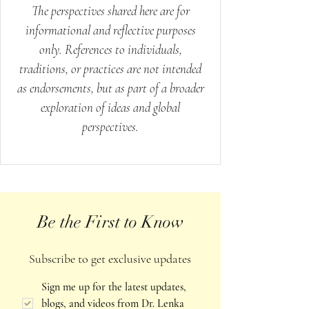
The perspectives shared here are for
informational and reflective purposes
only. References to individuals,
traditions, or practices are not intended
as endorsements, but as part of a broader
exploration of ideas and global
perspectives.
Be the First to Know
Subscribe to get exclusive updates
Sign me up for the latest updates, 
blogs, and videos from Dr. Lenka 