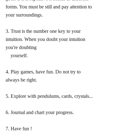
forms. You must be still and pay attention to 
your surroundings.
3. Trust is the number one key to your 
intuition. When you doubt your intuition 
you're doubting
    yourself.
4. Play games, have fun. Do not try to 
always be right. 
5. Explore with pendulums, cards, crystals...
6. Journal and chart your progress.
7. Have fun !