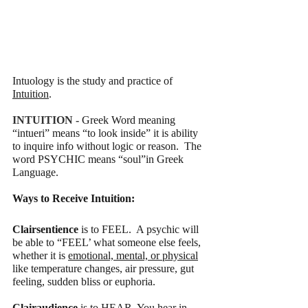
Intuology is the study and practice of 
Intuition
. 
INTUITION - 
Greek Word meaning 
“intueri” means “to look inside” it is ability 
to inquire info without logic or reason.  The 
word PSYCHIC means “soul”in Greek 
Language. 
Ways to Receive Intuition:
Clairsentience
 is to FEEL.  A psychic will 
be able to “FEEL’ what someone else feels, 
whether it is 
emotional, mental, or physical
like temperature changes, air pressure, gut 
feeling, sudden bliss or euphoria.
Clairaudience 
is to HEAR. You hear in 