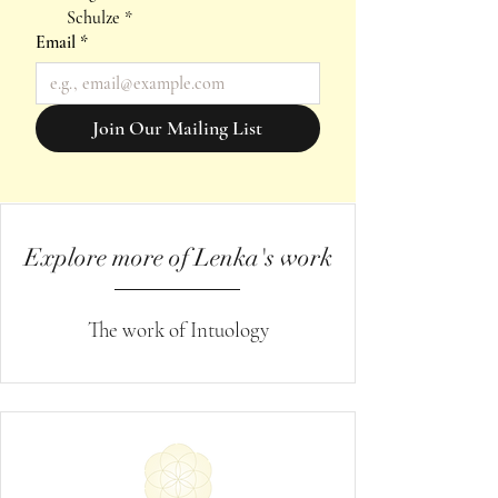
Schulze
*
Email
*
Join Our Mailing List
Explore more of Lenka's work
The work of Intuology