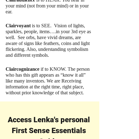
your mind (not from your mind) or in your 
ear.
Clairvoyant 
is to SEE.  Vision of lights, 
sparkles, people, items….in your 3rd eye as 
well.  See orbs, have vivid dreams, are 
aware of signs like feathers, coins and light 
flickering. Also, understanding symbolism 
and different symbols.
Claircognizance
 if to KNOW. The person 
who has this gift appears as “know it all” 
like many inventors. We are Receiving 
information at the right time, right place, 
without prior knowledge of that subject.
Access Lenka's personal 
First Sense Essentials 