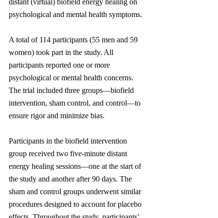
distant (virtual) biofield energy healing on 
psychological and mental health symptoms.
A total of 114 participants (55 men and 59 
women) took part in the study. All 
participants reported one or more 
psychological or mental health concerns. 
The trial included three groups—biofield 
intervention, sham control, and control—to 
ensure rigor and minimize bias.
Participants in the biofield intervention 
group received two five-minute distant 
energy healing sessions—one at the start of 
the study and another after 90 days. The 
sham and control groups underwent similar 
procedures designed to account for placebo 
effects. Throughout the study, participants’ 