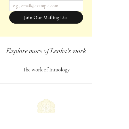
Join Our Mailing List
Explore more of Lenka's work
The work of Intuology
Request Spiritual Healing
→