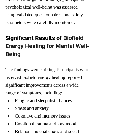
psychological well-being was assessed 
using validated questionnaires, and safety 
parameters were carefully monitored.
Significant Results of 
Biofield 
Energy Healing for Mental Well-
Being
The findings were striking. Participants who 
received biofield energy healing reported 
significant improvements across a wide 
range of symptoms, including:
Fatigue and sleep disturbances
Stress and anxiety
Cognitive and memory issues
Emotional trauma and low mood
Relationship challenges and social 