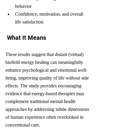
behavior
Confidence, motivation, and overall 
life satisfaction
 What It Means
These results suggest that distant (virtual) 
biofield energy healing can meaningfully 
enhance psychological and emotional well-
being, improving quality of life without side 
effects. The study provides encouraging 
evidence that energy-based therapies may 
complement traditional mental health 
approaches by addressing subtle dimensions 
of human experience often overlooked in 
conventional care.