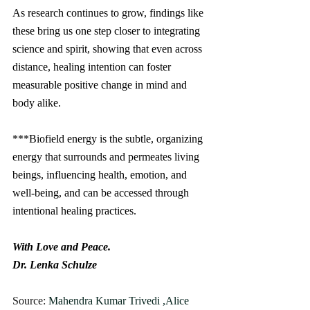
As research continues to grow, findings like 
these bring us one step closer to integrating 
science and spirit, showing that even across 
distance, healing intention can foster 
measurable positive change in mind and 
body alike.
***Biofield energy is the subtle, organizing 
energy that surrounds and permeates living 
beings, influencing health, emotion, and 
well-being, and can be accessed through 
intentional healing practices.
With Love and Peace.
Dr. Lenka Schulze 
Source: 
Mahendra Kumar Trivedi ,Alice 