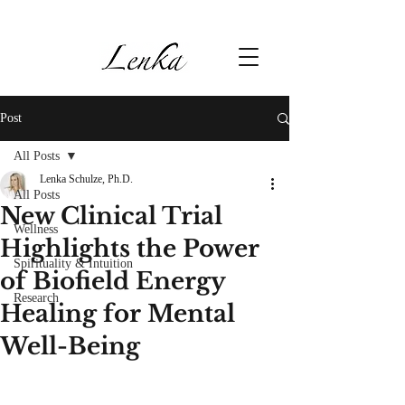
Post
All Posts
Lenka Schulze, Ph.D.
All Posts
New Clinical Trial
Wellness
Highlights the Power
Spirituality & Intuition
of Biofield Energy
Research
Healing for Mental
Well-Being