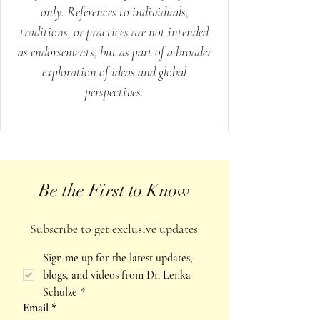
only. References to individuals,
traditions, or practices are not intended
as endorsements, but as part of a broader
exploration of ideas and global
perspectives.
Be the First to Know
Subscribe to get exclusive updates
Sign me up for the latest updates, 
blogs, and videos from Dr. Lenka 
Schulze
*
Email
*