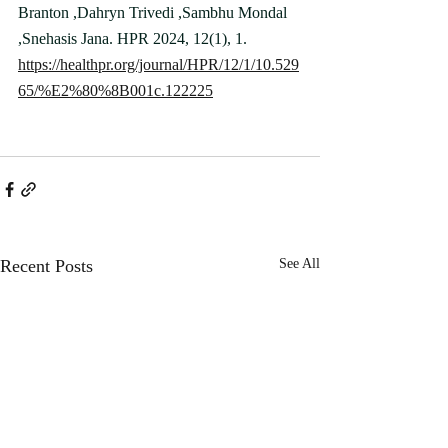
Branton ,Dahryn Trivedi ,Sambhu Mondal 
,Snehasis Jana. HPR 2024, 12(1), 1.
https://healthpr.org/journal/HPR/12/1/10.529
65/%E2%80%8B001c.122225
Recent Posts
See All