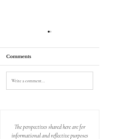
Comments
The Science Behind
Science Conf
Write a comment...
Energy Healing
What Spirit A
Knew
The perspectives shared here are for
informational and reflective purposes