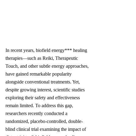
In recent years, biofield energy*** healing 
therapies—such as Reiki, Therapeutic 
Touch, and other subtle energy approaches, 
have gained remarkable popularity 
alongside conventional treatments. Yet, 
despite growing interest, scientific studies 
exploring their safety and effectiveness 
remain limited. To address this gap, 
researchers recently conducted a 
randomized, placebo-controlled, double-
blind clinical trial examining the impact of 