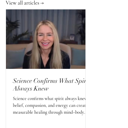
View all articles →
Science Confirms What Spirit
Always Knew
Science confirms what spirit always knew—
belief, compassion, and energy can create
measurable healing through mind–body
connection.