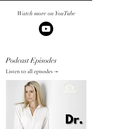
Watch more on YouTube
Podcast Episodes
Listen to all episodes →