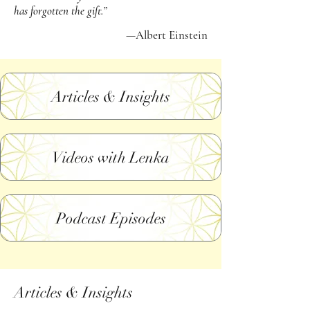
has forgotten the gift.”
—Albert Einstein
Articles & Insights
Videos with Lenka
Podcast Episodes
Articles & Insights