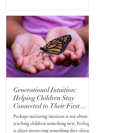
Generational Intuition:
Helping Children Stay
Connected to Their First
Sense
Perhaps nurturing intuition is not about
teaching children something new. Perhaps it
is about protecting something they already