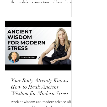
the mind-skin connection and how chronic
stress, your nervous system, and emotional
wellbeing may influence your skin from the
inside out.
Your Body Already Knows
How to Heal: Ancient
Wisdom for Modern Stress
Ancient wisdom and modern science often