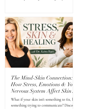
possess. Their First Sense is already present.
Our role is simply to create an environment
where it can continue to grow naturally
instead of slowly being forgotten.
The Mind-Skin Connection:
How Stress, Emotions & Your
Nervous System Affect Skin
Health
What if your skin isn't something to fix, but
something trying to communicate? Discover