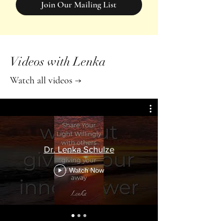
Join Our Mailing List
Videos with Lenka
Watch all videos →
Dr. Lenka Schulze
Watch Now