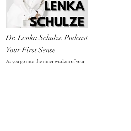
Dr. Lenka Schulze Podcast
Your First Sense
As you go into the inner wisdom of your
first sense, it will support and guide you
to your truth you are strengthening your
communication and alignment with your
soul.
In turn, you will experience limitless
freedom.
Intuition is the language of the soul, and
the soul is the part of you that holds the
key to the infinite potential of all that is.