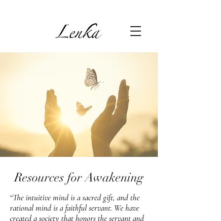
Resources for Awakening
“The intuitive mind is a sacred gift, and the
rational mind is a faithful servant. We have
created a society that honors the servant and