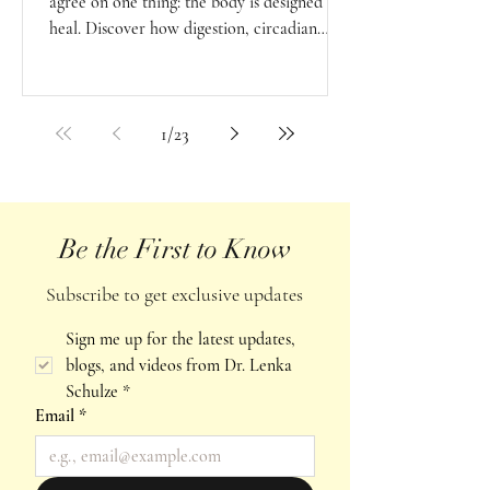
agree on one thing: the body is designed to
heal. Discover how digestion, circadian
rhythms, seasonal living, breath, and
resilience support the body's natural
intelligence and capacity for balance.
1
/
23
Be the First to Know
Subscribe to get exclusive updates
Sign me up for the latest updates, 
blogs, and videos from Dr. Lenka 
Schulze
*
Email
*