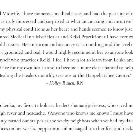
d Midwife. I have numerous medical issues and had the pleasure of r
 was truly impressed and surprised at what an amazing and intuitive 
ut my physical conditions as her heart and hands seemed to know just
ted Medical Intuitive/Healer and Reiki Practitioner I have ever ex
th issues. Her intuition and accuracy is astounding, and the level o
y grounded and real. I would highly recommend her to anyone look
myself who practices Reiki, I feel I have a lot to learn from Lenka a
tive for my own health and to become a more clear channel to help 
ealing the Healers monthly sessions at the Happehatchee Center."
~ Holley Rauen, RN
Lenka, my favorite holistic healer/ shaman/priestess, who saved 
 high fever and headache. (Anyone who knows me knows I must have 
inly earned our stripes as the wacky neighbors when we had my daug
slices on her wrists, peppermint oil massaged into her feet and nec