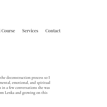
i Course
Services
Contact
the deconstruction process so I
 mental, emotional, and spiritual
n in a few conversations she was
rom Lenka and growing on this