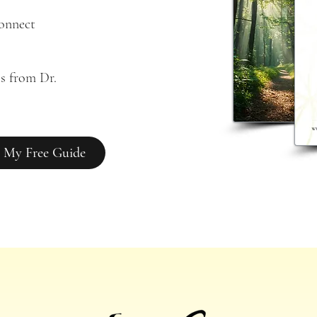
connect
s from Dr. 
 My Free Guide