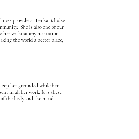
llness providers. Lenka Schulze
mmunity. She is also one of our
o her without any hesitations.
king the world a better place,
 keep her grounded while her
nt in all her work. It is these
 of the body and the mind."