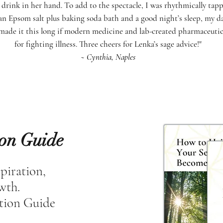
drink in her hand. To add to the spectacle, I was rhythmically tapp
an Epsom salt plus baking soda bath and a good night’s sleep, my da
made it this long if modern medicine and lab-created pharmaceutical
for fighting illness. Three cheers for Lenka’s sage advice!"
~ Cynthia, Naples
ion Guide
spiration,
owth.
tion Guide