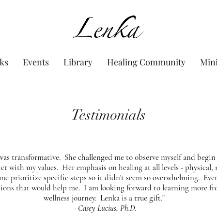
www.Lenka.org
ks
Events
Library
Healing Community
Min
Testimonials
was transformative. She challenged me to observe myself and begin 
ct with my values. Her emphasis on healing at all levels - physical,
 me prioritize specific steps so it didn't seem so overwhelming. Eve
ions that would help me. I am looking forward to learning more f
wellness journey. Lenka is a true gift."
- Casey Lucius, Ph.D.