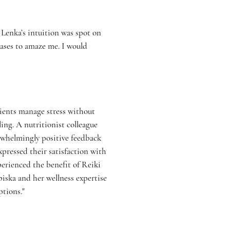
 Lenka’s intuition was spot on
eases to amaze me. I would
tients manage stress without
ng. A nutritionist colleague
rwhelmingly positive feedback
xpressed their satisfaction with
perienced the benefit of Reiki
iska and her wellness expertise
tions."