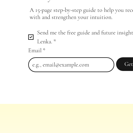
A 15-page step-by-step guide to help you re
with and strengthen your intuition.
Send me the free guide and future insight
Lenka.
*
Email
*
Get