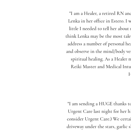
"I am a Healer, a retired RN an
Lenka in her office in Estero. I
little I needed to tell her abo
think Lenka may be the most talen
address a number of personal heal
and observe in the mind/body ver
spiritual healing. As a Healer 
Reiki Master and Medical Intui
H
"I am sending a HUGE thanks to 
Urgent Care last night for her
consider Urgent Care.) We certa
driveway under the stars, garlic 