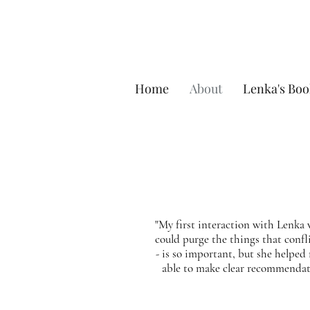
Home
About
Lenka's Boo
"My first interaction with Lenka 
could purge the things that confli
- is so important, but she helped
able to make clear recommendat