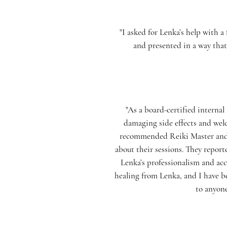
"I asked for Lenka’s help with 
and presented in a way that
"As a board-certified interna
damaging side effects and welc
recommended Reiki Master and H
about their sessions. They report
Lenka’s professionalism and acc
healing from Lenka, and I have b
to anyone