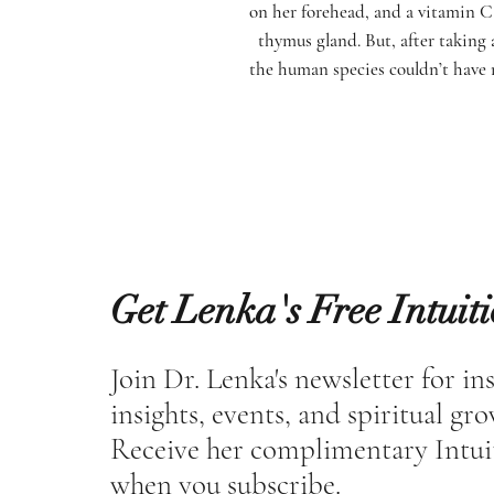
on her forehead, and a vitamin C 
thymus gland. But, after taking 
the human species couldn’t have 
Get Lenka's Free Intuit
Join Dr. Lenka's newsletter for in
insights, events, and spiritual gr
Receive her complimentary Intui
when you subscribe.