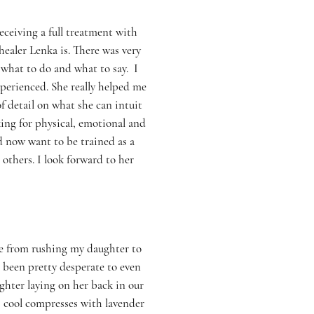
eceiving a full treatment with
healer Lenka is. There was very
 what to do and what to say. I
perienced. She really helped me
f detail on what she can intuit
ing for physical, emotional and
nd now want to be trained as a
others. I look forward to her
me from rushing my daughter to
been pretty desperate to even
hter laying on her back in our
k, cool compresses with lavender