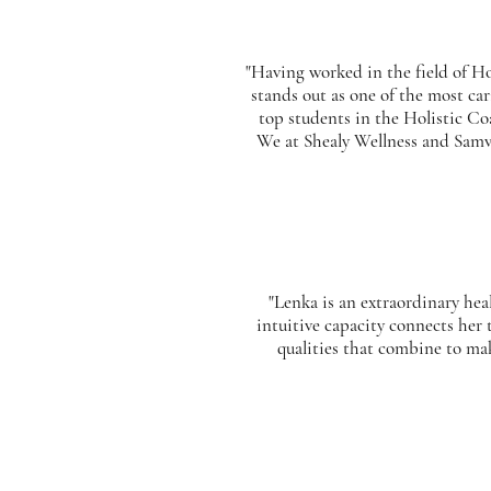
"Having worked in the field of Ho
stands out as one of the most ca
top students in the Holistic Co
We at Shealy Wellness and Samvit
"Lenka is an extraordinary he
intuitive capacity connects her 
qualities that combine to ma