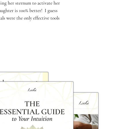
ing her sternum to activate her
ughter is 100% better! I guess
s were the only effective tools