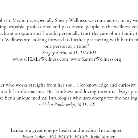
listic Medicine, especially Shealy Wellness we come across many we
ring, capable, professional and passionate people in the wellness co
aching program and I would personally trust the care of my family t
 Wellness are looking forward to further partnering with her in ma
one person at a time!"
~ Sergey Sorin, M.D., DABFM
www.sHEALyWellness.com
www.SamvitWellness.org
aler who works straight from her soul. Her knowledge and curiosity
to subtle information. Her kindness and loving intent is always prese
ke her a unique medical Intuologist who uses energy for the healing
~ Helen Pankowsky, M.D., TX
Lenka is a great energy healer and medical Intuologist.
~ Brian Dailey, MD, FACEP, FACFE, Reiki Master