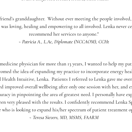
a friend’s granddaughter. Without ever meeting the people involved,
 was loving, healing and empowering to all involved. Lenka never c
recommend her services to anyone."
~ Patricia A., L.Ac, Diplomate (NCCAOM), CCHt
l medicine physician for more than 13 years, I wanted to help my pa
omed the idea of expanding my practice to incorporate energy heali
ealth Intuitive, Lenka. Patients I referred to Lenka gave me ove
ed improved overall wellbeing after only one session with her, and e
uracy in pinpointing the area of greatest need. I personally have ex
een very pleased with the results. I confidently recommend Lenka Sp
 who is looking to expand his/her spectrum of patient treatment op
~ Teresa Sievers, MD, MSMS, FAARM