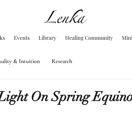
www.Lenka.org
ks
Events
Library
Healing Community
Min
uality & Intuition
Research
Light On Spring Equin