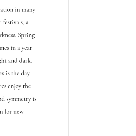
ration in many 
festivals, a 
rkness. Spring 
imes in a year 
ght and dark.  
x is the day 
es enjoy the 
and symmetry is 
on for new 