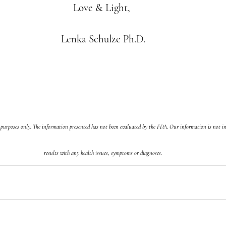
Love & Light, 
Lenka Schulze Ph.D.
 purposes only. The information presented has not been evaluated by the FDA. Our information is not in
results with any health issues, symptoms or diagnoses.