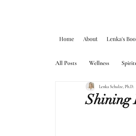
Home
About
Lenka's Boo
All Posts
Wellness
Spirit
Lenka Schulze, Ph.D.
Shining 