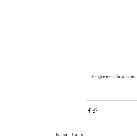
 * 
This information is for educational
Recent Posts