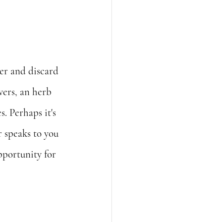
ter and discard 
wers, an herb 
. Perhaps it's 
 speaks to you 
portunity for 