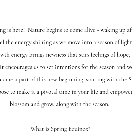
ng is here!  Nature begins to come alive - waking up aft
el the energy shifting as we move into a season of ligh
owth energy brings newness that stirs feelings of hope,
  It encourages us to set intentions for the season and 
come a part of this new beginning, starting with the 
se to make it a pivotal time in your life and empower 
blossom and grow, along with the season. 
What is Spring Equinox?