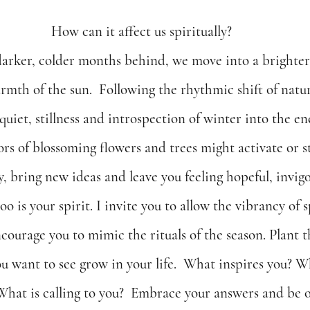
How can it affect us spiritually?
darker, colder months behind, we move into a brighter
rmth of the sun.  Following the rhythmic shift of natu
 quiet, stillness and introspection of winter into the ene
lors of blossoming flowers and trees might activate or s
ty, bring new ideas and leave you feeling hopeful, invig
o is your spirit. I invite you to allow the vibrancy of s
encourage you to mimic the rituals of the season. Plant t
ou want to see grow in your life.  What inspires you? W
What is calling to you?  Embrace your answers and be o