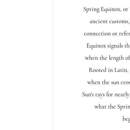
Spring Equinox, or 
ancient customs, 
connection or refer
Equinox signals the
when the length of
Rooted in Latin, 
when the sun cros
Sun's rays for nearl
what the Spring
beg