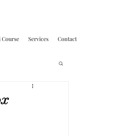
i Course
Services
Contact
ox