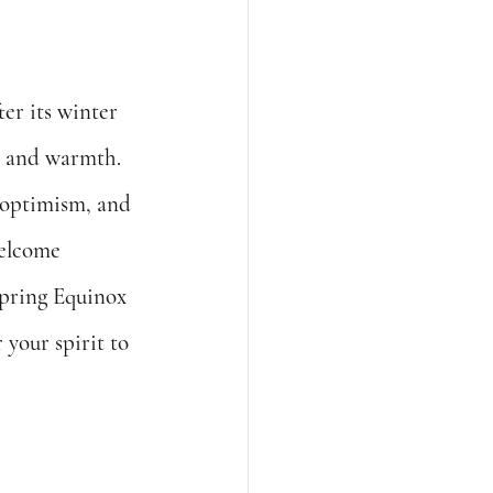
er its winter 
t and warmth. 
 optimism, and 
welcome 
Spring Equinox 
your spirit to 