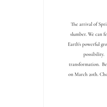
The arrival of Spri
slumber. We can fe
Earth's powerful gr
possibility.
transformation.  Be
on March 20th. Choo