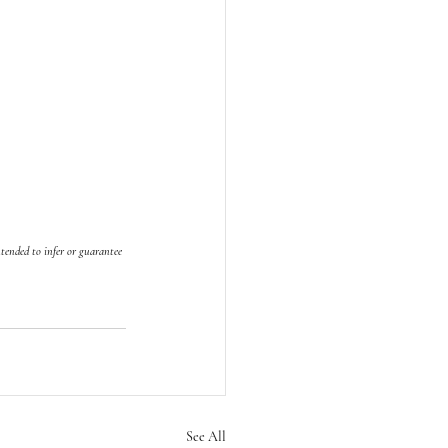
tended to infer or guarantee 
See All