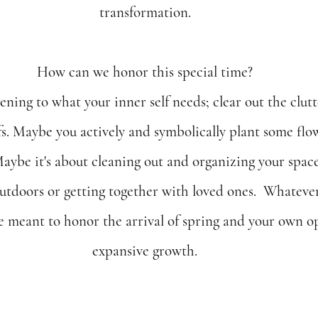
transformation.
How can we honor this special time?
tening to what your inner self needs; clear out the clut
fs. Maybe you actively and symbolically plant some flo
Maybe it's about cleaning out and organizing your spaces
outdoors or getting together with loved ones.  Whatever
e meant to honor the arrival of spring and your own op
expansive growth.