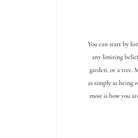
You can start by lis
any limiting belie
garden, or a tree. 
as simply as being 
most is how you ar