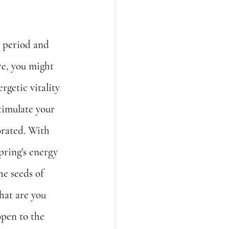
 period and 
re, you might 
rgetic vitality 
timulate your 
orated. With 
pring's energy 
he seeds of 
hat are you 
pen to the 