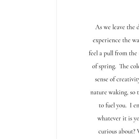
As we leave the 
experience the wa
feel a pull from the
of spring.  The co
sense of creativi
nature waking, so to
to fuel you.  I 
whatever it is y
curious about? 