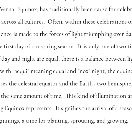
Vernal Equinox, has traditionally been cause for celeb
across all cultures.  Often, within these celebrations or 
ence is made to the forces of light triumphing over da
 first day of our spring season.  It is only one of two t
 day and night are equal; there is a balance between li
with "aequi" meaning equal and "nox" night, the equino
ses the celestial equator and the Earth's two hemispher
y the same amount of time.  This kind of illumination 
 Equinox represents.  It signifies the arrival of a seas
innings, a time for planting, sprouting, and growing.