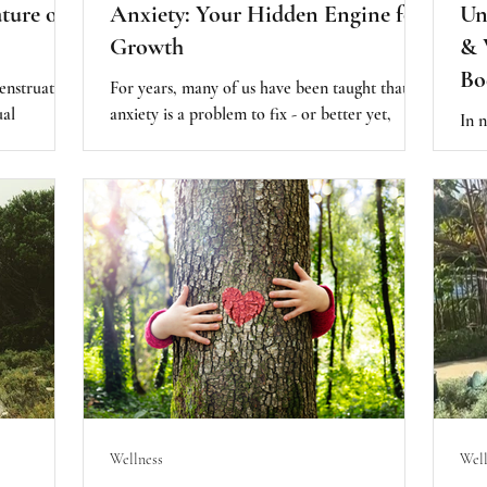
ture of
Anxiety: Your Hidden Engine for
Un
Growth
& 
Bo
enstruation
For years, many of us have been taught that
ual
anxiety is a problem to fix - or better yet,
In n
d wisdom.
eliminate. But what if that approach is actually
swir
acle of
making things worse? According to Harvard
whic
ng life,
psychologist Dr. David Rosmarin, anxiety isn’t
Supp
ows into the
the enemy. In fact, it can be a powerful force
sup
call a human
for growth, purpose, and even success, if we
bee
expression
learn how to relate to it differently.
Wellness
Well