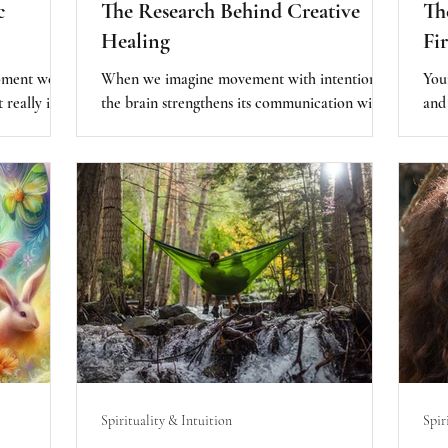
c
The Research Behind Creative
The
Healing
Fi
moment we
When we imagine movement with intention,
Your
 really is
the brain strengthens its communication with
and
 life and
the muscles. In other words, the mind doesn’t
huma
 aware of
just observe the body - it trains it. The subtle
too
 the reason
inner world reorganizes the physical outer one.
wis
 life
comp
journey as
Your
an
con
eps with
entically
ney.
Spirituality & Intuition
Spir