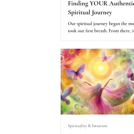
Finding YOUR Authenti
Spiritual Journey
Our spiritual journey began the 
took our first breath. From there, it
more about how we experience our
our humanity that determines how
our spiritual essence we are and of
we came here to Earth. Finding our
purpose is the key to our spiritual 
we are spiritual beings having hum
experiences. These are the basic st
checks and balances in staying auth
committed to YOUR spiritual jour
Spirituality & Intuition