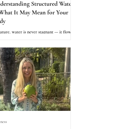
derstanding Structured Water
What It May Mean for Your
dy
ature, water is never stagnant — it flows,
ls, tumbles, and interacts with minerals,
h may shift its energetic qualities.
orters believe this “alive” structure
ports the body better than water that has
n overly processed or chemically treated.
ness