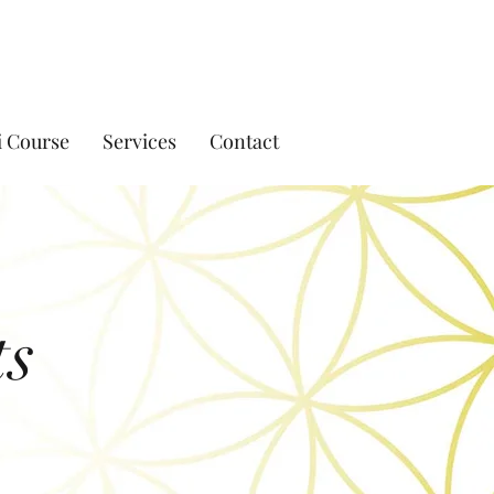
i Course
Services
Contact
ts