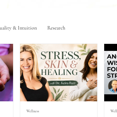
uality & Intuition
Research
Wellness
Well