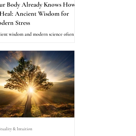
ur Body Already Knows How
 Heal: Ancient Wisdom for
dern Stress
ient wisdom and modern science often
e on one thing: the body is designed to
l. Discover how digestion, circadian
hms, seasonal living, breath, and resilience
ort the body's natural intelligence and
city for balance.
ituality & Intuition