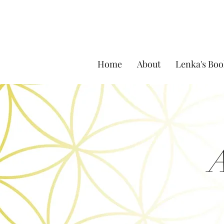
Home
About
Lenka's Boo
A