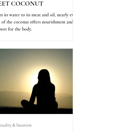
EET COCONUT
 its water to its meat and oil, nearly every
t of the coconut offers nourishment and
port for the body.
ituality & Intuition