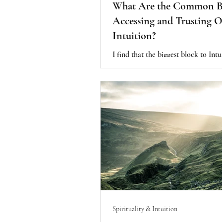
What Are the Common Bl
Accessing and Trusting 
Intuition?
I find that the biggest block to Intu
created by doubt. Which is the sam
lack of trust. From my experience, 
unfortunate, early programming of
value on our outside environment fo
validation or approval and the need
proof in order to be valuable or wo
Spirituality & Intuition