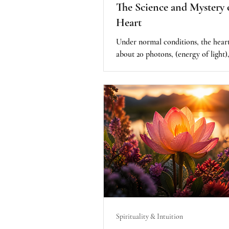
The Science and Mystery 
Heart
Under normal conditions, the heart
about 20 photons, (energy of light)
second. However, during focused st
love, intention, and heart based me
those numbers reportedly increase
dramatically. What really caught m
was this: the highest readings occ
the practitioner was focusing on he
own child. The intention was deepl
emotional, personal, and filled with
was where there was a spike, up t
100,000 p
Spirituality & Intuition