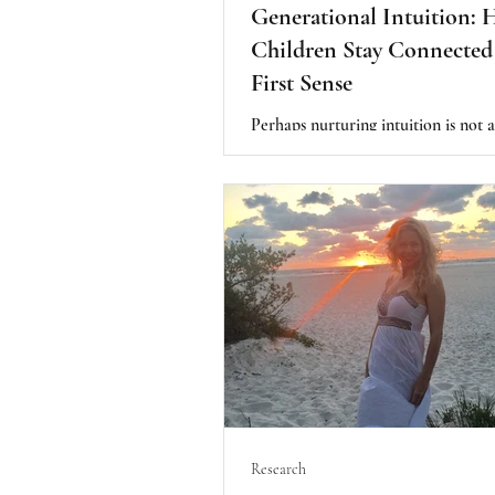
Generational Intuition: 
Children Stay Connected 
First Sense
Perhaps nurturing intuition is not 
teaching children something new. Pe
about protecting something they a
possess. Their First Sense is already
Our role is simply to create an en
where it can continue to grow natu
instead of slowly being forgotten.
Research