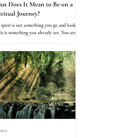
at Does It Mean to Be on a
iritual Journey?
 spirit is not something you go and look
 it is something you already are. You are
it...the spark of the divine is within you. So
 we say, “I want to be spiritual,” it is
st like saying, “I want to breathe.” It is
eady happening. The challenge is not
ming spiritual. The challenge is allowing
 spirit to guide us—to guide your choices,
uide your actions, and to guide you into
oming a better human being. This is where
true practice beg
ness