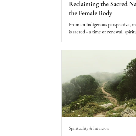
Reclaiming the Sacred Na
the Female Body
From an Indigenous perspective, m
is sacred - a time of renewal, spirit
connection, and deep intuition an
The female body is revered as a mir
creation, a vessel capable of nurturi
where the “seed of divine light” gr
intricate and powerful energy we 
being. Menstruation is a rhythmic 
and reminder of life itself.
Spirituality & Intuition