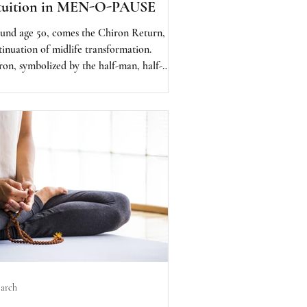
tuition in MEN-O-PAUSE
und age 50, comes the Chiron Return, the
tinuation of midlife transformation.
ron, symbolized by the half-man, half-
se archetype, represents the Wounded
er. This is when we are called to revisit
 deepest wounds, not to suffer again, but to
l and be reborn.
arch