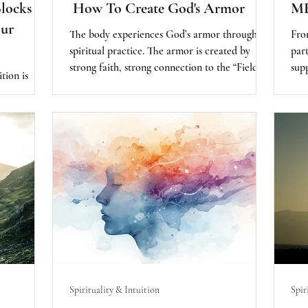
ocks to
How To Create God's Armor
M
Our
The body experiences God’s armor through
From
spiritual practice. The armor is created by
par
strong faith, strong connection to the “Field”
sup
ition is
of energy of the infinite potential. By
e thing as
acknowledging, reawakening, and connecting
doubt is the
with the web of life around us, we are creating
 placing
a strong, spiritual armor.
r self-
 to deliver
rthy.
Spirituality & Intuition
Spir