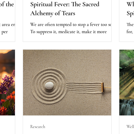
of the
Spiritual Fever: The Sacred
Wh
Alchemy of Tears
Sp
 area emits
We are often tempted to stop a fever too soon.
The
, per
To suppress it, medicate it, make it more
for,
ates of
comfortable before it has done its sacred
Spir
ditation,
work. But sometimes, the most healing thing
when
d
we can do is allow the fever to run its course -
almo
y attention
to trust the intelligence of the body, and of the
alr
urred when
spirit, to know what needs to burn away.
beco
aling his
that
y
to g
 love. This
bec
o around
the 
Research
Well