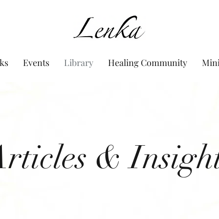
www.Lenka.org
ks
Events
Library
Healing Community
Min
rticles & Insigh