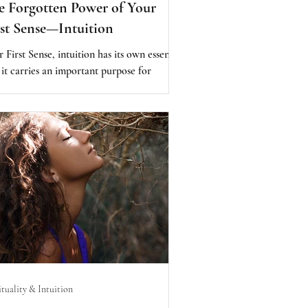
 Forgotten Power of Your
rst Sense—Intuition
 First Sense, intuition has its own essence,
 it carries an important purpose for
nity, as it lies within each of us. It offers
ls to lead us toward abundance, health,
dom, and happiness, and back to joy,
assion, love, and purpose. At its core,
 First Sense is the key to raising human
sciousness and moving you closer to peace.
ituality & Intuition