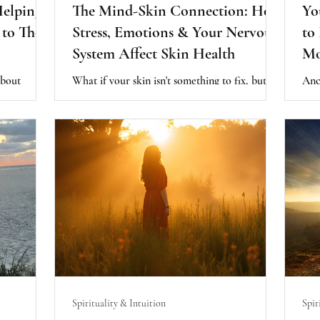
Helping
The Mind-Skin Connection: How
Yo
to Their
Stress, Emotions & Your Nervous
to
System Affect Skin Health
Mo
about
What if your skin isn't something to fix, but
Anc
rhaps it is
something trying to communicate? Discover
agre
lready
the mind-skin connection and how chronic
hea
 present.
stress, your nervous system, and emotional
rhyt
vironment
wellbeing may influence your skin from the
supp
rally
inside out.
capa
Spirituality & Intuition
Spir