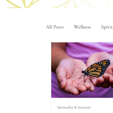
All Posts
Wellness
Spirit
Spirituality & Intuition