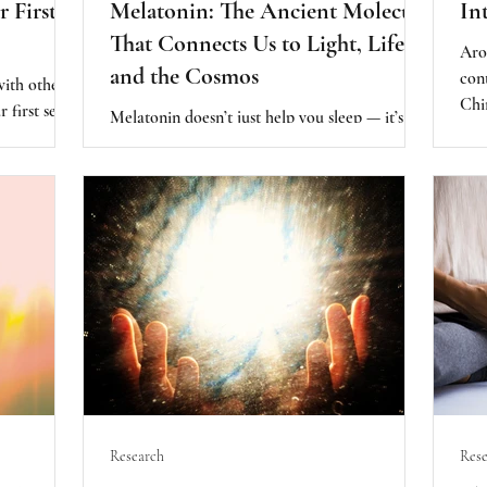
r First
Melatonin: The Ancient Molecule
In
That Connects Us to Light, Life,
Aro
and the Cosmos
con
with others.
Chi
r first sense
Melatonin doesn’t just help you sleep — it’s
hor
your biology,
also one of the body’s most powerful
Heal
ed as an
antioxidants. It helps fight inflammation,
our
boosts immunity, protects against toxins, and
hea
even supports heart and brain health.
Research
Rese