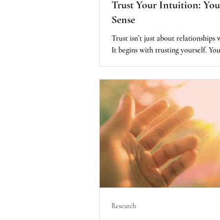
Trust Your Intuition: You
Sense
Trust isn’t just about relationships 
It begins with trusting yourself. You
—your intuition, that is built into 
supported by science, and recogniz
important factor in healing.
Research