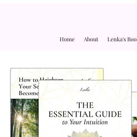
Home
About
Lenka's Boo