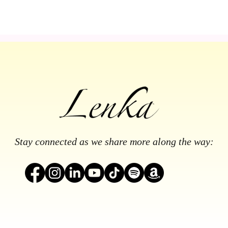
Stay connected as we share more along the way: