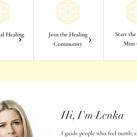
Start the
ual Healing
Join the Healing
Mini
Community
Hi, I'm Lenka
I guide people who feel numb, s