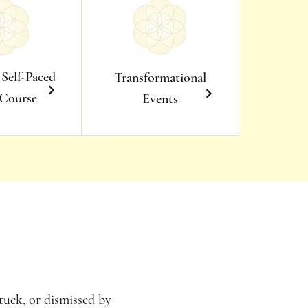
 Self-Paced
Transformational
 Course
Events
tuck, or dismissed by