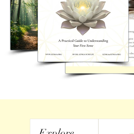
Explore