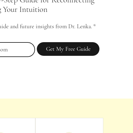
 Your Intuition
uide and future insights from Dr. Lenka.
*
Get My Free Guide