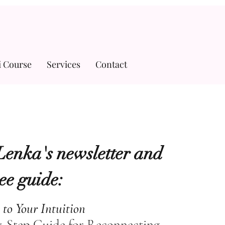
i Course
Services
Contact
Lenka's newsletter and
ree guide:
 to Your Intuition
y-Step Guide for Reconnecting