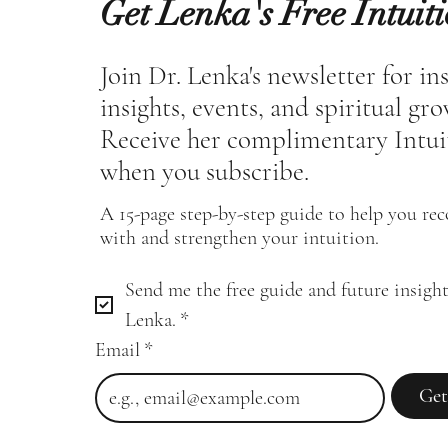
Get Lenka's Free Intuit
Join Dr. Lenka's newsletter for in
insights, events, and spiritual gr
Receive her complimentary Intui
when you subscribe.
A 15-page step-by-step guide to help you re
with and strengthen your intuition.
Send me the free guide and future insight
Lenka.
*
Email
*
Get