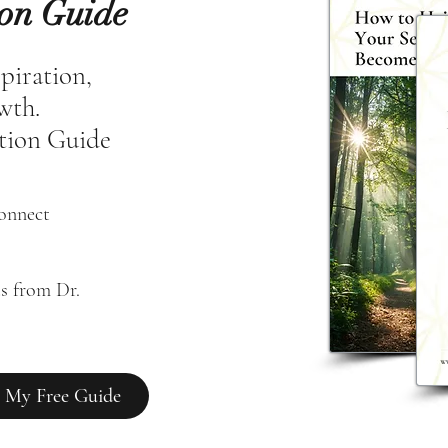
ion Guide
spiration,
owth.
tion Guide
connect
s from Dr. 
 My Free Guide