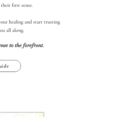
heir first sense.
our healing and start trusting
u all along.
ense to the forefront.
uide