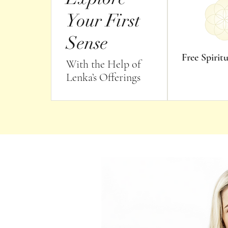
Your First
Sense
Free Spirit
With the Help of
Lenka’s Offerings