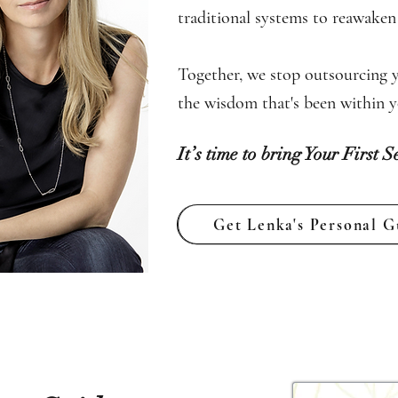
traditional systems to reawaken t
Together, we stop outsourcing y
the wisdom that's been within yo
It’s time to bring Your First S
Get Lenka's Personal G