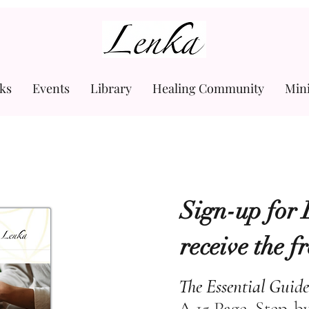
www.Lenka.org
ks
Events
Library
Healing Community
Min
Sign-up for 
receive the f
The Essential Guide
A 15 Page, Step-b