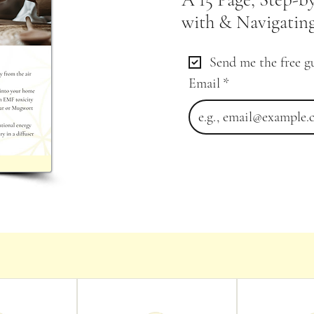
with & Navigating
Send me the free g
Email
*