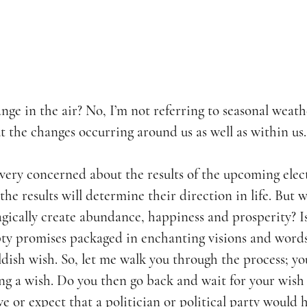
nge in the air? No, I’m not referring to seasonal weathe
t the changes occurring around us as well as within us.
very concerned about the results of the upcoming elec
 the results will determine their direction in life. But w
agically create abundance, happiness and prosperity? I
ty promises packaged in enchanting visions and words
ildish wish. So, let me walk you through the process; yo
ing a wish. Do you then go back and wait for your wish
eve or expect that a politician or political party would