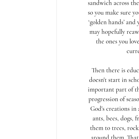
sandwich across the 
so you make sure you
‘golden hands’ and y
may hopefully reawa
the ones you love
curr
Then there is educ
doesn't start in sch
important part of t
progression of seas
God's creations in 
ants, bees, dogs, 
them to trees, rock
around them. That 