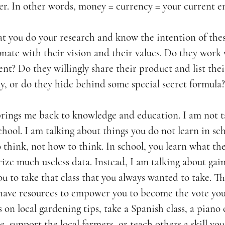
r. In other words, 
money = currency = your current e
at you do your research and know the intention of thes
nate with their vision and their values. Do they work 
nt? Do they willingly share their product and list thei
y, or do they hide behind some special secret formula?
brings me back to knowledge and education. I am not t
hool. I am talking about things you do not learn in sch
 think, not how to think. In school, you learn what they
ize much useless data. Instead, I am talking about gai
 you to take that class that you always wanted to take. T
have resources to empower you to become the vote your
 on local gardening tips, take a Spanish class, a piano 
e, support the local farmers, or teach others a skill you