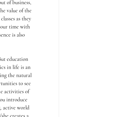
ut of business, 
he value of the 
classes as they 
your time with 
ence is also 
.
But education 
s in life is an 
ing the natural 
unities to see 
 activities of 
you introduce 
, active world 
/she creates a 