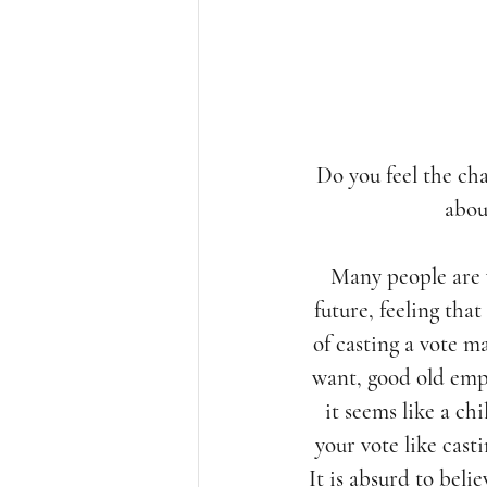
Do you feel the cha
abou
Many people are 
future, feeling that
of casting a vote m
want, good old emp
it seems like a ch
your vote like cast
It is absurd to beli