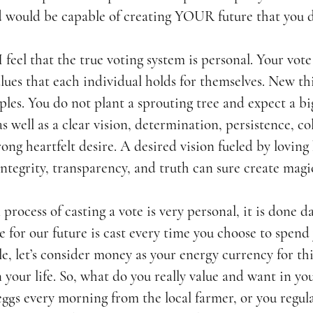
 would be capable of creating YOUR future that you d
. I feel that the true voting system is personal. Your vote
alues that each individual holds for themselves. New th
ples. You do not plant a sprouting tree and expect a bi
as well as a clear vision, determination, persistence, co
rong heartfelt desire. A desired vision fueled by loving
ntegrity, transparency, and truth can sure create magi
process of casting a vote is very personal, it is done da
e for our future is cast every time you choose to spend
e, let’s consider money as your energy currency for thi
your life. So, what do you really value and want in you
ggs every morning from the local farmer, or you regula