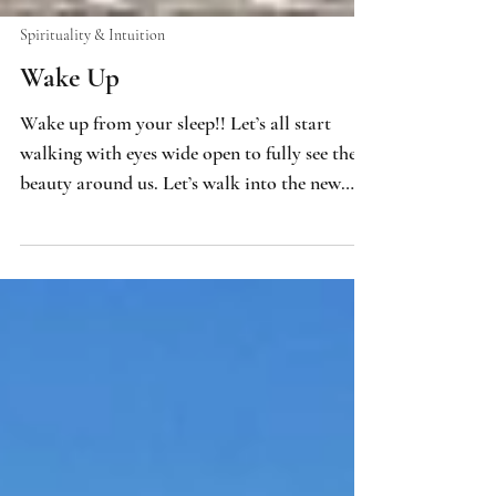
Spirituality & Intuition
Wake Up
Wake up from your sleep!! Let’s all start
walking with eyes wide open to fully see the
beauty around us. Let’s walk into the new
world that is ours to create, awake and
empowered as divine, sovereign beings! Let’s
welcome the infinite spiritual knowledge and
wisdom available to us and fully integrate
and embody that into our consciousness.
That awareness is our path to intuition. Our
physical body holds infinite potentiality
within the cellular structure of our DNA.