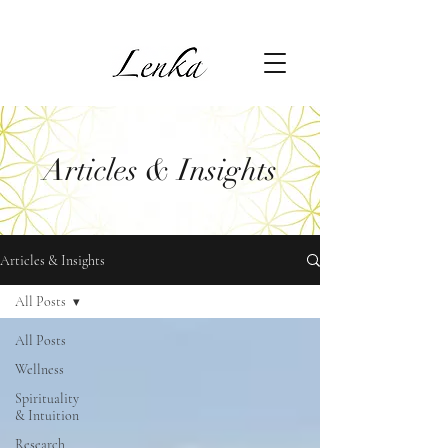
Articles & Insights
Articles & Insights
All Posts
All Posts
Wellness
Spirituality
& Intuition
Research