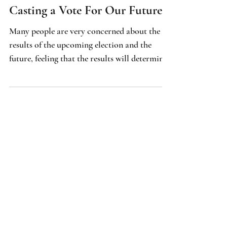
Spirituality & Intuition
Casting a Vote For Our Future
Many people are very concerned about the
results of the upcoming election and the
future, feeling that the results will determine
their direction in life. But will the process of
casting a vote magically create abundance,
happiness and prosperity? Is that what we
want, good old empty promises packaged in
enchanting visions and words?