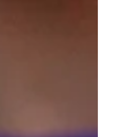
in today's market to assist you in that
process. I have spent time researching,
learning, and personally experiencing them as
well. Yet my inquiring mind always brought
me back to the search. I felt unsatisfied and
thought that there had to be a more organic
way to live life with love and light. So, I