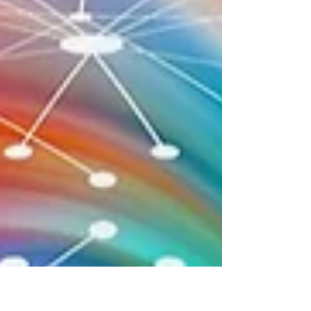
fingertips in ways that affirmations alone do
not.