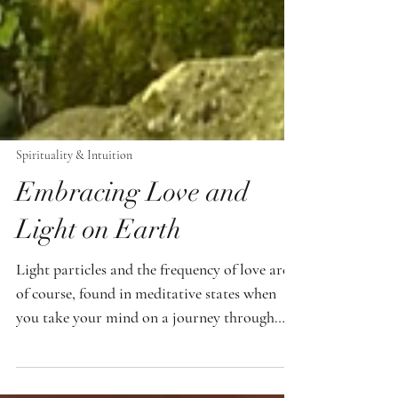
Spirituality & Intuition
Embracing Love and
Light on Earth
Light particles and the frequency of love are,
of course, found in meditative states when
you take your mind on a journey through
your visions. There are fantastic technologies