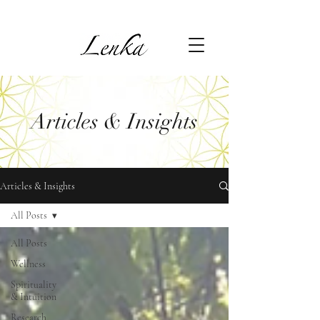
Articles & Insights
Articles & Insights
All Posts
All Posts
Wellness
Spirituality
& Intuition
Research