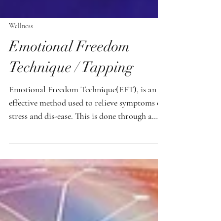
Wellness
Emotional Freedom
Technique / Tapping
Emotional Freedom Technique(EFT), is an
effective method used to relieve symptoms of
stress and dis-ease. This is done through a
combination of working with meridian
points on the body and affirmations. With
EFT , you have instant access to relief at your