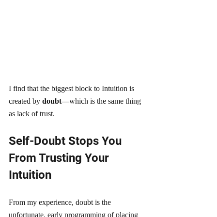
I find that the biggest block to Intuition is 
created by
 doubt—
which is the same thing 
as lack of trust. 
Self-Doubt Stops You 
From Trusting Your 
Intuition
From my experience, doubt is the 
unfortunate, early programming of placing 