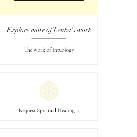
Explore more of Lenka's work
The work of Intuology
Request Spiritual Healing
→