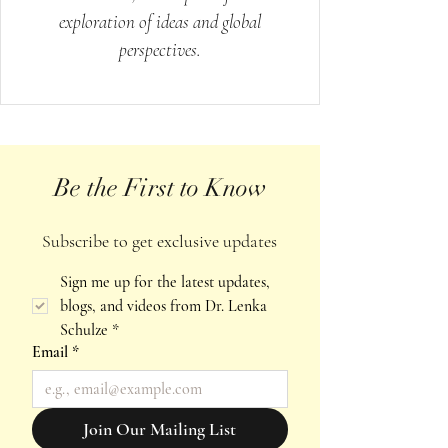
exploration of ideas and global
perspectives.
Be the First to Know
Subscribe to get exclusive updates
Sign me up for the latest updates, 
blogs, and videos from Dr. Lenka 
Schulze
*
Email
*
Join Our Mailing List