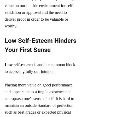
value on our outside environment for self-
validation or approval and the need to 
deliver proof in order to be valuable or 
worthy.
Low Self-Esteem Hinders 
Your First Sense
Low self-esteem 
is another common block 
to 
accessing fully our Intuition
.
Placing more value on good performance 
and appearance is a fragile existence and 
can squash one’s sense of self. It is hard to 
maintain an outside standard of perfection 
such as best grades or expected physical 