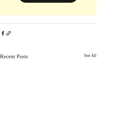
Recent Posts
See All