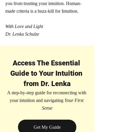
you from trusting your intuition. Human-
made criteria is a buzz-kill for Intuition. 
With Love and Light
Dr. Lenka Schulze 
Access The Essential 
Guide to Your Intuition 
from Dr. Lenka
A step-by-step guide for reconnecting with 
your intuition and navigating 
Your First 
Sense
Get My Guide