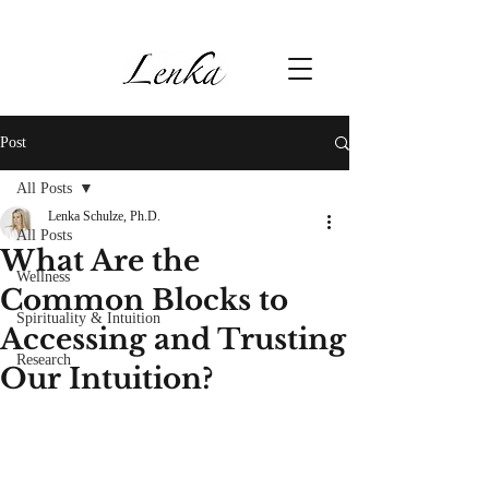
Post
All Posts
Lenka Schulze, Ph.D.
All Posts
What Are the
Wellness
Common Blocks to
Spirituality & Intuition
Accessing and Trusting
Research
Our Intuition?