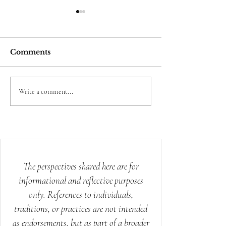
Comments
Your Body Already
The Science 
Write a comment...
Knows How to Heal:
Mystery of th
Ancient Wisdom for
Modern Stress
The perspectives shared here are for
informational and reflective purposes
only. References to individuals,
traditions, or practices are not intended
as endorsements, but as part of a broader