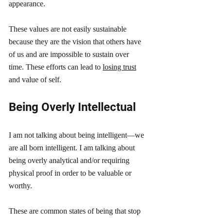
appearance. 
These values are not easily sustainable 
because they are the vision that others have 
of us and are impossible to sustain over 
time. These efforts can lead to 
losing trust
and value of self.
Being Overly Intellectual 
I am not talking about being intelligent—we 
are all born intelligent. I am talking about 
being overly analytical and/or requiring 
physical proof in order to be valuable or 
worthy. 
These are common states of being that stop 