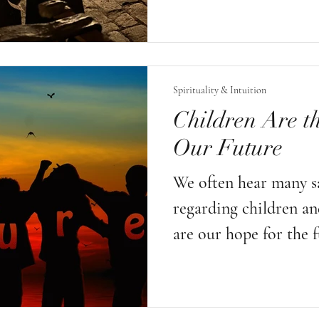
but also to acknowle
understanding and res
laws of nature. We are
Spirituality & Intuition
we are the alchemists. 
Children Are th
ultimate sacred alchem
Our Future
it is life itself.
We often hear many s
regarding children an
are our hope for the f
our most valuable res
cement of life; old m
is children who will 