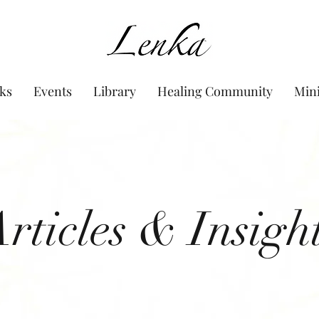
www.Lenka.org
ks
Events
Library
Healing Community
Min
rticles & Insigh