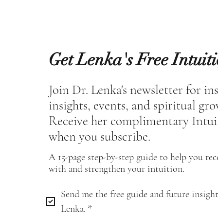
Get Lenka's Free Intuit
Join Dr. Lenka's newsletter for in
insights, events, and spiritual gr
Receive her complimentary Intui
when you subscribe.
A 15-page step-by-step guide to help you re
with and strengthen your intuition.
Send me the free guide and future insight
Lenka.
*