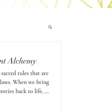
nt Alchemy
sacred rules that are
l laws. When we bring
tories back to life, we
e are not here only
rules of our society,