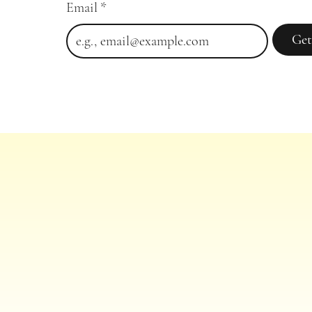
Email
*
Get