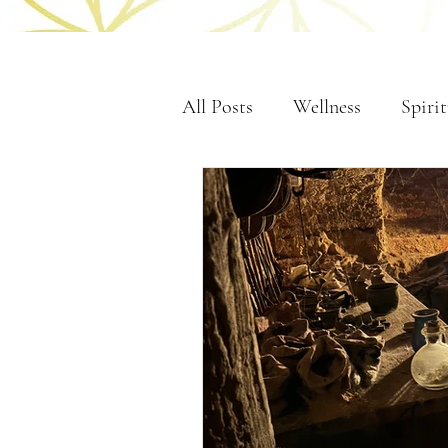
All Posts
Wellness
Spirit