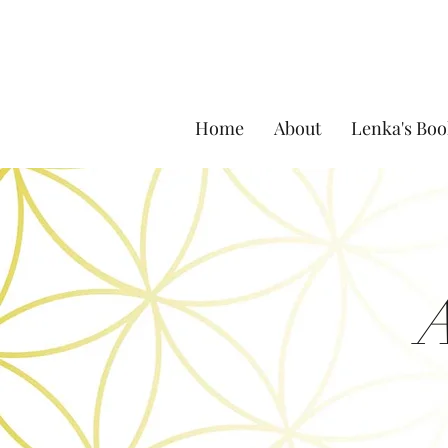
Home
About
Lenka's Boo
A