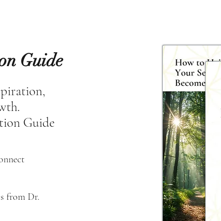
ion Guide
spiration,
owth.
tion Guide
connect
s from Dr. 