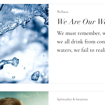
sayings can be distil
Wellness
truth: just because th
We Are Our Wa
mean they are not wis
We must remember, w
we all drink from con
waters, we fail to real
are one of the many p
our environment! Not th
the solution is within
small steps in taking 
ourselves, limiting t
Spirituality & Intuition
chemicals, carrying o