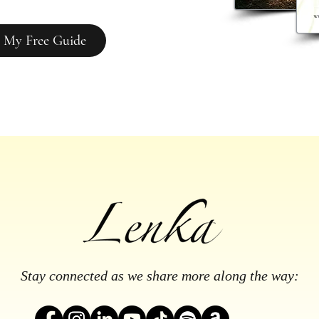
 My Free Guide
Stay connected as we share more along the way: