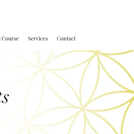
i Course
Services
Contact
ts