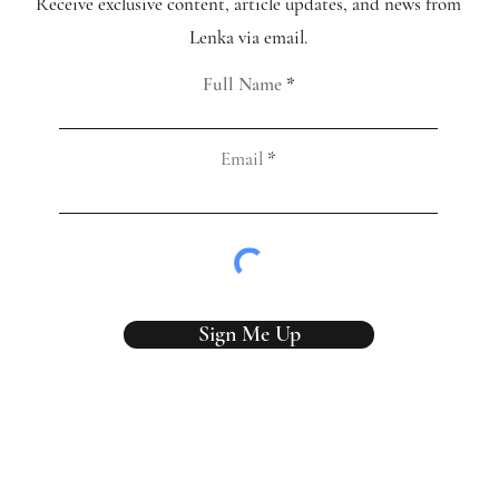
Receive exclusive content, article updates, and news from
Lenka via email.
Full Name
Email
Sign Me Up