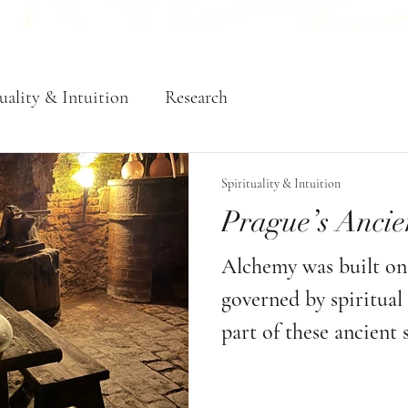
uality & Intuition
Research
Spirituality & Intuition
Prague’s Ancie
Alchemy was built on 
governed by spiritua
part of these ancient s
must remember that w
to follow the imposed 