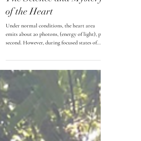
The Science and Mystery
of the Heart
Under normal conditions, the heart area
emits about 20 photons, (energy of light), per
second. However, during focused states of
love, intention, and heart based meditation,
those numbers reportedly increased
dramatically. What really caught my
attention was this: the highest readings
occurred when the practitioner was focusing
on healing his own child. The intention was
deeply emotional, personal, and filled with
love. This was where there was a spike, up to
around 100,000 p