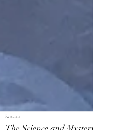
Research