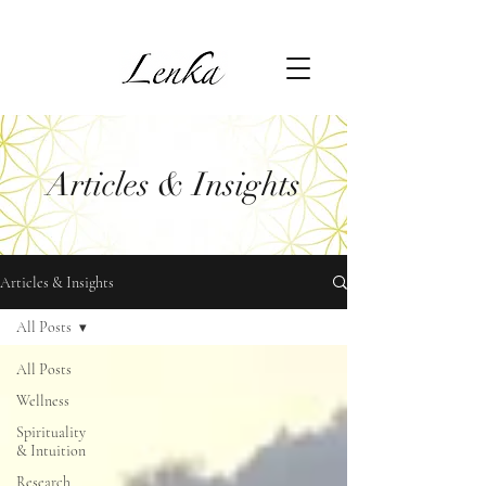
Articles & Insights
Articles & Insights
All Posts
All Posts
Wellness
Spirituality
& Intuition
Research