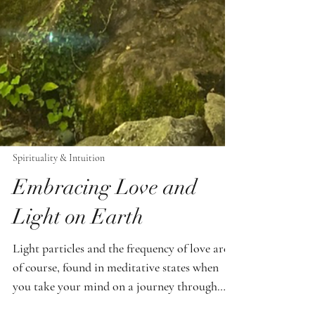
Spirituality & Intuition
Embracing Love and
Light on Earth
Light particles and the frequency of love are,
of course, found in meditative states when