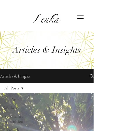
Articles & Insights
Articles & Insights
All Posts
All Posts
Wellness
Spirituality
& Intuition
Research