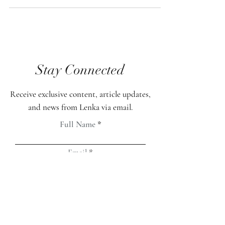
you take your mind on a journey through
your visions. There are fantastic technologies
in today's market to assist you in that
process. I have spent time researching,
learning, and personally experiencing them as
well. Yet my inquiring mind always brought
me back to the search. I felt unsatisfied and
Stay Connected
thought that there had to be a more organic
way to live life with love and light. So, I
Receive exclusive content, article updates,
and news from Lenka via email.
Full Name
Email