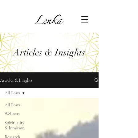
Articles & Insights
Articles & Insights
All Posts
All Posts
Wellness
Spirituality
& Intuition
Research