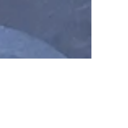
Research
The Science and Mystery
of the Heart