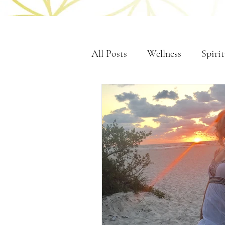
All Posts
Wellness
Spirit