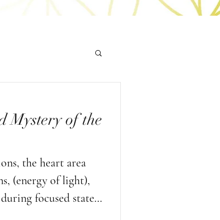
d Mystery of the
ns, the heart area
, (energy of light),
during focused states
d heart based