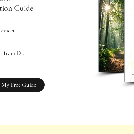
tion Guide
connect
s from Dr. 
 My Free Guide