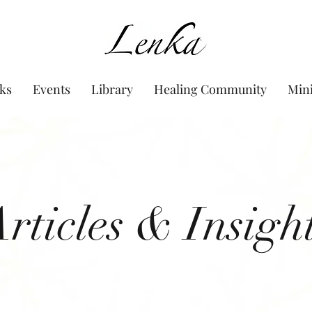
www.Lenka.org
ks
Events
Library
Healing Community
Min
rticles & Insigh