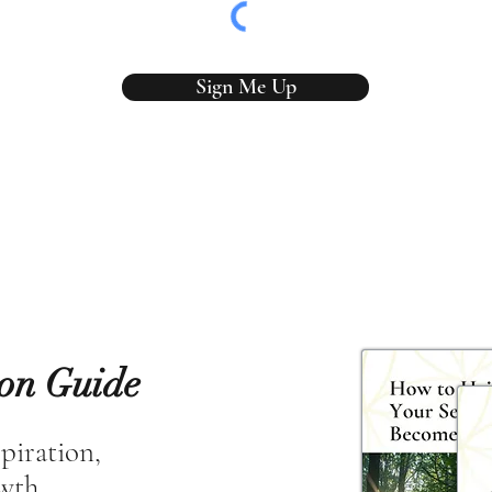
Sign Me Up
ion Guide
spiration,
owth.