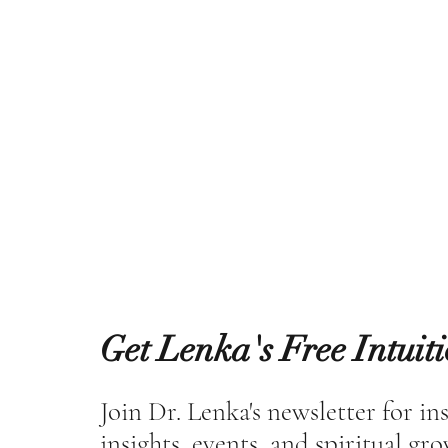
Get Lenka's Free Intuit
Join Dr. Lenka's newsletter for in
insights, events, and spiritual gr