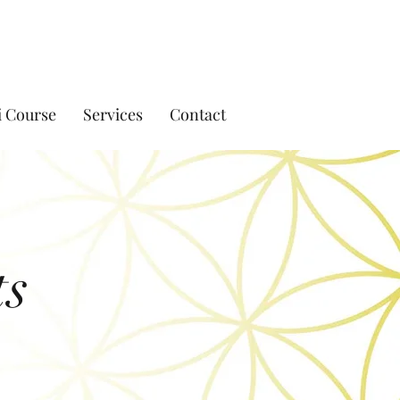
i Course
Services
Contact
ts