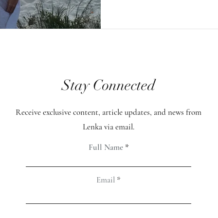
meditation, those nu
increased dramaticall
my attention was this
occurred when the pr
Stay Connected
focusing on healing h
intention was deeply 
Receive exclusive content, article updates, and news from
and filled with love. 
Lenka via email.
was a spike, up to ar
Full Name
Email