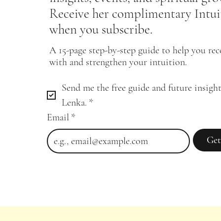
Receive her complimentary Intui
when you subscribe.
A 15-page step-by-step guide to help you re
with and strengthen your intuition.
Send me the free guide and future insight
Lenka.
*
Email
*
Get