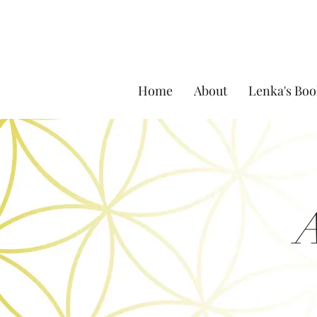
Home
About
Lenka's Boo
A