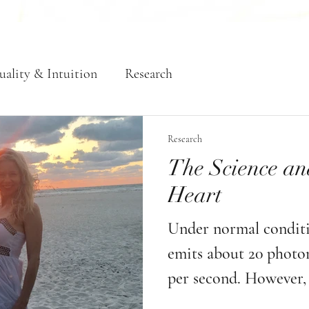
uality & Intuition
Research
Research
The Science an
Heart
Under normal conditio
emits about 20 photons
per second. However, 
of love, intention, an