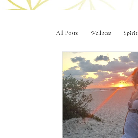
All Posts
Wellness
Spirit