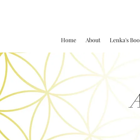
Home
About
Lenka's Boo
A