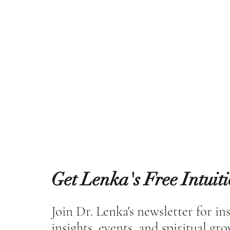
Get Lenka's Free Intuit
Join Dr. Lenka's newsletter for in
insights, events, and spiritual gr