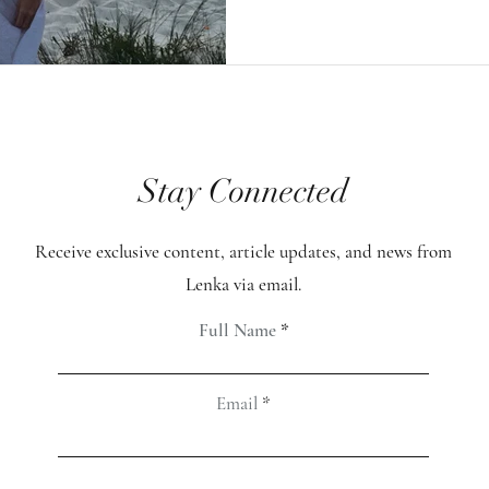
meditation, those nu
increased dramaticall
my attention was this
occurred when the pr
Stay Connected
focusing on healing h
intention was deeply 
Receive exclusive content, article updates, and news from
and filled with love. 
Lenka via email.
was a spike, up to ar
Full Name
Email