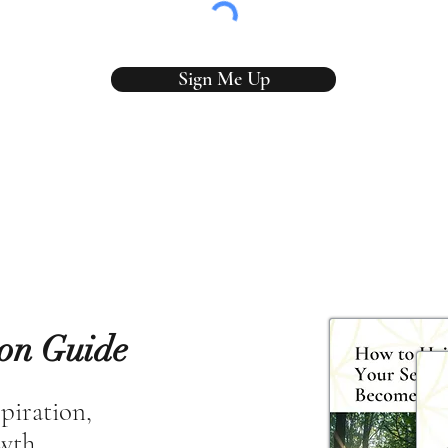
Sign Me Up
ion Guide
spiration,
owth.