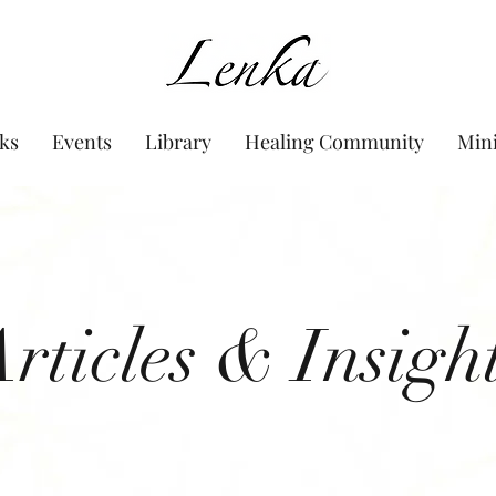
www.Lenka.org
ks
Events
Library
Healing Community
Min
rticles & Insigh