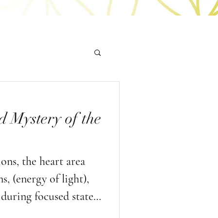
d Mystery of the
ns, the heart area
, (energy of light),
during focused states
d heart based