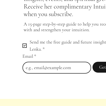
Receive her complimentary Intui
when you subscribe.
A 15-page step-by-step guide to help you re
with and strengthen your intuition.
Send me the free guide and future insight
Lenka.
*
Email
*
Get