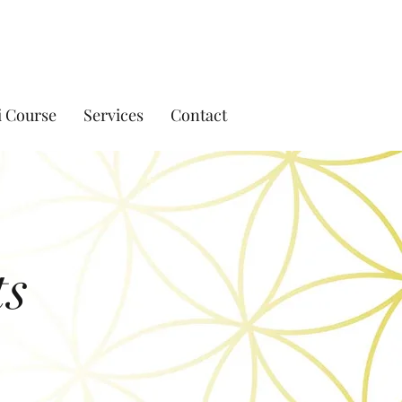
i Course
Services
Contact
ts