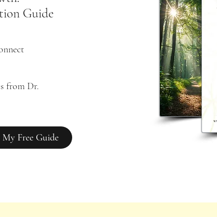
tion Guide
connect
s from Dr. 
 My Free Guide