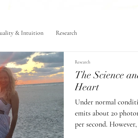
uality & Intuition
Research
Research
The Science an
Heart
Under normal conditio
emits about 20 photons
per second. However, 
of love, intention, an