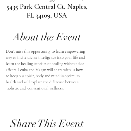
5435 Park Central Ct, Naples,
FL 34109, USA
About the Event
Don't miss this opportunity to learn empowering 
way to invite divine inteligence into your life and 
learn the healing benefits of healing without side 
effects. Lenka and Megan will share with us how 
to keep our spirit, body and mind in optimum 
health and will explain the diference between 
 holistic and  conventional wellness. 
Share This Event