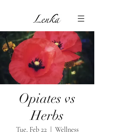
Opiates vs
Herbs
Tue, Feb 22
  |  
Wellness