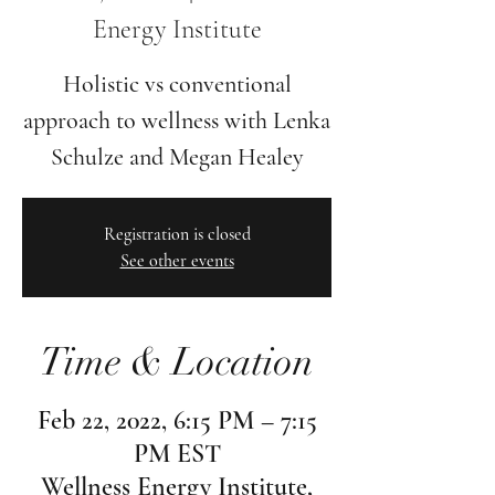
Energy Institute
Holistic vs conventional
approach to wellness with Lenka
Schulze and Megan Healey
Registration is closed
See other events
Time & Location
Feb 22, 2022, 6:15 PM – 7:15
PM EST
Wellness Energy Institute,