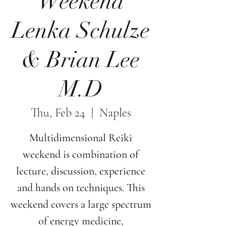
Weekend
Lenka Schulze
& Brian Lee
M.D
Thu, Feb 24
  |  
Naples
Multidimensional Reiki
weekend is combination of
lecture, discussion, experience
and hands on techniques. This
weekend covers a large spectrum
of energy medicine,