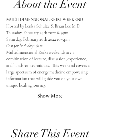
About the Event
MULTIDIMENSIONAL REIKI WEEKEND
Hosted by Lenka Schulze & Brian Lee M.D.
Thursday, February 24th 2022 6-9pm
Saturday, February 26th 2022 10-5pm
Cost for both days: $222
Multidimensional Reiki weekends are a 
combination of lecture, discussion, experience, 
and hands-on techniques.  This weekend covers a 
large spectrum of energy medicine empowering 
information that will guide you on your own 
unique healing journey.
Show More
Share This Event