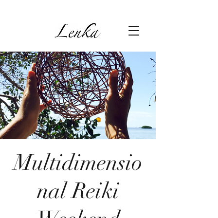
Multidimensio
nal Reiki