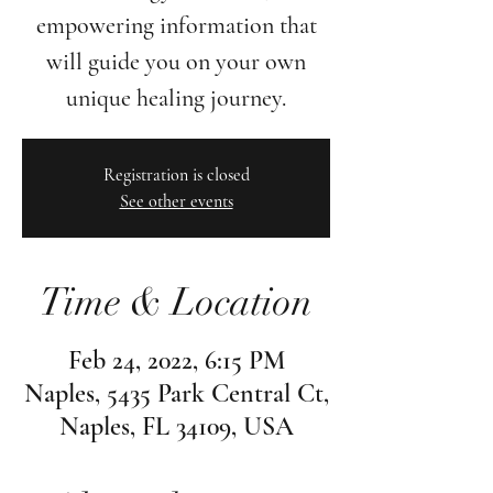
empowering information that
will guide you on your own
unique healing journey.
Registration is closed
See other events
Time & Location
Feb 24, 2022, 6:15 PM
Naples, 5435 Park Central Ct,
Naples, FL 34109, USA