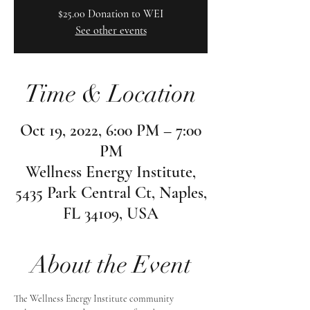
$25.00 Donation to WEI
See other events
Time & Location
Oct 19, 2022, 6:00 PM – 7:00
PM
Wellness Energy Institute,
5435 Park Central Ct, Naples,
FL 34109, USA
About the Event
The Wellness Energy Institute community 