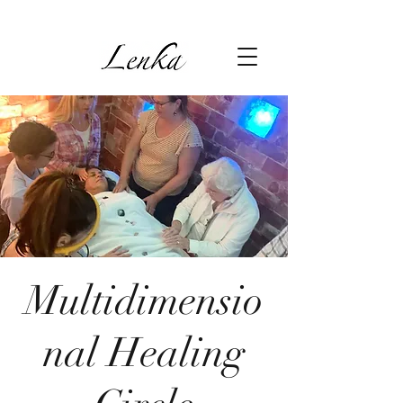
Multidimensio
nal Healing