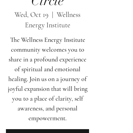
Circle
Wed, Oct 19
  |  
Wellness
Energy Institute
The Wellness Energy Institute
community welcomes you to
share in a profound experience
of spiritual and emotional
healing. Join us on a journey of
joyful expansion that will bring
you to a place of clarity, self
awareness, and personal
empowerment.