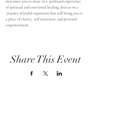
welcomes you to share in a  profound experience 
of spiritual and emotional healing. Join us on a 
 journey of joyful expansion that will bring you to 
a place of clarity,  self awareness, and personal 
empowerment.
Share This Event