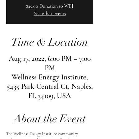
$25.00 Donation to WEI
See other events
Time & Location
Aug 17, 2022, 6:00 PM – 7:00
PM
Wellness Energy Institute,
5435 Park Central Ct, Naples,
FL 34109, USA
About the Event
The Wellness Energy Institute community 