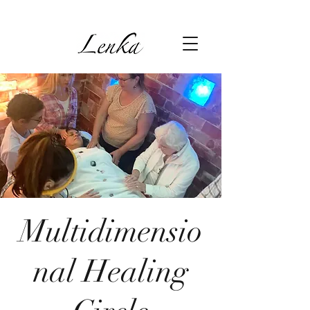
Multidimensio
nal Healing