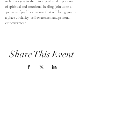
welcomes you to share in a  profound experience 
of spiritual and emotional healing. Join us on a 
 journey of joyful expansion that will bring you to 
a place of clarity,  self awareness, and personal 
empowerment.
Share This Event