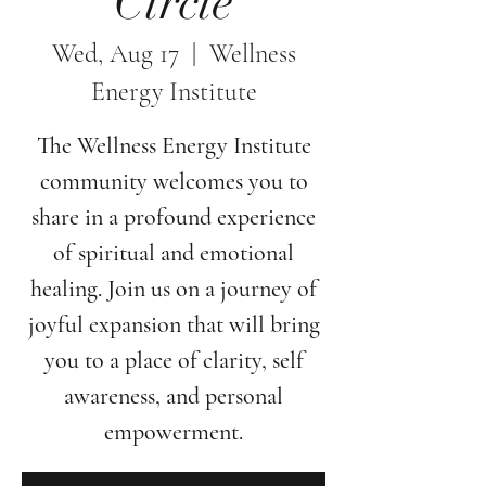
Circle
Wed, Aug 17
  |  
Wellness
Energy Institute
The Wellness Energy Institute
community welcomes you to
share in a profound experience
of spiritual and emotional
healing. Join us on a journey of
joyful expansion that will bring
you to a place of clarity, self
awareness, and personal
empowerment.