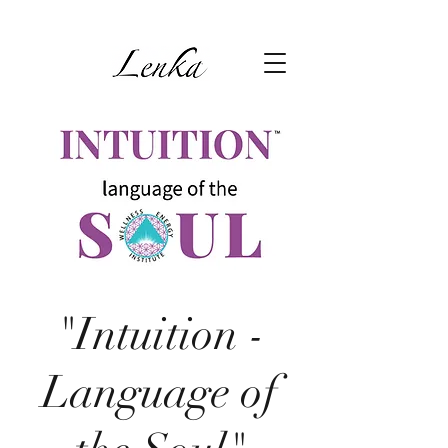
"Intuition -
Language of