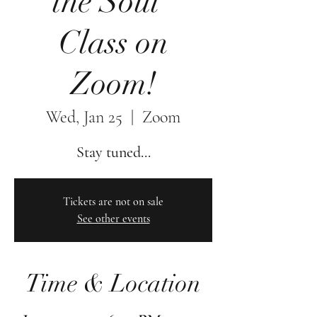
the Soul"
Class on
Zoom!
Wed, Jan 25
  |  
Zoom
Stay tuned...
Tickets are not on sale
See other events
Time & Location