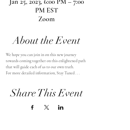
Jan 25, 2023, 6:00 PM – 7:00
PM EST
Zoom
About the Event
We hope you can join in on this new journey 
towards coming together on this enlightened path 
that will guide each of us to our own truth.
For more detailed information, Stay Tuned . . .
Share This Event