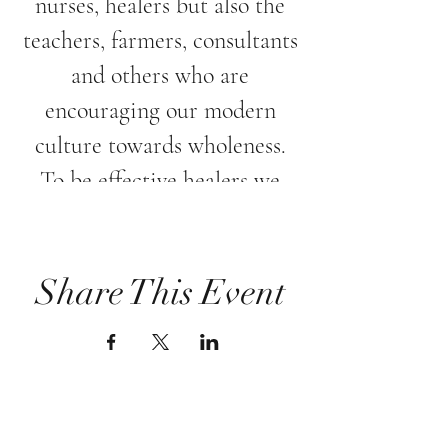
nurses, healers but also the
teachers, farmers, consultants
and others who are
encouraging our modern
culture towards wholeness.
To be effective healers we
must acknowledge the need
to nurture and treat ourselves
with healing energy as well.
Share This Event
Please Join Lenka Spiska in
this nurturing evening, where
the healing intention is