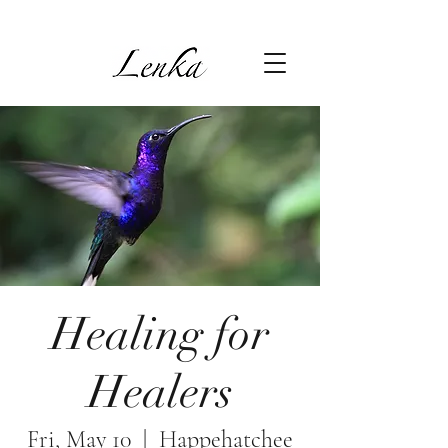
Healing for
Healers
Fri, May 10
  |  
Happehatchee