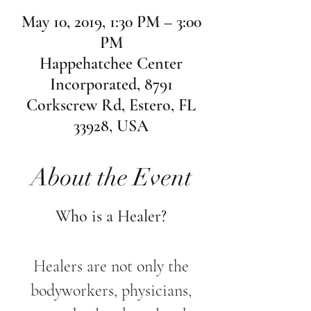
May 10, 2019, 1:30 PM – 3:00
PM
Happehatchee Center
Incorporated, 8791
Corkscrew Rd, Estero, FL
33928, USA
About the Event
Who is a Healer?
Healers are not only the
bodyworkers, physicians,