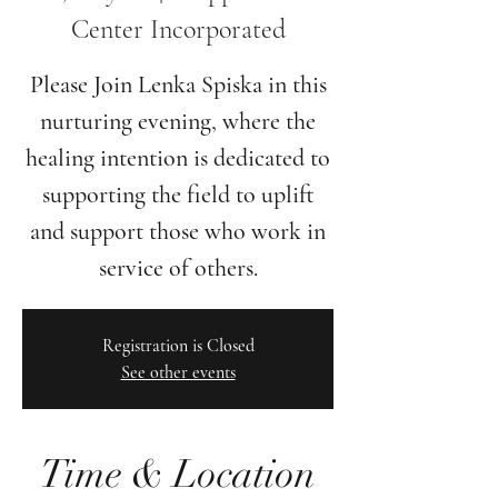
Center Incorporated
Please Join Lenka Spiska in this
nurturing evening, where the
healing intention is dedicated to
supporting the field to uplift
and support those who work in
Registration is Closed
See other events
Time & Location