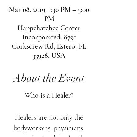
Mar 08, 2019, 1:30 PM – 3:00
PM
Happehatchee Center
Incorporated, 8791
Corkscrew Rd, Estero, FL
33928, USA
About the Event
Who is a Healer?
Healers are not only the
bodyworkers, physicians,