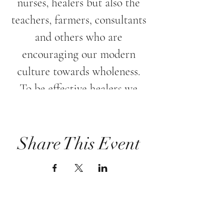
nurses, healers but also the
teachers, farmers, consultants
and others who are
encouraging our modern
culture towards wholeness.
To be effective healers we
must acknowledge the need
to nurture and treat ourselves
with healing energy as well.
Share This Event
Please Join Lenka Spiska in
this nurturing evening, where
the healing intention is