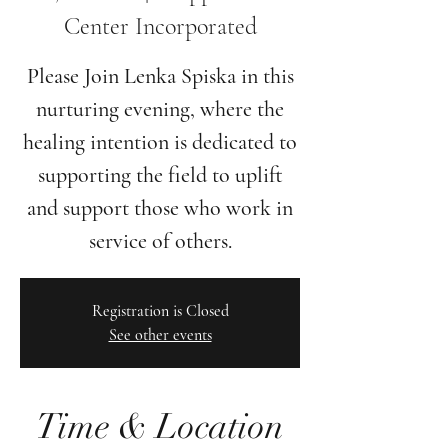
Center Incorporated
Please Join Lenka Spiska in this
nurturing evening, where the
healing intention is dedicated to
supporting the field to uplift
and support those who work in
Registration is Closed
See other events
Time & Location