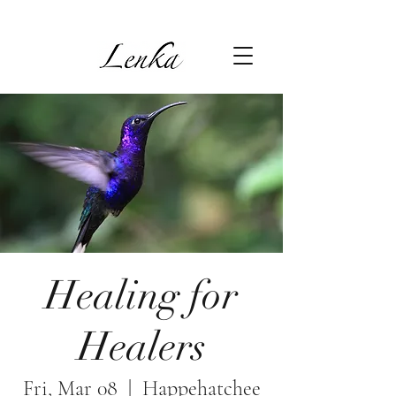
Healing for
Healers
Fri, Mar 08
  |  
Happehatchee