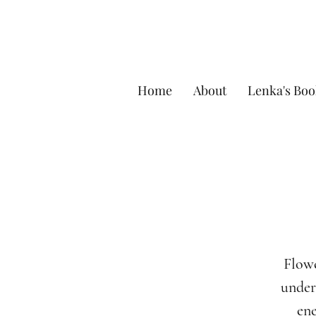
Home
About
Lenka's Boo
Flowe
unders