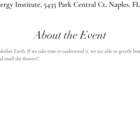
ergy Institute, 5435 Park Central Ct, Naples, F
About the Event
Mother Earth. If we take time to understand it, we are able to greatly ben
d smell the flowers!!