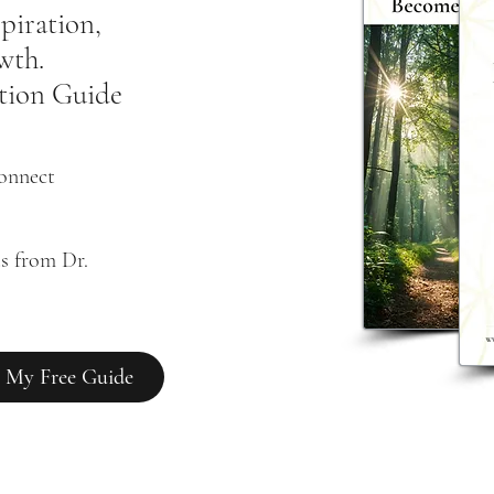
spiration,
owth.
tion Guide
connect
s from Dr. 
 My Free Guide