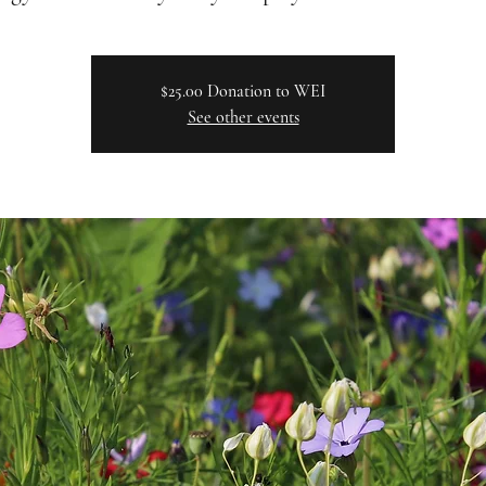
$25.00 Donation to WEI
See other events