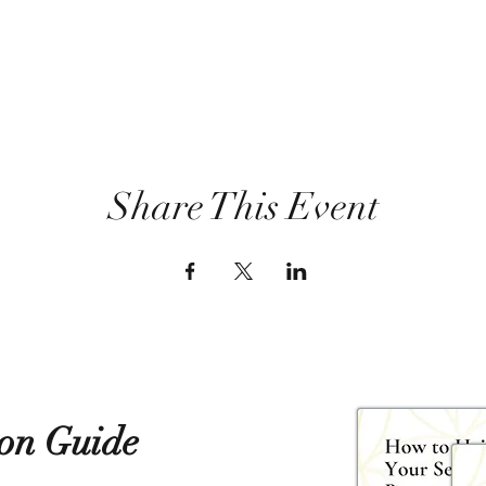
Share This Event
ion Guide