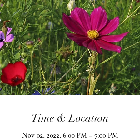
Time & Location
Nov 02, 2022, 6:00 PM – 7:00 PM