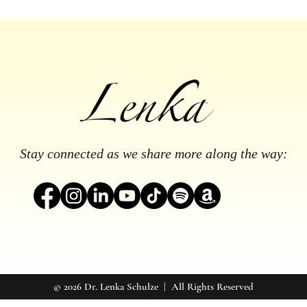
Stay connected as we share more along the way:
© 2026 Dr. Lenka Schulze | All Rights Reserved
U.S.-Based Intuitive Healing | Sessions Available Worldwide