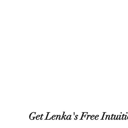
Get Lenka's Free Intuit