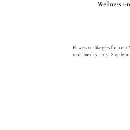
Wellness En
Flowers are like gifts from our 
medicine they carry.  Stop by an