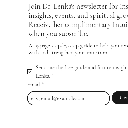
Join Dr. Lenka's newsletter for in
insights, events, and spiritual gr
Receive her complimentary Intui
when you subscribe.
A 15-page step-by-step guide to help you re
with and strengthen your intuition.
Send me the free guide and future insight
Lenka.
*
Email
*
Get