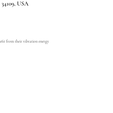
L 34109, USA
efit from their vibration energy 