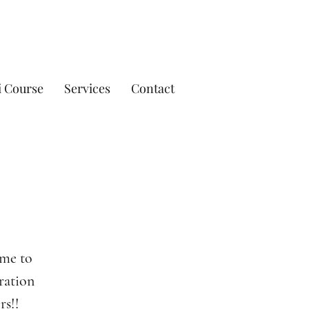
i Course
Services
Contact
ime to
bration