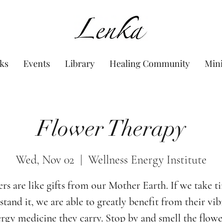
www.Lenka.org
ks
Events
Library
Healing Community
Min
Flower Therapy
Wed, Nov 02
  |  
Wellness Energy Institute
rs are like gifts from our Mother Earth. If we take t
tand it, we are able to greatly benefit from their vi