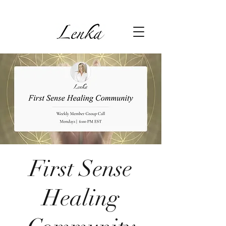
First Sense
Healing