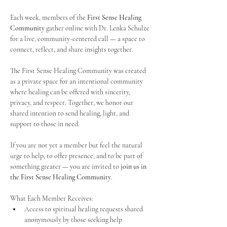
Each week, members of the 
First Sense Healing 
Community
 gather online with Dr. Lenka Schulze 
for a live, community-centered call — a space to 
connect, reflect, and share insights together. 
The First Sense Healing Community was created 
as a private space for an intentional community 
where healing can be offered with sincerity, 
privacy, and respect. Together, we honor our 
shared intention to send healing, light, and 
support to those in need.
If you are not yet a member but feel the natural 
urge to help, to offer presence, and to be part of 
something greater — you are invited to 
join us in 
the First Sense Healing Community
.
What Each Member Receives:
Access to spiritual healing requests shared 
anonymously by those seeking help