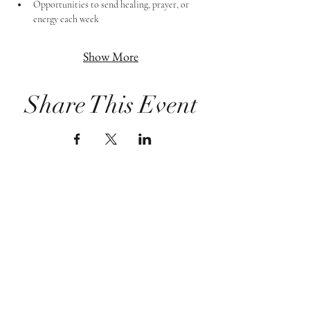
Opportunities to send healing, prayer, or 
energy each week
Show More
Share This Event