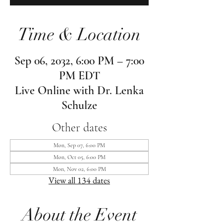
Time & Location
Sep 06, 2032, 6:00 PM – 7:00
PM EDT
Live Online with Dr. Lenka
Schulze
Other dates
Mon, Sep 07, 6:00 PM
Mon, Oct 05, 6:00 PM
Mon, Nov 02, 6:00 PM
View all 134 dates
About the Event