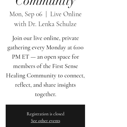
Community
Mon, Sep 06
  |  
Live Online
with Dr. Lenka Schulze
Join our live online, private
gathering every Monday at 6:00
PM ET — an open space for
members of the First Sense
Healing Community to connect,
reflect, and share insights
together.
Registration is closed
See other events