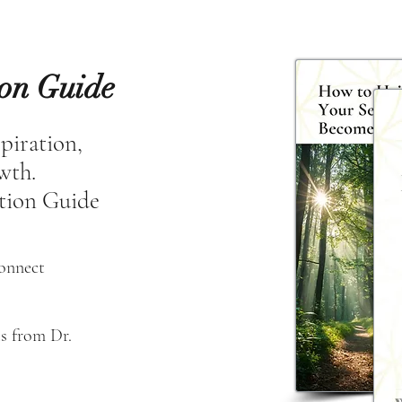
ion Guide
spiration,
owth.
tion Guide
connect
s from Dr. 