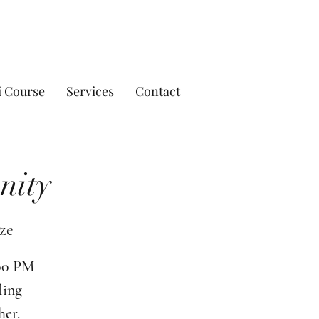
i Course
Services
Contact
nity
ze
:00 PM
ling
her.