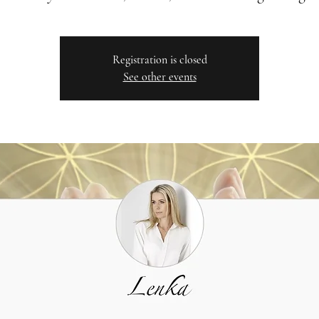
Registration is closed
See other events