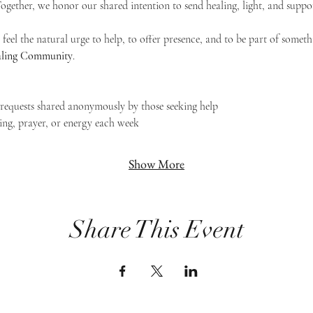
 Together, we honor our shared intention to send healing, light, and suppor
feel the natural urge to help, to offer presence, and to be part of someth
Healing Community
.
g requests shared anonymously by those seeking help
ing, prayer, or energy each week
Show More
Share This Event