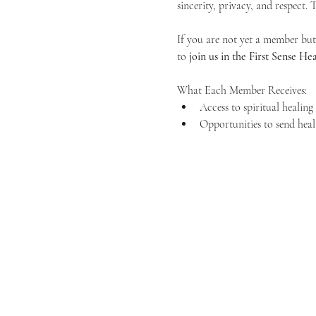
sincerity, privacy, and respect.
If you are not yet a member but 
to 
join us in the First Sense 
What Each Member Receives:
Access to spiritual healin
Opportunities to send heal