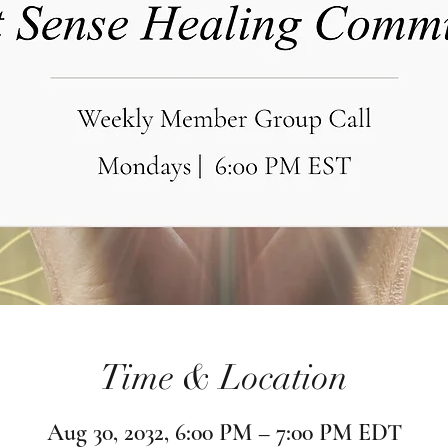
Time & Location
Aug 30, 2032, 6:00 PM – 7:00 PM EDT