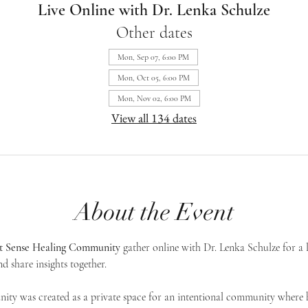
Live Online with Dr. Lenka Schulze
Other dates
Mon, Sep 07, 6:00 PM
Mon, Oct 05, 6:00 PM
Mon, Nov 02, 6:00 PM
View all 134 dates
About the Event
st Sense Healing Community
 gather online with Dr. Lenka Schulze for a 
d share insights together. 
ty was created as a private space for an intentional community where h