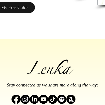
 My Free Guide
Stay connected as we share more along the way: