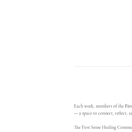
Each week, members of the 
Fir
— a space to connect, reflect, an
The First Sense Healing Communi