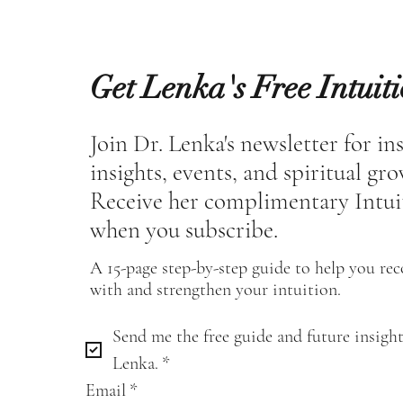
Get Lenka's Free Intuit
Join Dr. Lenka's newsletter for in
insights, events, and spiritual gr
Receive her complimentary Intui
when you subscribe.
A 15-page step-by-step guide to help you re
with and strengthen your intuition.
Send me the free guide and future insight
Lenka.
*
Email
*