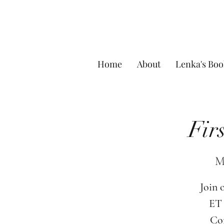
Home
About
Lenka's Boo
Fir
M
Join 
ET 
Com