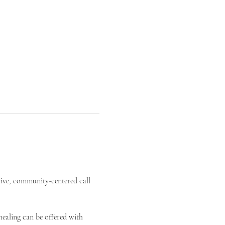
live, community-centered call 
ealing can be offered with 