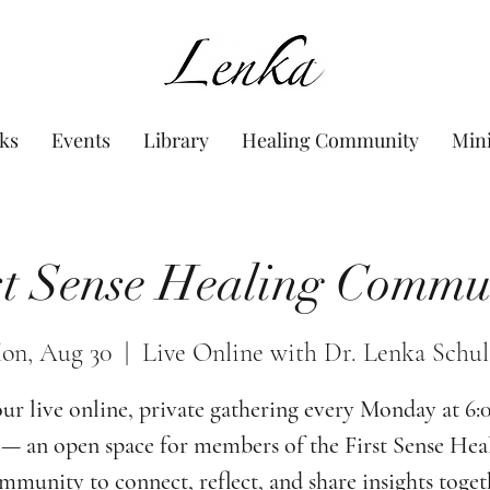
www.Lenka.org
ks
Events
Library
Healing Community
Min
st Sense Healing Commu
on, Aug 30
  |  
Live Online with Dr. Lenka Schul
our live online, private gathering every Monday at 6
— an open space for members of the First Sense Hea
munity to connect, reflect, and share insights toget