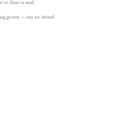
t to those in need.
ing greater — you are invited 