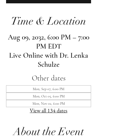
Time & Location
Aug 09, 2032, 6:00 PM – 7:00
PM EDT
Live Online with Dr. Lenka
Schulze
Other dates
Mon, Sep 07, 6:00 PM
Mon, Oct 05, 6:00 PM
Mon, Nov 02, 6:00 PM
View all 134 dates
About the Event