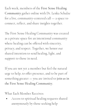
Each week, members of the 
First Sense Healing 
Community
 gather online with Dr. Lenka Schulze 
for a live, community-centered call — a space to 
connect, reflect, and share insights together. 
The First Sense Healing Community was created 
as a private space for an intentional community 
where healing can be offered with sincerity, 
privacy, and respect. Together, we honor our 
shared intention to send healing, light, and 
support to those in need.
If you are not yet a member but feel the natural 
urge to help, to offer presence, and to be part of 
something greater — you are invited to 
join us in 
the First Sense Healing Community
.
What Each Member Receives:
Access to spiritual healing requests shared 
anonymously by those seeking help