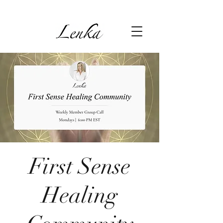
First Sense
Healing