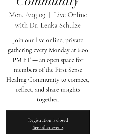
Community
Mon, Aug 09
  |  
Live Online
with Dr. Lenka Schulze
Join our live online, private
gathering every Monday at 6:00
PM ET — an open space for
members of the First Sense
Healing Community to connect,
reflect, and share insights
together.
Registration is closed
See other events