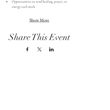
Opportunities to send healing, prayer, or 
energy each week
Show More
Share This Event