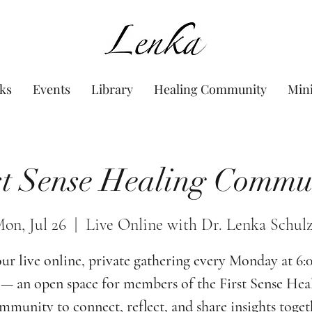
www.Lenka.org
ks
Events
Library
Healing Community
Min
st Sense Healing Commu
on, Jul 26
  |  
Live Online with Dr. Lenka Schul
our live online, private gathering every Monday at 6
— an open space for members of the First Sense Hea
munity to connect, reflect, and share insights toget