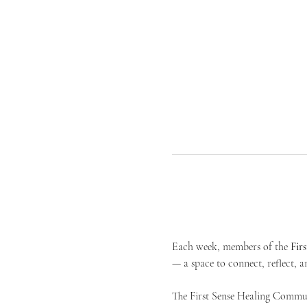
Each week, members of the 
Fir
— a space to connect, reflect, an
The First Sense Healing Communi