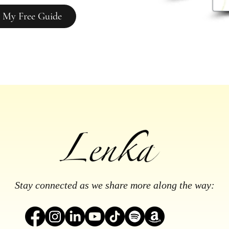
 My Free Guide
Stay connected as we share more along the way: