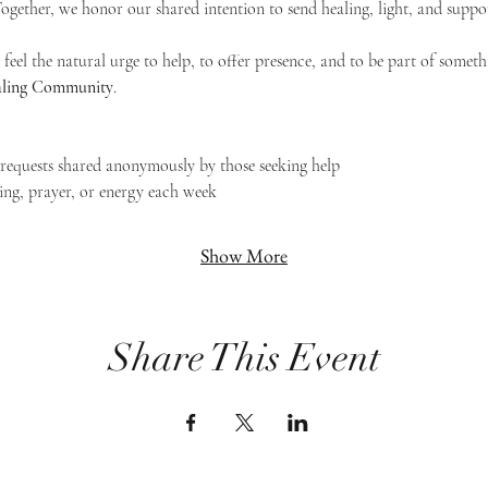
 Together, we honor our shared intention to send healing, light, and suppor
feel the natural urge to help, to offer presence, and to be part of someth
Healing Community
.
g requests shared anonymously by those seeking help
ing, prayer, or energy each week
Show More
Share This Event