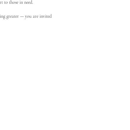
t to those in need.
ing greater — you are invited 