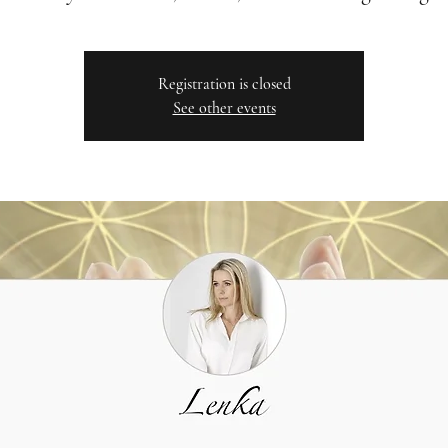
Registration is closed
See other events