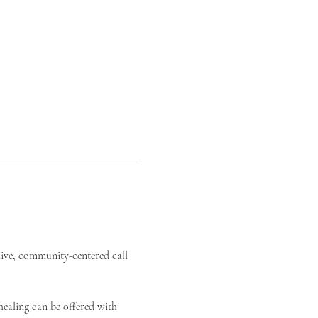
live, community-centered call 
ealing can be offered with 