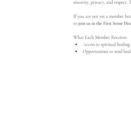
sincerity, privacy, and respect.
If you are not yet a member but 
to 
join us in the First Sense 
What Each Member Receives:
Access to spiritual healin
Opportunities to send heal