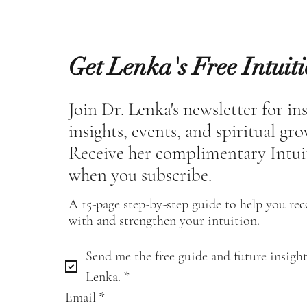
Get Lenka's Free Intuit
Join Dr. Lenka's newsletter for in
insights, events, and spiritual gr
Receive her complimentary Intui
when you subscribe.
A 15-page step-by-step guide to help you re
with and strengthen your intuition.
Send me the free guide and future insight
Lenka.
*
Email
*