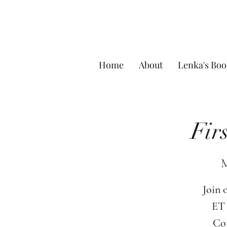
Home
About
Lenka's Boo
Fir
M
Join 
ET 
Com