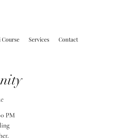
i Course
Services
Contact
nity
ze
:00 PM
ling
her.