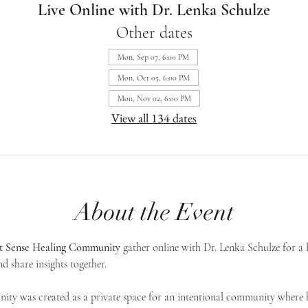
Live Online with Dr. Lenka Schulze
Other dates
Mon, Sep 07, 6:00 PM
Mon, Oct 05, 6:00 PM
Mon, Nov 02, 6:00 PM
View all 134 dates
About the Event
st Sense Healing Community
 gather online with Dr. Lenka Schulze for a 
d share insights together. 
ty was created as a private space for an intentional community where h