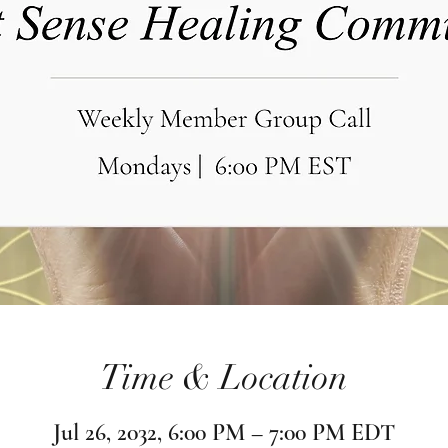
Time & Location
Jul 26, 2032, 6:00 PM – 7:00 PM EDT