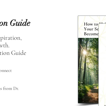
ion Guide
spiration,
owth.
tion Guide
connect
s from Dr. 