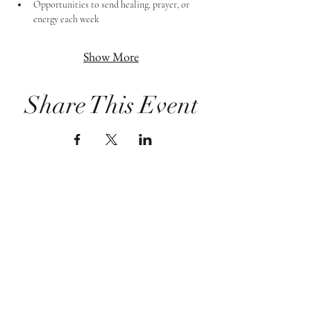
Opportunities to send healing, prayer, or 
energy each week
Show More
Share This Event