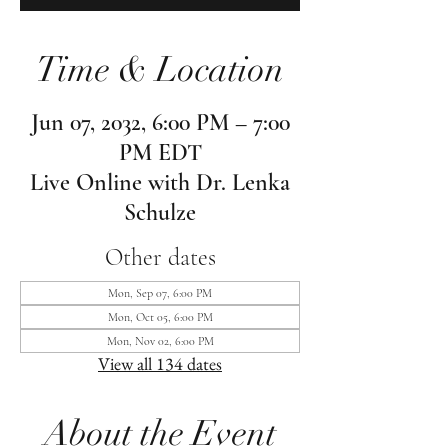
Time & Location
Jun 07, 2032, 6:00 PM – 7:00
PM EDT
Live Online with Dr. Lenka
Schulze
Other dates
Mon, Sep 07, 6:00 PM
Mon, Oct 05, 6:00 PM
Mon, Nov 02, 6:00 PM
View all 134 dates
About the Event