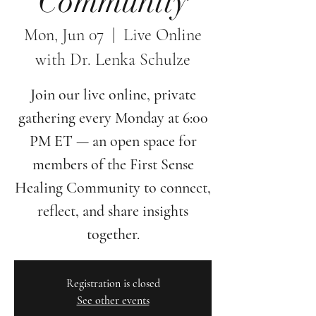
Community
Mon, Jun 07
  |  
Live Online
with Dr. Lenka Schulze
Join our live online, private
gathering every Monday at 6:00
PM ET — an open space for
members of the First Sense
Healing Community to connect,
reflect, and share insights
together.
Registration is closed
See other events