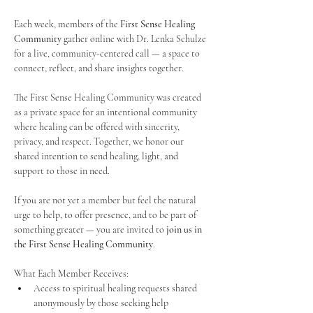
Each week, members of the 
First Sense Healing 
Community
 gather online with Dr. Lenka Schulze 
for a live, community-centered call — a space to 
connect, reflect, and share insights together. 
The First Sense Healing Community was created 
as a private space for an intentional community 
where healing can be offered with sincerity, 
privacy, and respect. Together, we honor our 
shared intention to send healing, light, and 
support to those in need.
If you are not yet a member but feel the natural 
urge to help, to offer presence, and to be part of 
something greater — you are invited to 
join us in 
the First Sense Healing Community
.
What Each Member Receives:
Access to spiritual healing requests shared 
anonymously by those seeking help