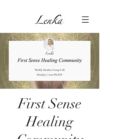
First Sense
Healing