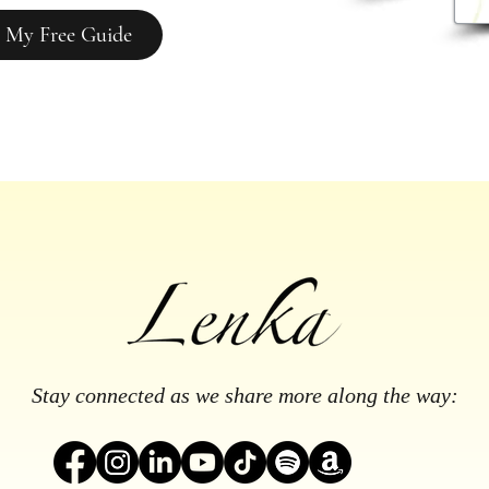
 My Free Guide
Stay connected as we share more along the way: