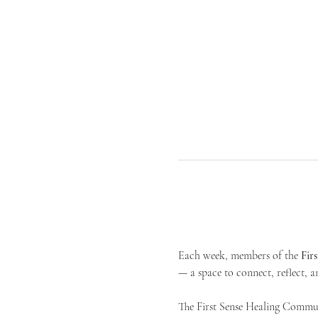
Each week, members of the 
Fir
— a space to connect, reflect, an
The First Sense Healing Communi