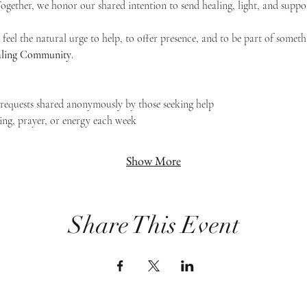
 Together, we honor our shared intention to send healing, light, and suppor
feel the natural urge to help, to offer presence, and to be part of someth
Healing Community
.
g requests shared anonymously by those seeking help
ing, prayer, or energy each week
Show More
Share This Event