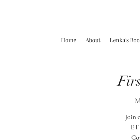
Home
About
Lenka's Boo
Fir
M
Join 
ET 
Com