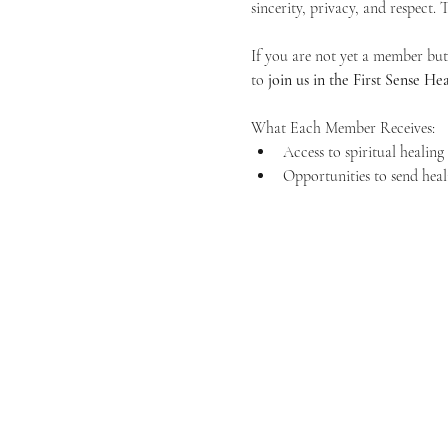
sincerity, privacy, and respect.
If you are not yet a member but 
to 
join us in the First Sense 
What Each Member Receives:
Access to spiritual healin
Opportunities to send heal