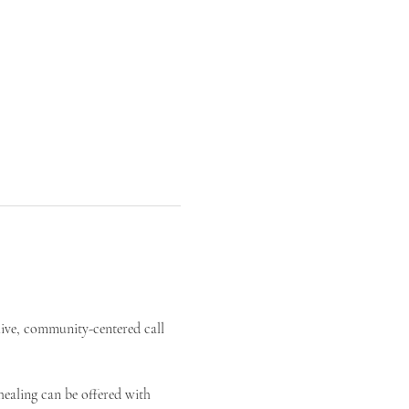
live, community-centered call 
ealing can be offered with 