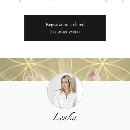
Registration is closed
See other events