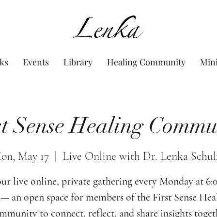
www.Lenka.org
ks
Events
Library
Healing Community
Min
st Sense Healing Commu
on, May 17
  |  
Live Online with Dr. Lenka Schul
our live online, private gathering every Monday at 6
— an open space for members of the First Sense Hea
munity to connect, reflect, and share insights toget