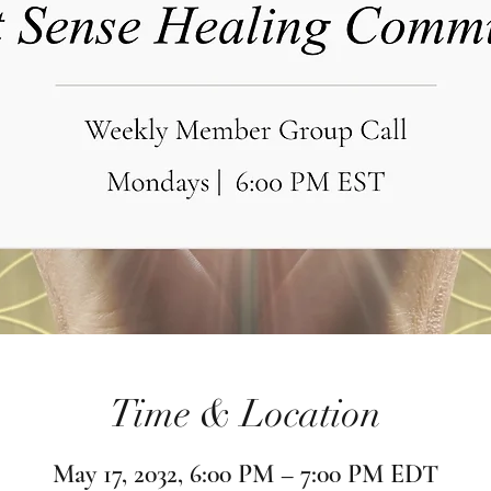
Time & Location
May 17, 2032, 6:00 PM – 7:00 PM EDT