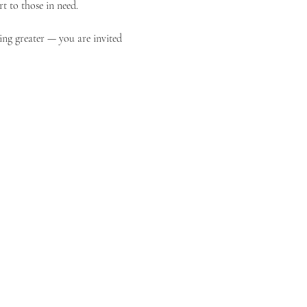
t to those in need.
ing greater — you are invited 