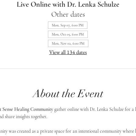
Live Online with Dr. Lenka Schulze
Other dates
Mon, Sep 07, 6:00 PM
Mon, Oct 05, 6:00 PM
Mon, Nov 02, 6:00 PM
View all 134 dates
About the Event
st Sense Healing Community
 gather online with Dr. Lenka Schulze for a 
d share insights together. 
ty was created as a private space for an intentional community where h