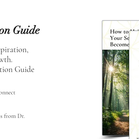
ion Guide
spiration,
owth.
tion Guide
connect
s from Dr. 