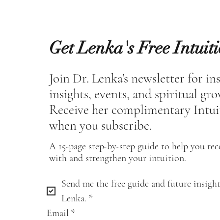
Get Lenka's Free Intuit
Join Dr. Lenka's newsletter for in
insights, events, and spiritual gr
Receive her complimentary Intui
when you subscribe.
A 15-page step-by-step guide to help you re
with and strengthen your intuition.
Send me the free guide and future insight
Lenka.
*
Email
*