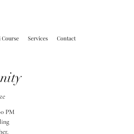
i Course
Services
Contact
nity
ze
:00 PM
ling
her.