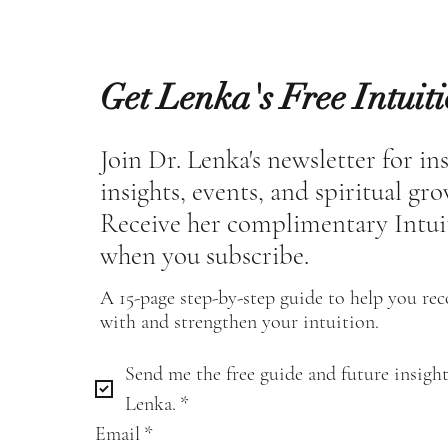
Get Lenka's Free Intuit
Join Dr. Lenka's newsletter for in
insights, events, and spiritual gr
Receive her complimentary Intui
when you subscribe.
A 15-page step-by-step guide to help you re
with and strengthen your intuition.
Send me the free guide and future insight
Lenka.
*
Email
*