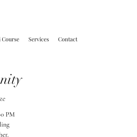
i Course
Services
Contact
nity
ze
:00 PM
ling
her.