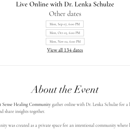
Live Online with Dr. Lenka Schulze
Other dates
Mon, Sep 07, 6:00 PM
Mon, Oct 05, 6:00 PM
Mon, Nov 02, 6:00 PM
View all 134 dates
About the Event
st Sense Healing Community
 gather online with Dr. Lenka Schulze for a 
d share insights together. 
ty was created as a private space for an intentional community where h