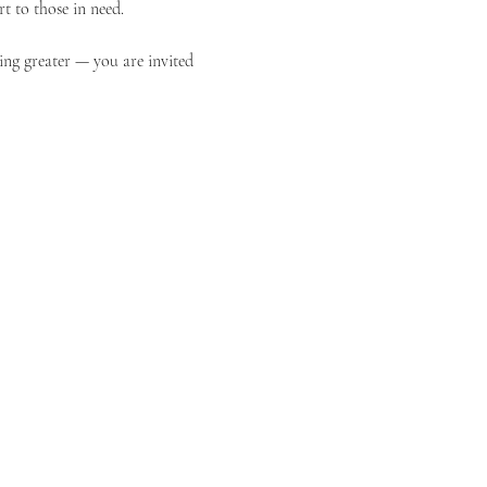
t to those in need.
ing greater — you are invited 