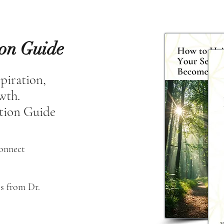
ion Guide
spiration,
owth.
tion Guide
connect
s from Dr. 