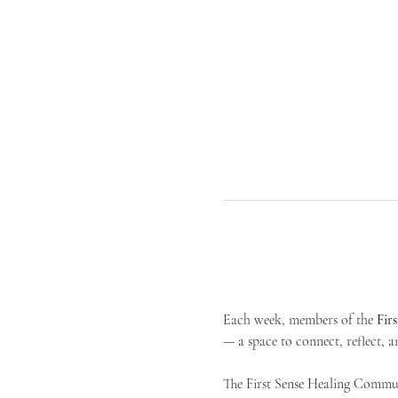
Each week, members of the 
Fir
— a space to connect, reflect, an
The First Sense Healing Communi