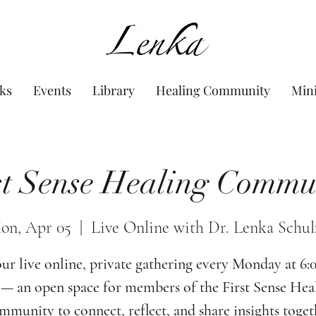
www.Lenka.org
ks
Events
Library
Healing Community
Min
st Sense Healing Commu
on, Apr 05
  |  
Live Online with Dr. Lenka Schul
our live online, private gathering every Monday at 6
— an open space for members of the First Sense Hea
munity to connect, reflect, and share insights toget