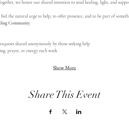
 Together, we honor our shared intention to send healing, light, and suppor
feel the natural urge to help, to offer presence, and to be part of someth
Healing Community
.
g requests shared anonymously by those seeking help
ing, prayer, or energy each week
Show More
Share This Event