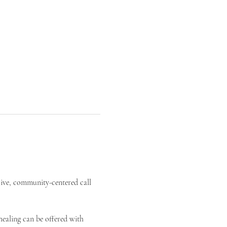
live, community-centered call 
ealing can be offered with 