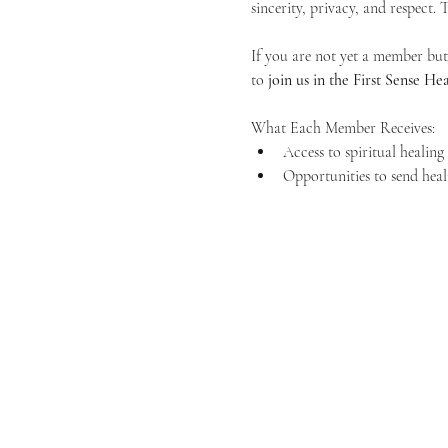
sincerity, privacy, and respect.
If you are not yet a member but 
to 
join us in the First Sense 
What Each Member Receives:
Access to spiritual healin
Opportunities to send heal