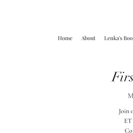
Home
About
Lenka's Boo
Fir
M
Join 
ET 
Com