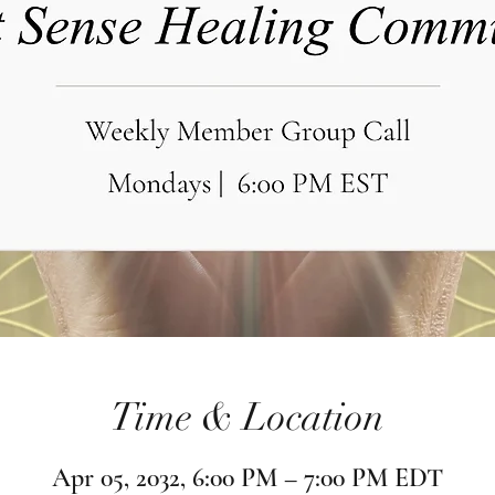
Time & Location
Apr 05, 2032, 6:00 PM – 7:00 PM EDT