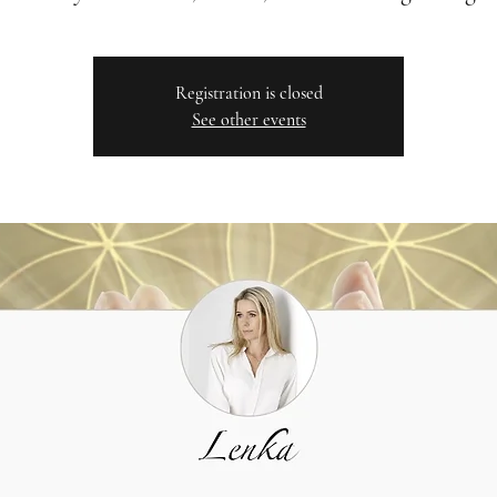
Registration is closed
See other events