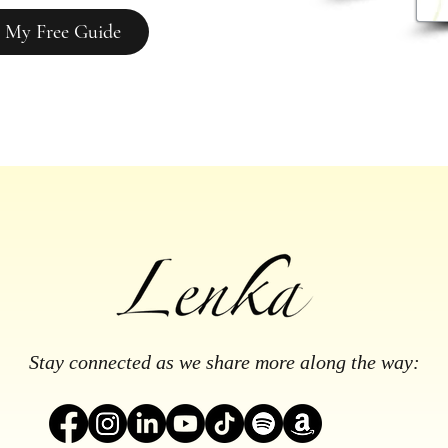
 My Free Guide
Stay connected as we share more along the way: