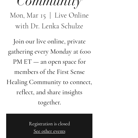
Community
Mon, Mar 15
  |  
Live Online
with Dr. Lenka Schulze
Join our live online, private
gathering every Monday at 6:00
PM ET — an open space for
members of the First Sense
Healing Community to connect,
reflect, and share insights
together.
Registration is closed
See other events