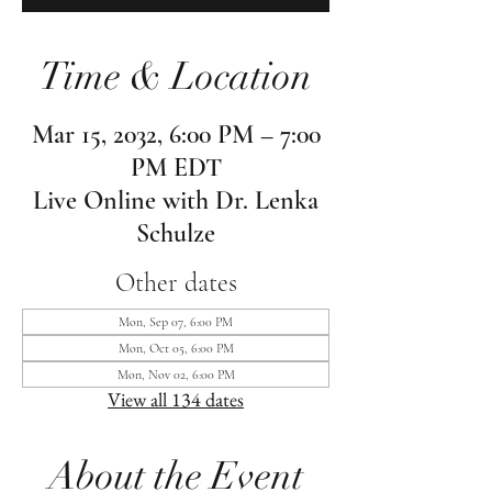
Time & Location
Mar 15, 2032, 6:00 PM – 7:00
PM EDT
Live Online with Dr. Lenka
Schulze
Other dates
Mon, Sep 07, 6:00 PM
Mon, Oct 05, 6:00 PM
Mon, Nov 02, 6:00 PM
View all 134 dates
About the Event