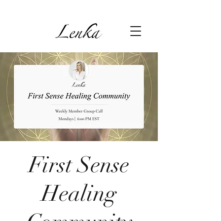
First Sense
Healing