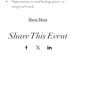
Opportunities to send healing, prayer, or 
energy each week
Show More
Share This Event