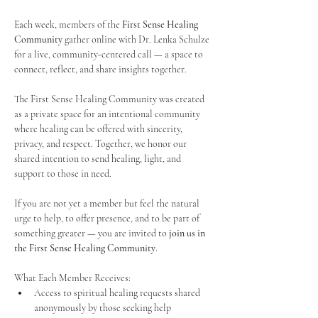
Each week, members of the 
First Sense Healing 
Community
 gather online with Dr. Lenka Schulze 
for a live, community-centered call — a space to 
connect, reflect, and share insights together. 
The First Sense Healing Community was created 
as a private space for an intentional community 
where healing can be offered with sincerity, 
privacy, and respect. Together, we honor our 
shared intention to send healing, light, and 
support to those in need.
If you are not yet a member but feel the natural 
urge to help, to offer presence, and to be part of 
something greater — you are invited to 
join us in 
the First Sense Healing Community
.
What Each Member Receives:
Access to spiritual healing requests shared 
anonymously by those seeking help