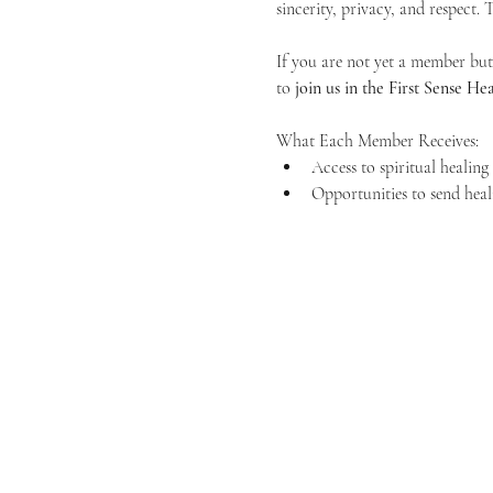
sincerity, privacy, and respect.
If you are not yet a member but 
to 
join us in the First Sense 
What Each Member Receives:
Access to spiritual healin
Opportunities to send heal