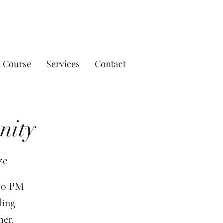
i Course
Services
Contact
nity
ze
:00 PM
ling
her.