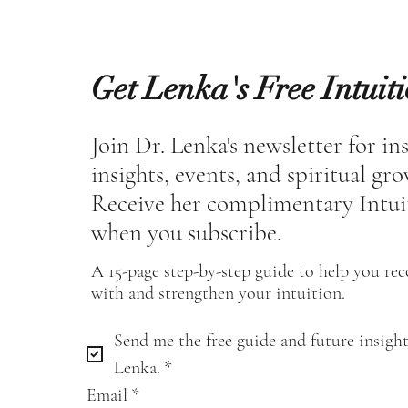
Get Lenka's Free Intuit
Join Dr. Lenka's newsletter for in
insights, events, and spiritual gr
Receive her complimentary Intui
when you subscribe.
A 15-page step-by-step guide to help you re
with and strengthen your intuition.
Send me the free guide and future insight
Lenka.
*
Email
*