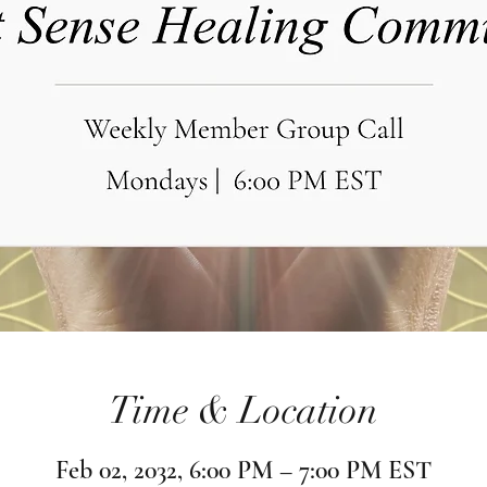
Time & Location
Feb 02, 2032, 6:00 PM – 7:00 PM EST