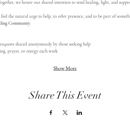
 Together, we honor our shared intention to send healing, light, and suppor
feel the natural urge to help, to offer presence, and to be part of someth
Healing Community
.
g requests shared anonymously by those seeking help
ing, prayer, or energy each week
Show More
Share This Event