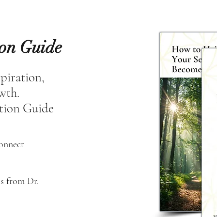
ion Guide
spiration,
owth.
tion Guide
connect
s from Dr. 