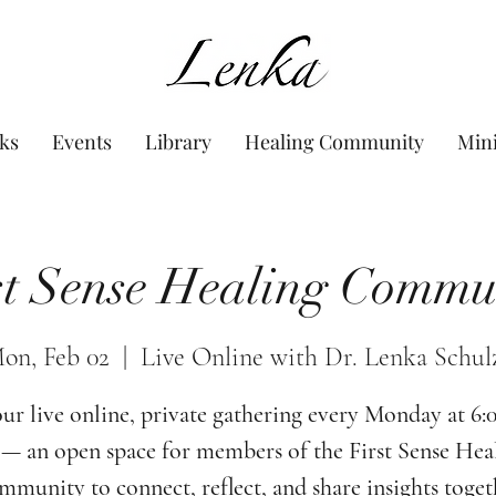
www.Lenka.org
ks
Events
Library
Healing Community
Min
st Sense Healing Commu
on, Feb 02
  |  
Live Online with Dr. Lenka Schul
our live online, private gathering every Monday at 6
— an open space for members of the First Sense Hea
munity to connect, reflect, and share insights toget