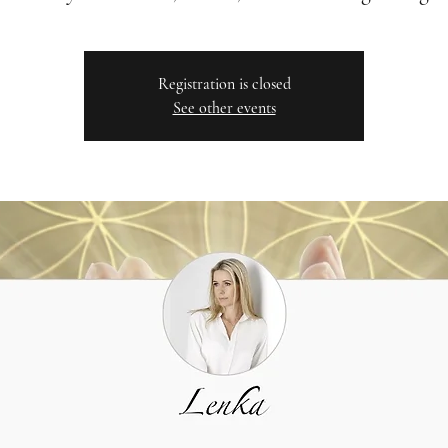
Registration is closed
See other events