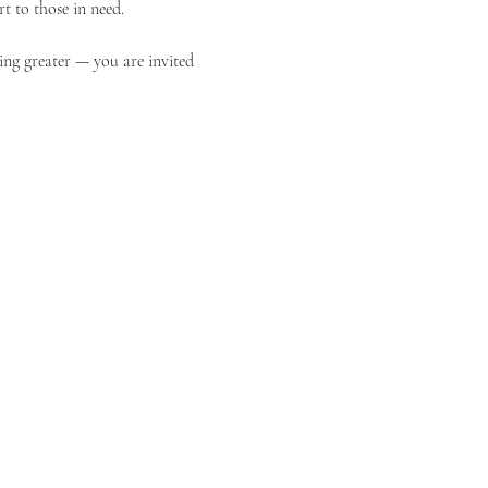
t to those in need.
ing greater — you are invited 