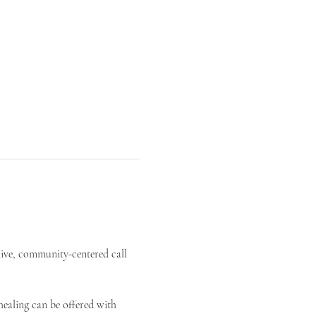
live, community-centered call 
ealing can be offered with 