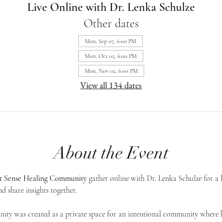
Live Online with Dr. Lenka Schulze
Other dates
Mon, Sep 07, 6:00 PM
Mon, Oct 05, 6:00 PM
Mon, Nov 02, 6:00 PM
View all 134 dates
About the Event
st Sense Healing Community
 gather online with Dr. Lenka Schulze for a 
d share insights together. 
ty was created as a private space for an intentional community where h