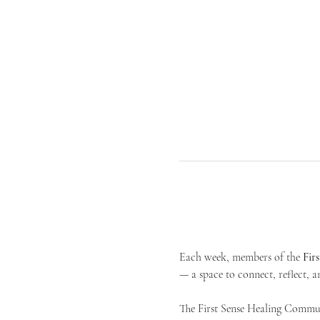
Each week, members of the 
Fir
— a space to connect, reflect, an
The First Sense Healing Communi