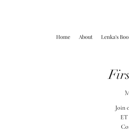
Home
About
Lenka's Boo
Fir
M
Join 
ET 
Com