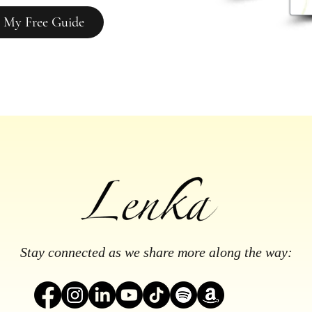
 My Free Guide
Stay connected as we share more along the way: