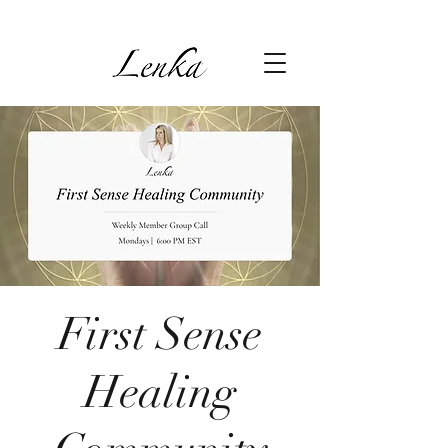
First Sense
Healing