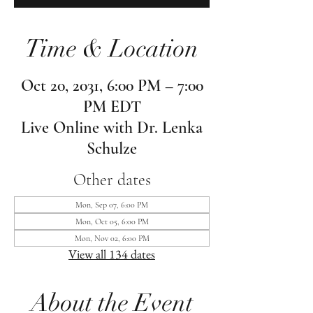
Time & Location
Oct 20, 2031, 6:00 PM – 7:00
PM EDT
Live Online with Dr. Lenka
Schulze
Other dates
Mon, Sep 07, 6:00 PM
Mon, Oct 05, 6:00 PM
Mon, Nov 02, 6:00 PM
View all 134 dates
About the Event