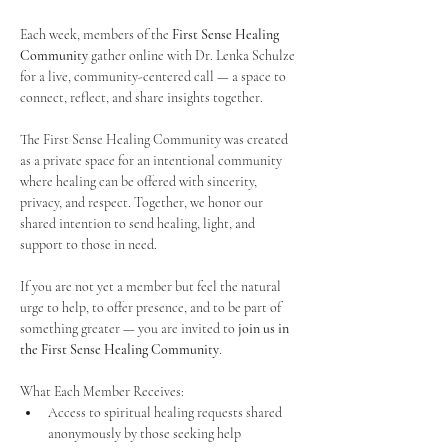
Each week, members of the 
First Sense Healing 
Community
 gather online with Dr. Lenka Schulze 
for a live, community-centered call — a space to 
connect, reflect, and share insights together. 
The First Sense Healing Community was created 
as a private space for an intentional community 
where healing can be offered with sincerity, 
privacy, and respect. Together, we honor our 
shared intention to send healing, light, and 
support to those in need.
If you are not yet a member but feel the natural 
urge to help, to offer presence, and to be part of 
something greater — you are invited to 
join us in 
the First Sense Healing Community
.
What Each Member Receives:
Access to spiritual healing requests shared 
anonymously by those seeking help