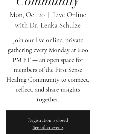
Community
Mon, Oct 20
  |  
Live Online
with Dr. Lenka Schulze
Join our live online, private
gathering every Monday at 6:00
PM ET — an open space for
members of the First Sense
Healing Community to connect,
reflect, and share insights
together.
Registration is closed
See other events