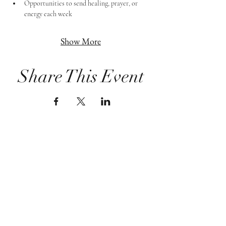
Opportunities to send healing, prayer, or 
energy each week
Show More
Share This Event