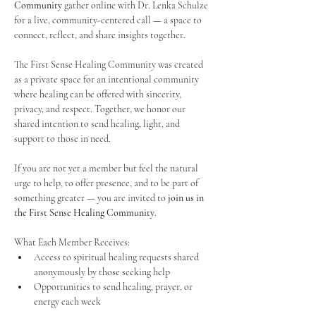
Community
 gather online with Dr. Lenka Schulze 
for a live, community-centered call — a space to 
connect, reflect, and share insights together. 
The First Sense Healing Community was created 
as a private space for an intentional community 
where healing can be offered with sincerity, 
privacy, and respect. Together, we honor our 
shared intention to send healing, light, and 
support to those in need.
If you are not yet a member but feel the natural 
urge to help, to offer presence, and to be part of 
something greater — you are invited to 
join us in 
the First Sense Healing Community
.
What Each Member Receives:
Access to spiritual healing requests shared 
anonymously by those seeking help
Opportunities to send healing, prayer, or 
energy each week