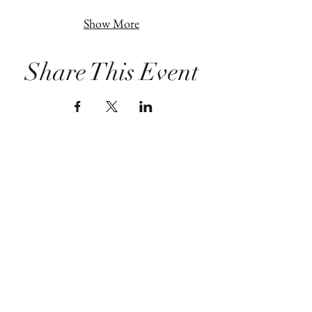
Show More
Share This Event