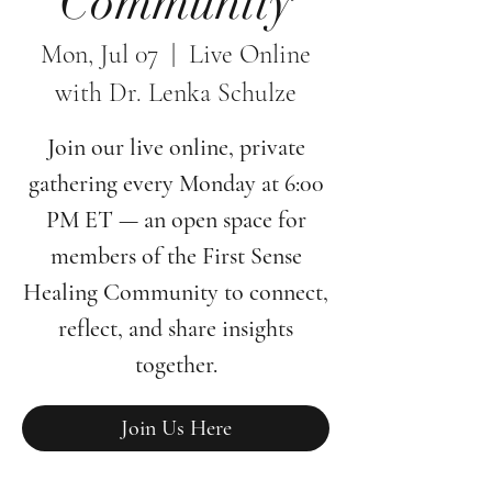
Community
Mon, Jul 07
  |  
Live Online
with Dr. Lenka Schulze
Join our live online, private
gathering every Monday at 6:00
PM ET — an open space for
members of the First Sense
Healing Community to connect,
reflect, and share insights
together.
Join Us Here