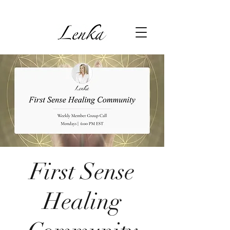
First Sense
Healing