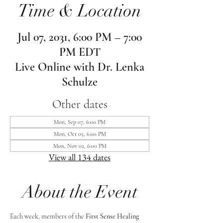
Time & Location
Jul 07, 2031, 6:00 PM – 7:00
PM EDT
Live Online with Dr. Lenka
Schulze
Other dates
Mon, Sep 07, 6:00 PM
Mon, Oct 05, 6:00 PM
Mon, Nov 02, 6:00 PM
View all 134 dates
About the Event
Each week, members of the 
First Sense Healing 