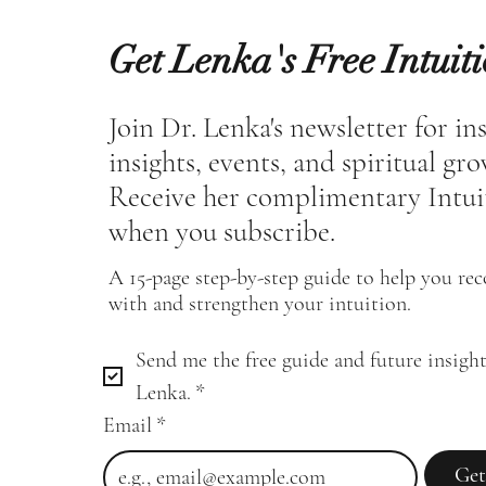
Get Lenka's Free Intuit
Join Dr. Lenka's newsletter for in
insights, events, and spiritual gr
Receive her complimentary Intui
when you subscribe.
A 15-page step-by-step guide to help you re
with and strengthen your intuition.
Send me the free guide and future insight
Lenka.
*
Email
*
Get