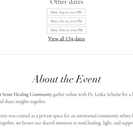
Other dates
Mon, Sep 07, 6:00 PM
Mon, Oct 05, 6:00 PM
Mon, Nov 02, 6:00 PM
View all 134 dates
About the Event
st Sense Healing Community
 gather online with Dr. Lenka Schulze for a 
d share insights together. 
ty was created as a private space for an intentional community where h
 Together, we honor our shared intention to send healing, light, and suppor