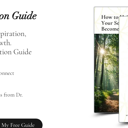
ion Guide
spiration,
owth.
tion Guide
connect
s from Dr. 
 My Free Guide