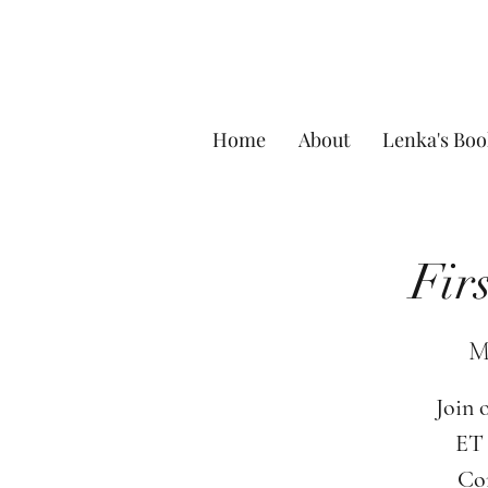
Home
About
Lenka's Boo
Fir
M
Join 
ET 
Com