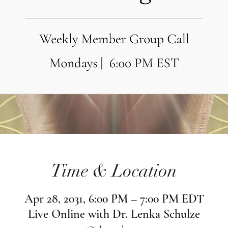
Time & Location
Apr 28, 2031, 6:00 PM – 7:00 PM EDT
Live Online with Dr. Lenka Schulze