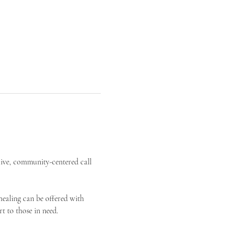
live, community-centered call 
ealing can be offered with 
t to those in need.