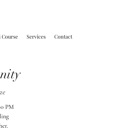
i Course
Services
Contact
nity
ze
:00 PM
ling
her.