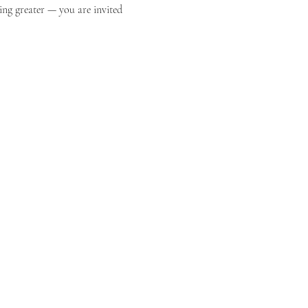
ing greater — you are invited 