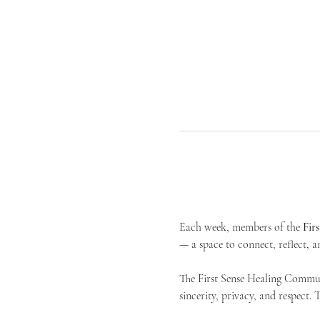
Each week, members of the 
Fir
— a space to connect, reflect, an
The First Sense Healing Communi
sincerity, privacy, and respect.