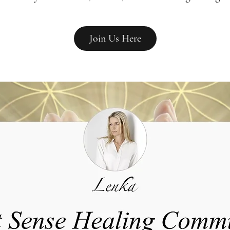
Join Us Here