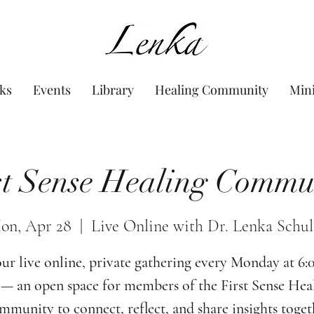
www.Lenka.org
ks
Events
Library
Healing Community
Min
st Sense Healing Commu
on, Apr 28
  |  
Live Online with Dr. Lenka Schul
our live online, private gathering every Monday at 6
— an open space for members of the First Sense Hea
munity to connect, reflect, and share insights toget