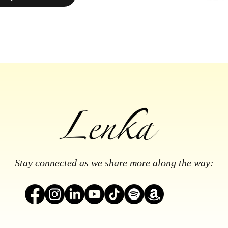
Stay connected as we share more along the way: