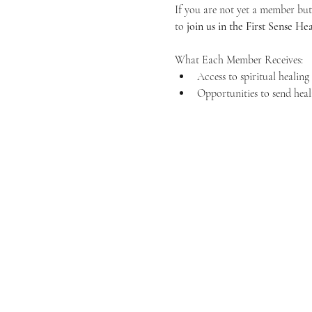
If you are not yet a member but 
to 
join us in the First Sense 
What Each Member Receives:
Access to spiritual healin
Opportunities to send heal