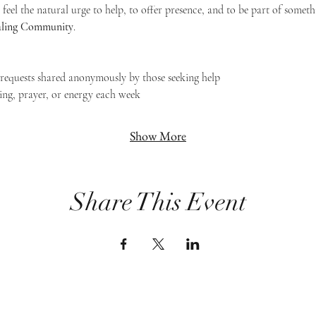
feel the natural urge to help, to offer presence, and to be part of someth
Healing Community
.
g requests shared anonymously by those seeking help
ing, prayer, or energy each week
Show More
Share This Event