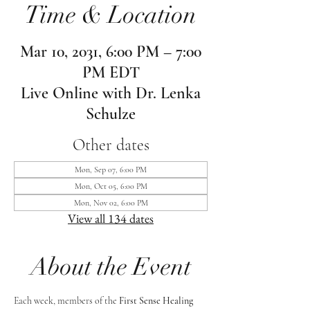
Time & Location
Mar 10, 2031, 6:00 PM – 7:00
PM EDT
Live Online with Dr. Lenka
Schulze
Other dates
Mon, Sep 07, 6:00 PM
Mon, Oct 05, 6:00 PM
Mon, Nov 02, 6:00 PM
View all 134 dates
About the Event
Each week, members of the 
First Sense Healing 