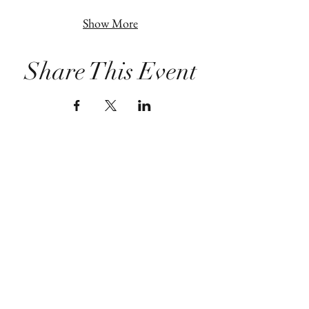
Show More
Share This Event