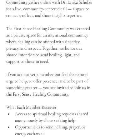
Community
 gather online with Dr. Lenka Schulze 
for a live, community-centered call — a space to 
connect, reflect, and share insights together. 
The First Sense Healing Community was created 
as a private space for an intentional community 
where healing can be offered with sincerity, 
privacy, and respect. Together, we honor our 
shared intention to send healing, light, and 
support to those in need.
If you are not yet a member but feel the natural 
urge to help, to offer presence, and to be part of 
something greater — you are invited to 
join us in 
the First Sense Healing Community
.
What Each Member Receives:
Access to spiritual healing requests shared 
anonymously by those seeking help
Opportunities to send healing, prayer, or 
energy each week