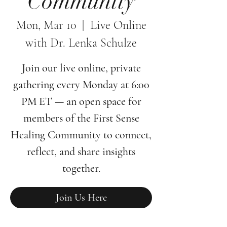
Community
Mon, Mar 10
  |  
Live Online
with Dr. Lenka Schulze
Join our live online, private
gathering every Monday at 6:00
PM ET — an open space for
members of the First Sense
Healing Community to connect,
reflect, and share insights
together.
Join Us Here