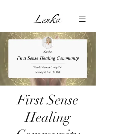
First Sense
Healing