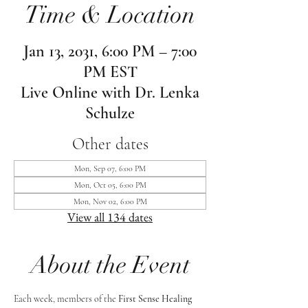
Time & Location
Jan 13, 2031, 6:00 PM – 7:00
PM EST
Live Online with Dr. Lenka
Schulze
Other dates
Mon, Sep 07, 6:00 PM
Mon, Oct 05, 6:00 PM
Mon, Nov 02, 6:00 PM
View all 134 dates
About the Event
Each week, members of the 
First Sense Healing 