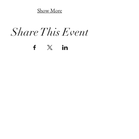
Show More
Share This Event