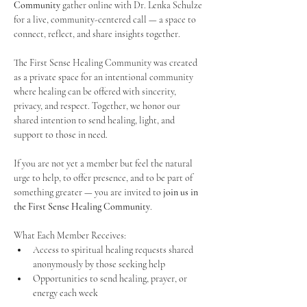
Community
 gather online with Dr. Lenka Schulze 
for a live, community-centered call — a space to 
connect, reflect, and share insights together. 
The First Sense Healing Community was created 
as a private space for an intentional community 
where healing can be offered with sincerity, 
privacy, and respect. Together, we honor our 
shared intention to send healing, light, and 
support to those in need.
If you are not yet a member but feel the natural 
urge to help, to offer presence, and to be part of 
something greater — you are invited to 
join us in 
the First Sense Healing Community
.
What Each Member Receives:
Access to spiritual healing requests shared 
anonymously by those seeking help
Opportunities to send healing, prayer, or 
energy each week