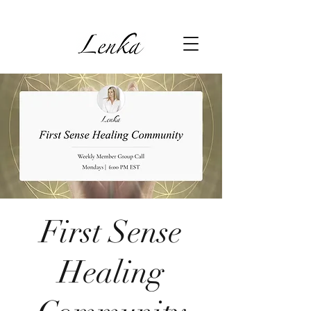
First Sense
Healing