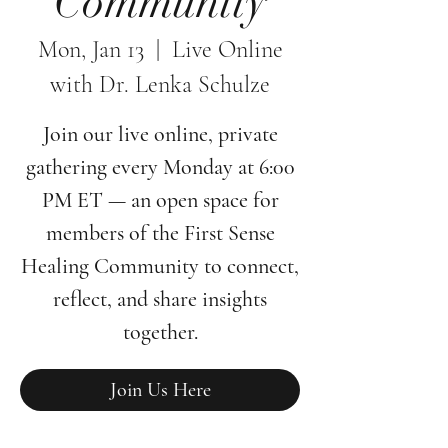
Community
Mon, Jan 13
  |  
Live Online
with Dr. Lenka Schulze
Join our live online, private
gathering every Monday at 6:00
PM ET — an open space for
members of the First Sense
Healing Community to connect,
reflect, and share insights
together.
Join Us Here