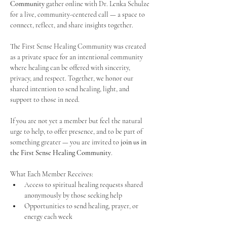
Community
 gather online with Dr. Lenka Schulze 
for a live, community-centered call — a space to 
connect, reflect, and share insights together. 
The First Sense Healing Community was created 
as a private space for an intentional community 
where healing can be offered with sincerity, 
privacy, and respect. Together, we honor our 
shared intention to send healing, light, and 
support to those in need.
If you are not yet a member but feel the natural 
urge to help, to offer presence, and to be part of 
something greater — you are invited to 
join us in 
the First Sense Healing Community
.
What Each Member Receives:
Access to spiritual healing requests shared 
anonymously by those seeking help
Opportunities to send healing, prayer, or 
energy each week