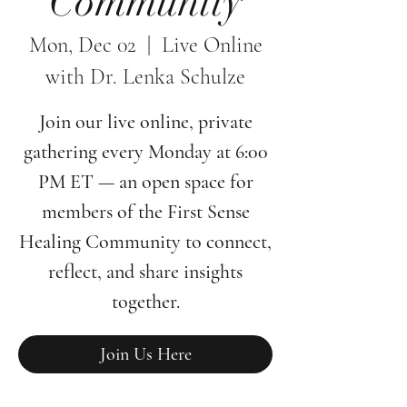
Community
Mon, Dec 02
  |  
Live Online
with Dr. Lenka Schulze
Join our live online, private
gathering every Monday at 6:00
PM ET — an open space for
members of the First Sense
Healing Community to connect,
reflect, and share insights
together.
Join Us Here