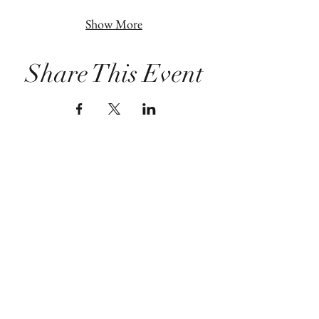
Show More
Share This Event