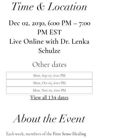
Time & Location
Dec 02, 2030, 6:00 PM – 7:00
PM EST
Live Online with Dr. Lenka
Schulze
Other dates
Mon, Sep 07, 6:00 PM
Mon, Oct 05, 6:00 PM
Mon, Nov 02, 6:00 PM
View all 134 dates
About the Event
Each week, members of the 
First Sense Healing 