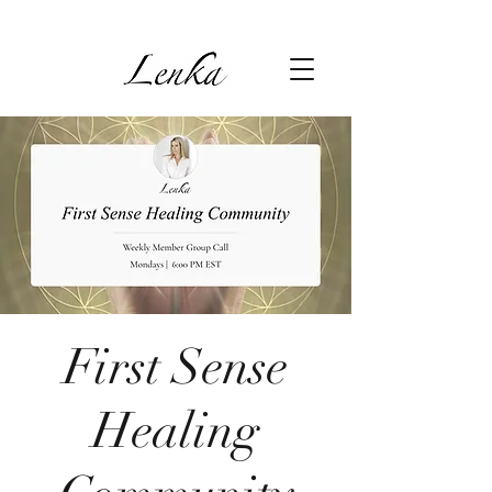
First Sense
Healing