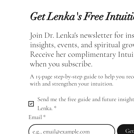
Get Lenka's Free Intuit
Join Dr. Lenka's newsletter for in
insights, events, and spiritual gr
Receive her complimentary Intui
when you subscribe.
A 15-page step-by-step guide to help you re
with and strengthen your intuition.
Send me the free guide and future insight
Lenka.
*
Email
*
Get