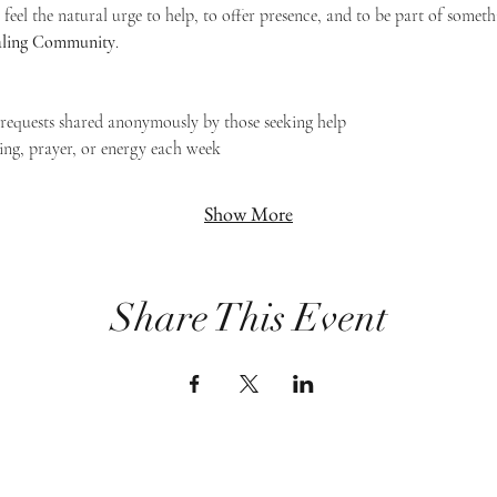
feel the natural urge to help, to offer presence, and to be part of someth
Healing Community
.
g requests shared anonymously by those seeking help
ing, prayer, or energy each week
Show More
Share This Event