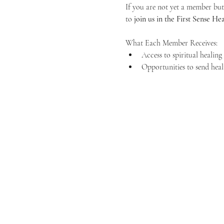
If you are not yet a member but 
to 
join us in the First Sense 
What Each Member Receives:
Access to spiritual healin
Opportunities to send heal