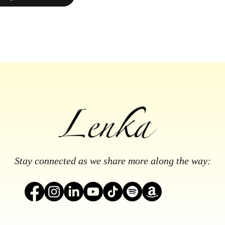
Stay connected as we share more along the way: