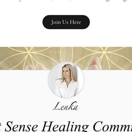
Join Us Here