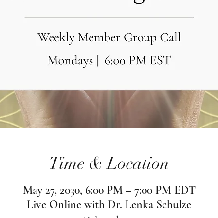
Time & Location
May 27, 2030, 6:00 PM – 7:00 PM EDT
Live Online with Dr. Lenka Schulze