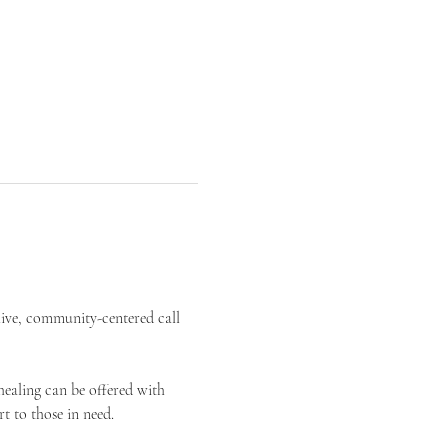
live, community-centered call 
ealing can be offered with 
t to those in need.