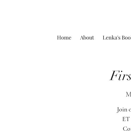
Home
About
Lenka's Boo
Fir
M
Join 
ET 
Com