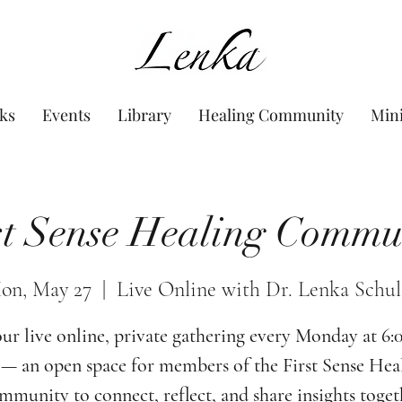
www.Lenka.org
ks
Events
Library
Healing Community
Min
st Sense Healing Commu
on, May 27
  |  
Live Online with Dr. Lenka Schul
our live online, private gathering every Monday at 6
— an open space for members of the First Sense Hea
munity to connect, reflect, and share insights toget