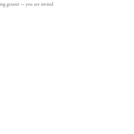
ing greater — you are invited 