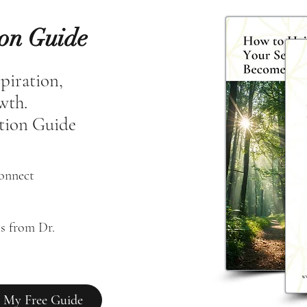
ion Guide
spiration,
owth.
tion Guide
connect
s from Dr. 
 My Free Guide