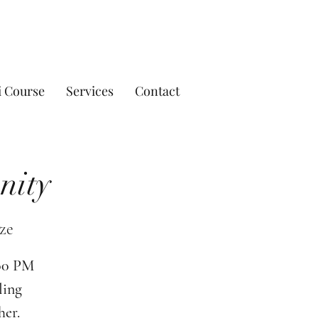
i Course
Services
Contact
nity
ze
:00 PM
ling
her.