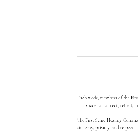
Each week, members of the 
Fir
— a space to connect, reflect, an
The First Sense Healing Communi
sincerity, privacy, and respect.