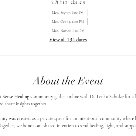
Other dates
Mon, Sep 07, 6:00 PM
Mon, Oct 05, 6:00 PM
Mon, Nov 02, 6:00 PM
View all 134 dates
About the Event
st Sense Healing Community
 gather online with Dr. Lenka Schulze for a 
d share insights together. 
ty was created as a private space for an intentional community where h
 Together, we honor our shared intention to send healing, light, and suppor