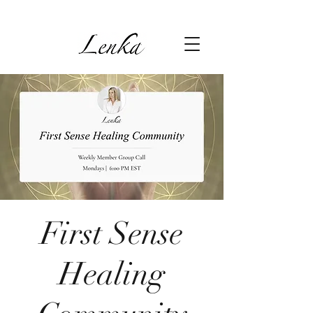
First Sense
Healing