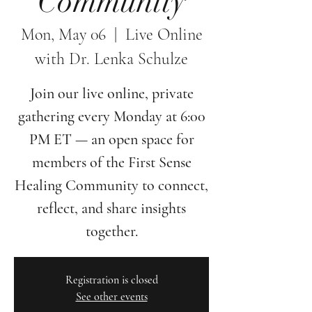
Community
Mon, May 06
  |  
Live Online
with Dr. Lenka Schulze
Join our live online, private
gathering every Monday at 6:00
PM ET — an open space for
members of the First Sense
Healing Community to connect,
reflect, and share insights
together.
Registration is closed
See other events