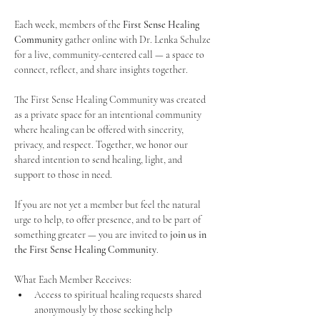
Each week, members of the 
First Sense Healing 
Community
 gather online with Dr. Lenka Schulze 
for a live, community-centered call — a space to 
connect, reflect, and share insights together. 
The First Sense Healing Community was created 
as a private space for an intentional community 
where healing can be offered with sincerity, 
privacy, and respect. Together, we honor our 
shared intention to send healing, light, and 
support to those in need.
If you are not yet a member but feel the natural 
urge to help, to offer presence, and to be part of 
something greater — you are invited to 
join us in 
the First Sense Healing Community
.
What Each Member Receives:
Access to spiritual healing requests shared 
anonymously by those seeking help