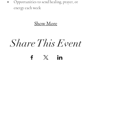
Opportunities to send healing, prayer, or 
energy each week
Show More
Share This Event