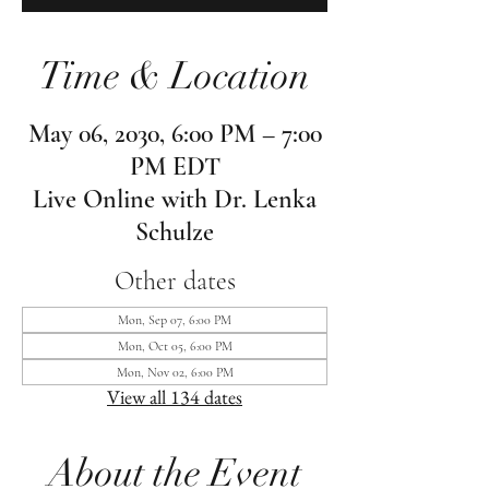
Time & Location
May 06, 2030, 6:00 PM – 7:00
PM EDT
Live Online with Dr. Lenka
Schulze
Other dates
Mon, Sep 07, 6:00 PM
Mon, Oct 05, 6:00 PM
Mon, Nov 02, 6:00 PM
View all 134 dates
About the Event