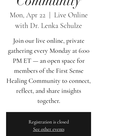
Community
Mon, Apr 22
  |  
Live Online
with Dr. Lenka Schulze
Join our live online, private
gathering every Monday at 6:00
PM ET — an open space for
members of the First Sense
Healing Community to connect,
reflect, and share insights
together.
Registration is closed
See other events