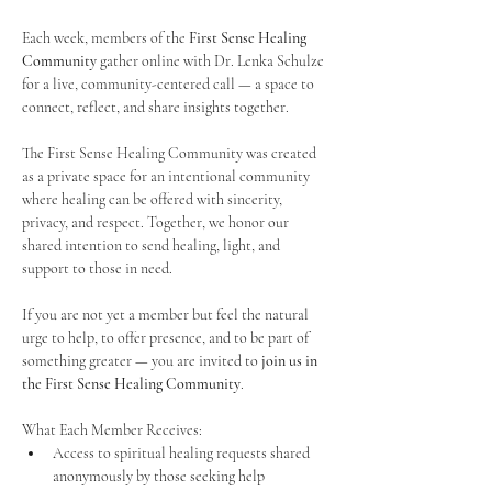
Each week, members of the 
First Sense Healing 
Community
 gather online with Dr. Lenka Schulze 
for a live, community-centered call — a space to 
connect, reflect, and share insights together. 
The First Sense Healing Community was created 
as a private space for an intentional community 
where healing can be offered with sincerity, 
privacy, and respect. Together, we honor our 
shared intention to send healing, light, and 
support to those in need.
If you are not yet a member but feel the natural 
urge to help, to offer presence, and to be part of 
something greater — you are invited to 
join us in 
the First Sense Healing Community
.
What Each Member Receives:
Access to spiritual healing requests shared 
anonymously by those seeking help