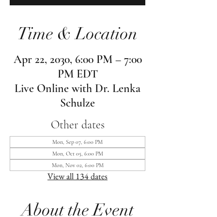
Time & Location
Apr 22, 2030, 6:00 PM – 7:00
PM EDT
Live Online with Dr. Lenka
Schulze
Other dates
Mon, Sep 07, 6:00 PM
Mon, Oct 05, 6:00 PM
Mon, Nov 02, 6:00 PM
View all 134 dates
About the Event