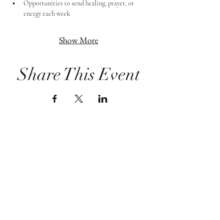
Opportunities to send healing, prayer, or 
energy each week
Show More
Share This Event