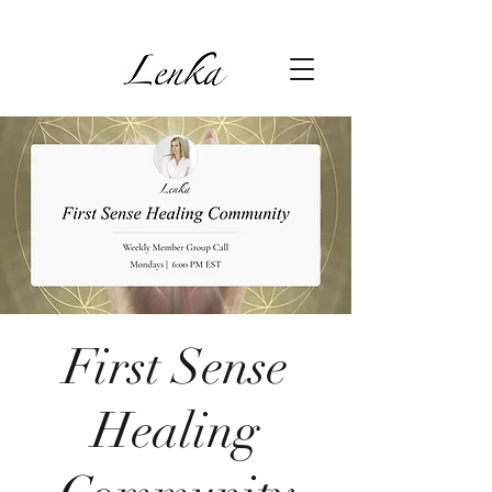
First Sense
Healing