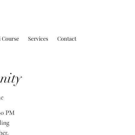
i Course
Services
Contact
nity
ze
:00 PM
ling
her.