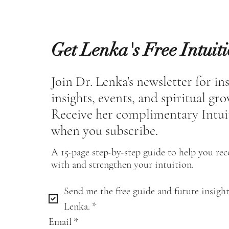
Get Lenka's Free Intuit
Join Dr. Lenka's newsletter for in
insights, events, and spiritual gr
Receive her complimentary Intui
when you subscribe.
A 15-page step-by-step guide to help you re
with and strengthen your intuition.
Send me the free guide and future insight
Lenka.
*
Email
*