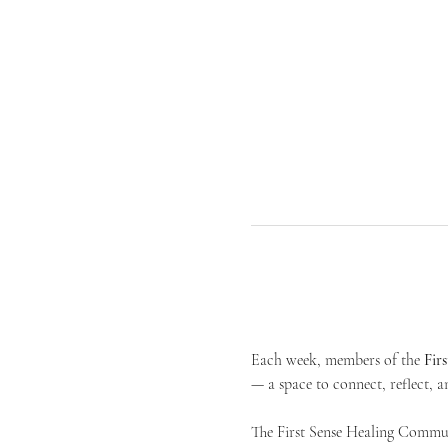
Each week, members of the 
Fir
— a space to connect, reflect, an
The First Sense Healing Communi