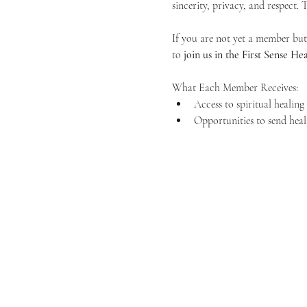
sincerity, privacy, and respect.
If you are not yet a member but 
to 
join us in the First Sense 
What Each Member Receives:
Access to spiritual healin
Opportunities to send heal