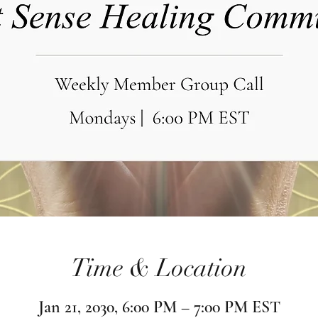
Time & Location
Jan 21, 2030, 6:00 PM – 7:00 PM EST