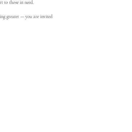
t to those in need.
ing greater — you are invited 