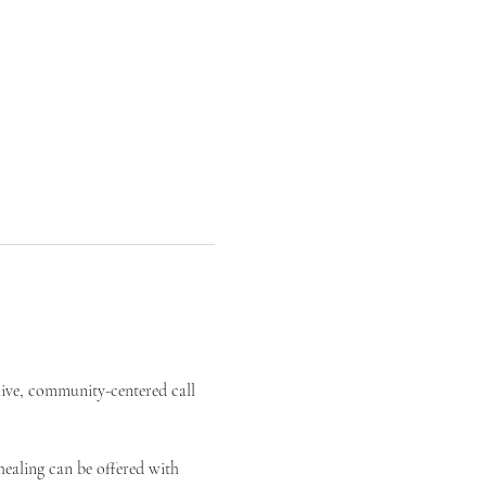
live, community-centered call 
ealing can be offered with 