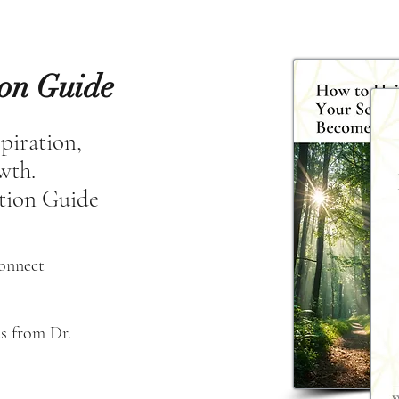
ion Guide
spiration,
owth.
tion Guide
connect
s from Dr. 