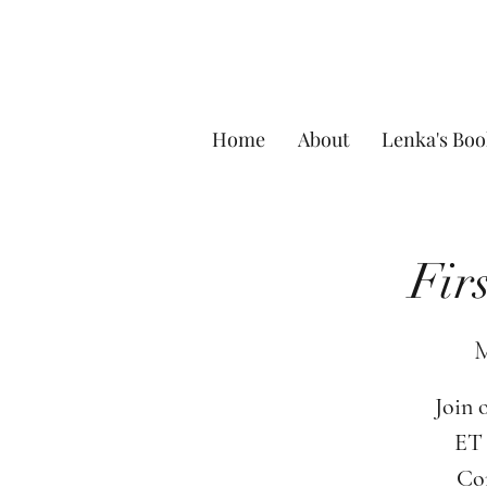
Home
About
Lenka's Boo
Fir
M
Join 
ET 
Com