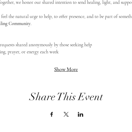
 Together, we honor our shared intention to send healing, light, and suppor
feel the natural urge to help, to offer presence, and to be part of someth
Healing Community
.
g requests shared anonymously by those seeking help
ing, prayer, or energy each week
Show More
Share This Event