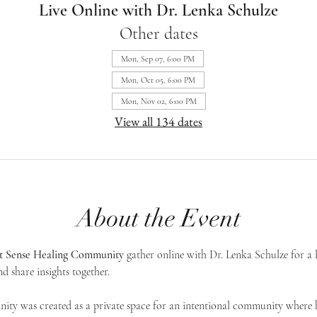
Live Online with Dr. Lenka Schulze
Other dates
Mon, Sep 07, 6:00 PM
Mon, Oct 05, 6:00 PM
Mon, Nov 02, 6:00 PM
View all 134 dates
About the Event
st Sense Healing Community
 gather online with Dr. Lenka Schulze for a 
d share insights together. 
ty was created as a private space for an intentional community where h