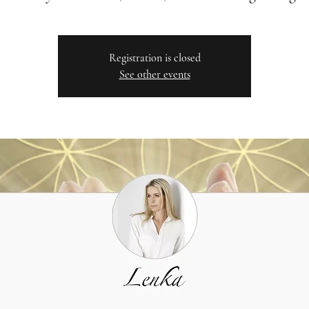
Registration is closed
See other events