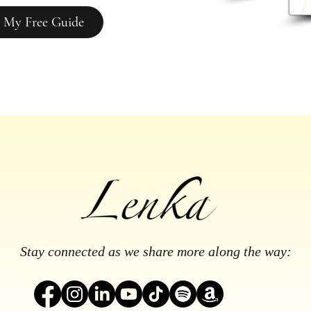
 My Free Guide
Stay connected as we share more along the way: