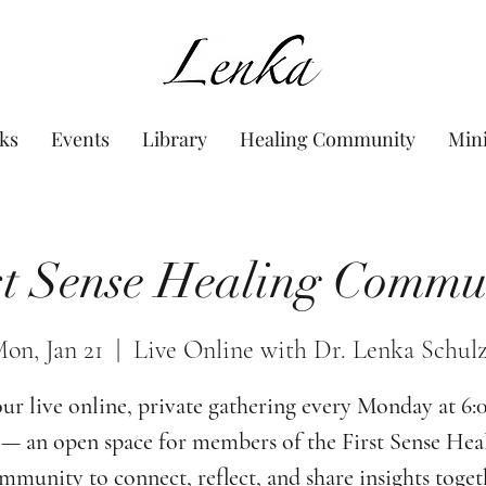
www.Lenka.org
ks
Events
Library
Healing Community
Min
st Sense Healing Commu
on, Jan 21
  |  
Live Online with Dr. Lenka Schul
our live online, private gathering every Monday at 6
— an open space for members of the First Sense Hea
munity to connect, reflect, and share insights toget